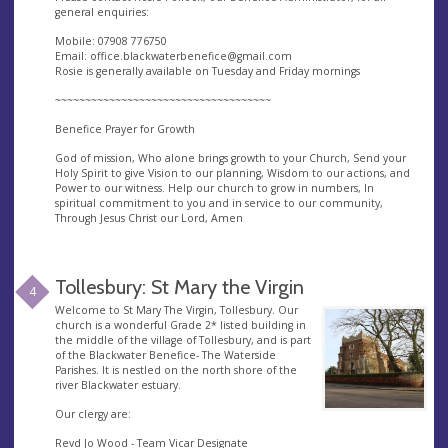
general enquiries:
Mobile: 07908 776750
Email:
office.blackwaterbenefice@gmail.com
Rosie is generally available on Tuesday and Friday mornings
~~~~~~~~~~~~~~~~~~~~~~~~~~~~~~~~~~~~
Benefice Prayer for Growth
God of mission, Who alone brings growth to your Church, Send your
Holy Spirit to give Vision to our planning, Wisdom to our actions, and
Power to our witness. Help our church to grow in numbers, In
spiritual commitment to you and in service to our community,
Through Jesus Christ our Lord, Amen
Tollesbury: St Mary the Virgin
4
Welcome to St Mary The Virgin, Tollesbury. Our
church is a wonderful Grade 2* listed building in
the middle of the village of Tollesbury, and is part
of the Blackwater Benefice- The Waterside
Parishes. It is nestled on the north shore of the
river Blackwater estuary.
Our clergy are:
Revd Jo Wood - Team Vicar Designate