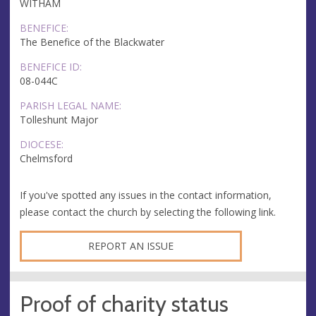
WITHAM
BENEFICE:
The Benefice of the Blackwater
BENEFICE ID:
08-044C
PARISH LEGAL NAME:
Tolleshunt Major
DIOCESE:
Chelmsford
If you've spotted any issues in the contact information,
please contact the church by selecting the following link.
REPORT AN ISSUE
Proof of charity status