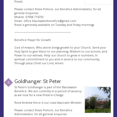
Priest)
Please contact Rosie Pollock, our Benefice Administrator, for all
general enquiries:
Mobile: 07908 776750
Email:
office.blackwaterbenefice@gmail.com
Rosie is generally available on Tuesday and Friday mornings
~~~~~~~~~~~~~~~~~~~~~~~~~~~~~~~~~~~~
Benefice Prayer for Growth
God of mission, Who alone brings growth to your Church, Send your
Holy Spirit to give Vision to our planning, Wisdom to our actions, and
Power to our witness. Help our church to grow in numbers, In
spiritual commitment to you and in service to our community,
Through Jesus Christ our Lord, Amen
Goldhanger: St Peter
6
St Peter's Goldhanger is part of the Blackwater
Benefice. We are currently in a period of vacancy
as we look for a new Priest-in-Charge.
Revd Andrew Vince is our Lead Associate Minister
Please contact Rosie Pollock, our Benefice
Administrator, for all general enquiries: