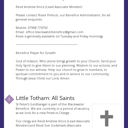
Revd Andrew Vince (Lead Associate Minister)
Please contact Rosie Pollock, our Benefice Administrator, for all
general enquiries:
Mobile: 07908 776750
Email:
office.blackwaterbenefice@gmail.com
Rosie is generally available on Tuesday and Friday mornings
~~~~~~~~~~~~~~~~~~~~~~~~~~~~~~~~~~~~
Benefice Prayer for Growth
God of mission, Who alone brings growth to your Church, Send your
Holy Spirit to give Vision to our planning, Wisdom to our actions, and
Power to our witness. Help our church to grow in numbers, In
spiritual commitment to you and in service to our community,
Through Jesus Christ our Lord, Amen
Little Totham: All Saints
5
St Peter's Goldhanger is part of the Blackwater
Benefice. We are currently in a period of vacancy
as we look for a new Priest-in-Charge.
Our clergy are Revd Andrew Vince (Lead Associate
Minister) and Revd Sue Godsmark (Associate