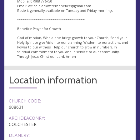
Mobile: 07908 776750
Email:
office.blackwaterbenefice@gmail.com
Rosie is generally available on Tuesday and Friday mornings
~~~~~~~~~~~~~~~~~~~~~~~~~~~~~~~~~~~~
Benefice Prayer for Growth
God of mission, Who alone brings growth to your Church, Send your
Holy Spirit to give Vision to our planning, Wisdom to our actions, and
Power to our witness. Help our church to grow in numbers, In
spiritual commitment to you and in service to our community,
Through Jesus Christ our Lord, Amen
Location information
CHURCH CODE:
608631
ARCHDEACONRY:
COLCHESTER
DEANERY: