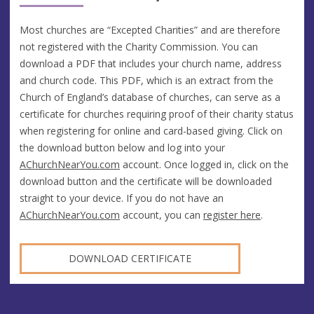
Most churches are “Excepted Charities” and are therefore
not registered with the Charity Commission. You can
download a PDF that includes your church name, address
and church code. This PDF, which is an extract from the
Church of England’s database of churches, can serve as a
certificate for churches requiring proof of their charity status
when registering for online and card-based giving. Click on
the download button below and log into your
AChurchNearYou.com
account. Once logged in, click on the
download button and the certificate will be downloaded
straight to your device. If you do not have an
AChurchNearYou.com
account, you can
register here
.
DOWNLOAD CERTIFICATE