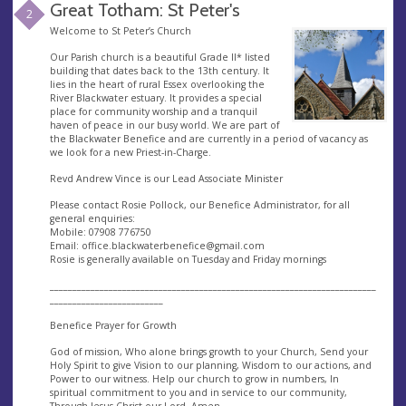
Great Totham: St Peter's
2
Welcome to St Peter’s Church
Our Parish church is a beautiful Grade II* listed
building that dates back to the 13th century. It
lies in the heart of rural Essex overlooking the
River Blackwater estuary. It provides a special
place for community worship and a tranquil
haven of peace in our busy world. We are part of
the Blackwater Benefice and are currently in a period of vacancy as
we look for a new Priest-in-Charge.
Revd Andrew Vince is our Lead Associate Minister
Please contact Rosie Pollock, our Benefice Administrator, for all
general enquiries:
Mobile: 07908 776750
Email:
office.blackwaterbenefice@gmail.com
Rosie is generally available on Tuesday and Friday mornings
________________________________________________________________________
_________________________
Benefice Prayer for Growth
God of mission, Who alone brings growth to your Church, Send your
Holy Spirit to give Vision to our planning, Wisdom to our actions, and
Power to our witness. Help our church to grow in numbers, In
spiritual commitment to you and in service to our community,
Through Jesus Christ our Lord, Amen