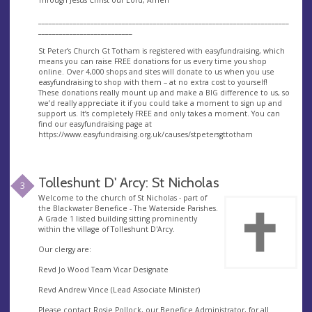
________________________________________________________________________
___________________________
St Peter’s Church Gt Totham is registered with easyfundraising, which
means you can raise FREE donations for us every time you shop
online. Over 4,000 shops and sites will donate to us when you use
easyfundraising to shop with them – at no extra cost to yourself!
These donations really mount up and make a BIG difference to us, so
we’d really appreciate it if you could take a moment to sign up and
support us. It’s completely FREE and only takes a moment. You can
find our easyfundraising page at
https://www.easyfundraising.org.uk/causes/stpetersgttotham
Tolleshunt D' Arcy: St Nicholas
3
Welcome to the church of St Nicholas - part of
the Blackwater Benefice - The Waterside Parishes.
A Grade 1 listed building sitting prominently
within the village of Tolleshunt D'Arcy.
Our clergy are:
Revd Jo Wood Team Vicar Designate
Revd Andrew Vince (Lead Associate Minister)
Please contact Rosie Pollock, our Benefice Administrator, for all