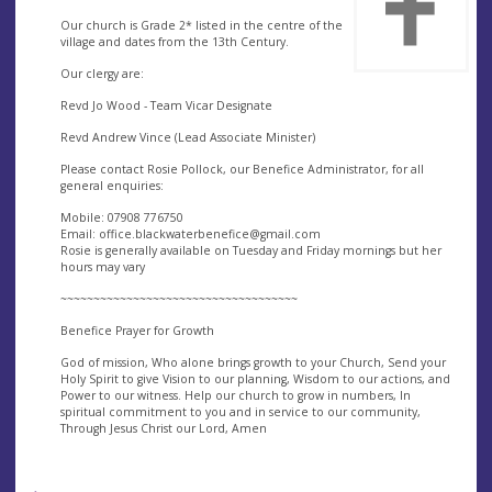
Our church is Grade 2* listed in the centre of the
village and dates from the 13th Century.
Our clergy are:
Revd Jo Wood - Team Vicar Designate
Revd Andrew Vince (Lead Associate Minister)
Please contact Rosie Pollock, our Benefice Administrator, for all
general enquiries:
Mobile: 07908 776750
Email:
office.blackwaterbenefice@gmail.com
Rosie is generally available on Tuesday and Friday mornings but her
hours may vary
~~~~~~~~~~~~~~~~~~~~~~~~~~~~~~~~~~~~
Benefice Prayer for Growth
God of mission, Who alone brings growth to your Church, Send your
Holy Spirit to give Vision to our planning, Wisdom to our actions, and
Power to our witness. Help our church to grow in numbers, In
spiritual commitment to you and in service to our community,
Through Jesus Christ our Lord, Amen