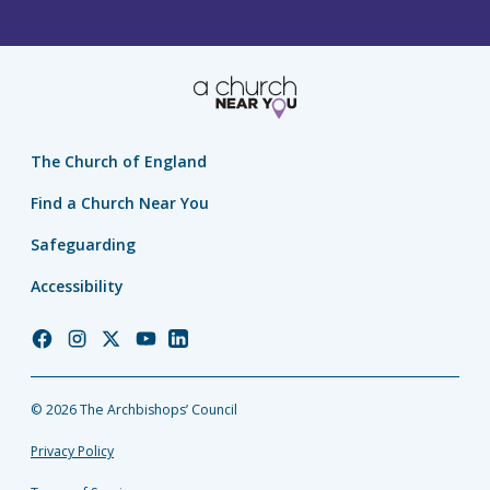
The Church of England
Find a Church Near You
Safeguarding
Accessibility
Church
Church
Church
Church
Church
of
of
of
of
of
England
England
England
England
England
© 2026 The Archbishops’ Council
Facebook
Instagram
Twitter
YouTube
LinkedIn
Privacy Policy