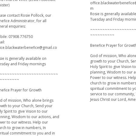
office.blackwaterbenefic
ister)
m
Rosie is generally availabl
ase contact Rosie Pollock, our
Tuesday and Friday morni
efice Administrator, for all
eral enquiries:
~~~~~~~~~~~~~~~~~~
~~~~~~~~~~
bile: 07908 776750
il:
Benefice Prayer for Growt
fice.blackwaterbenefice@gmail.co
God of mission, Who alon
ie is generally available on
growth to your Church, Se
esday and Friday mornings
Holy Spirit to give Vision t
planning, Wisdom to our a
~~~~~~~~~~~~~~~~~~~~~~~~
Power to our witness. Hel
~~~~~~~~
church to grow in numbers
spiritual commitment to y
nefice Prayer for Growth
service to our community,
Jesus Christ our Lord, Am
d of mission, Who alone brings
owth to your Church, Send your
y Spirit to give Vision to our
anning, Wisdom to our actions, and
wer to our witness. Help our
urch to grow in numbers, In
iritual commitment to you and in