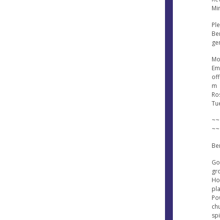
Min
Ple
Ben
gen
Mo
Ema
of
m
Ros
Tu
~~
~~
Be
Go
gr
Hol
pl
Po
ch
sp