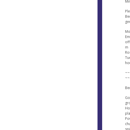
Min
Ple
Ben
gen
Mo
Ema
of
m
Ros
Tu
ho
~~
~~
Be
Go
gr
Hol
pl
Po
ch
sp