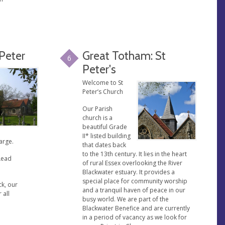
 Peter
Great Totham: St
6
Peter's
Welcome to St
Peter’s Church
Our Parish
church is a
beautiful Grade
II* listed building
arge.
that dates back
to the 13th century. It lies in the heart
Lead
of rural Essex overlooking the River
Blackwater estuary. It provides a
special place for community worship
ck, our
and a tranquil haven of peace in our
 all
busy world. We are part of the
Blackwater Benefice and are currently
in a period of vacancy as we look for