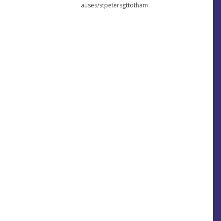
auses/stpetersgttotham