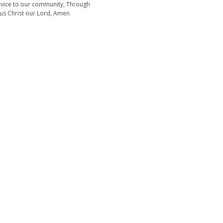
rvice to our community, Through
sus Christ our Lord, Amen