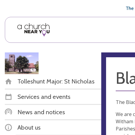
🥧
😇
👏
❤️
👋
The 
Bl
Tolleshunt Major: St Nicholas
Services and events
The Blac
News and notices
We are c
Witham D
About us
Parishes