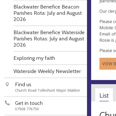
parishes
Blackwater Benefice Beacon
Our cler
Parishes Rota: July and August
2026
Please c
Mobile:
Blackwater Benefice Waterside
Email:
of
Parishes Rotas: July and August
Rosie is
2026
Please s
Exploring my faith
VIEW 
Waterside Weekly Newsletter
Find us
Church Road Tolleshunt Major Maldon
List
Get in touch
07908 776750
Chur