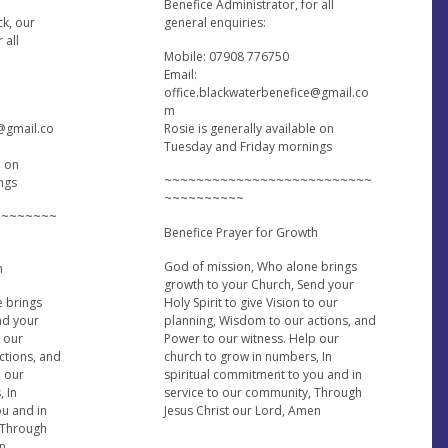
Benefice Administrator, for all
ck, our
general enquiries:
 all
Mobile: 07908 776750
Email:
office.blackwaterbenefice@gmail.co
m
e@gmail.co
Rosie is generally available on
Tuesday and Friday mornings
e on
~~~~~~~~~~~~~~~~~~~~~~~~~~
ngs
~~~~~~~~~~
~~~~~~~~
Benefice Prayer for Growth
God of mission, Who alone brings
h
growth to your Church, Send your
e brings
Holy Spirit to give Vision to our
nd your
planning, Wisdom to our actions, and
o our
Power to our witness. Help our
ctions, and
church to grow in numbers, In
p our
spiritual commitment to you and in
, In
service to our community, Through
ou and in
Jesus Christ our Lord, Amen
 Through
en