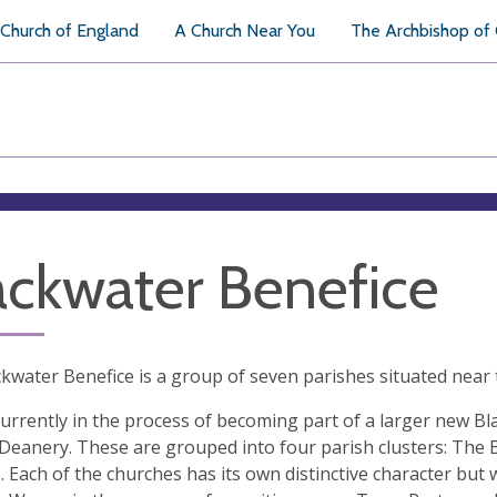
Church of England
A Church Near You
The Archbishop of
ackwater Benefice
kwater Benefice is a group of seven parishes situated near 
urrently in the process of becoming part of a larger new Bl
eanery. These are grouped into four parish clusters: The
. Each of the churches has its own distinctive character bu