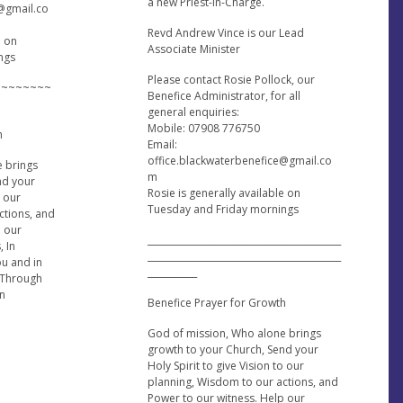
a new Priest-in-Charge.
e@gmail.co
Revd Andrew Vince is our Lead
e on
Associate Minister
ngs
Please contact Rosie Pollock, our
~~~~~~~~
Benefice Administrator, for all
general enquiries:
Mobile: 07908 776750
h
Email:
office.blackwaterbenefice@gmail.co
e brings
m
nd your
Rosie is generally available on
o our
Tuesday and Friday mornings
ctions, and
p our
___________________________________________
, In
___________________________________________
ou and in
___________
 Through
en
Benefice Prayer for Growth
God of mission, Who alone brings
growth to your Church, Send your
Holy Spirit to give Vision to our
planning, Wisdom to our actions, and
Power to our witness. Help our