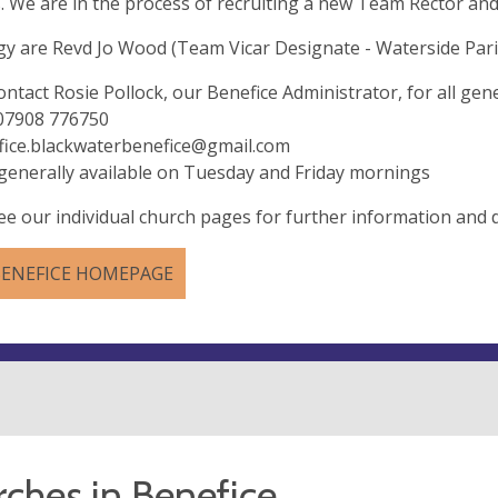
. We are in the process of recruiting a new Team Rector and
gy are Revd Jo Wood (Team Vicar Designate - Waterside Pari
ontact Rosie Pollock, our Benefice Administrator, for all gene
 07908 776750
fice.blackwaterbenefice@gmail.com
 generally available on Tuesday and Friday mornings
ee our individual church pages for further information and d
BENEFICE HOMEPAGE
ches in Benefice