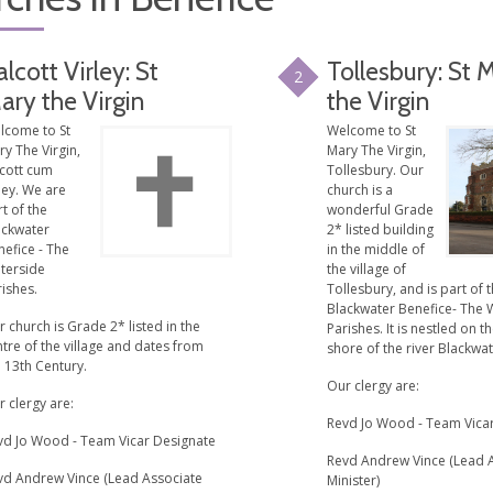
alcott Virley: St
Tollesbury: St 
2
ary the Virgin
the Virgin
lcome to St
Welcome to St
y The Virgin,
Mary The Virgin,
lcott cum
Tollesbury. Our
ley. We are
church is a
t of the
wonderful Grade
ackwater
2* listed building
efice - The
in the middle of
terside
the village of
ishes.
Tollesbury, and is part of 
Blackwater Benefice- The 
 church is Grade 2* listed in the
Parishes. It is nestled on t
tre of the village and dates from
shore of the river Blackwat
 13th Century.
Our clergy are:
 clergy are:
Revd Jo Wood - Team Vica
vd Jo Wood - Team Vicar Designate
Revd Andrew Vince (Lead 
vd Andrew Vince (Lead Associate
Minister)