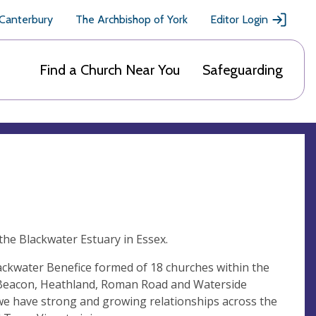
 Canterbury
The Archbishop of York
Editor Login
Find a Church Near You
Safeguarding
the Blackwater Estuary in Essex.
ackwater Benefice formed of 18 churches within the
 Beacon, Heathland, Roman Road and Waterside
t we have strong and growing relationships across the