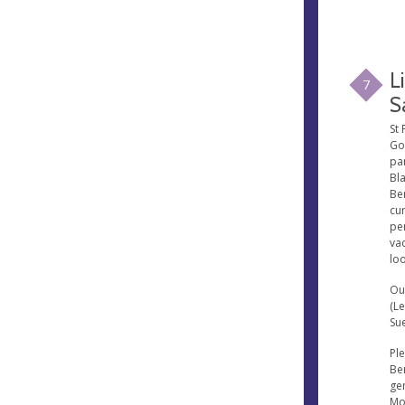
L
7
S
St 
Go
par
Bl
Be
cur
pe
va
loo
Ou
(L
Su
Ple
Ben
gen
Mo