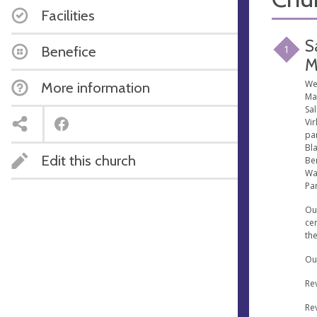
Facilities
S
1
Benefice
M
We
More information
Mar
Sa
Vir
par
Bl
Edit this church
Ben
Wa
Par
Our
cen
the
Our
Re
Re