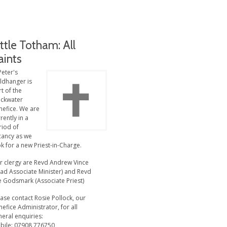
ittle Totham: All
aints
Peter's
ldhanger is
t of the
ackwater
nefice. We are
rently in a
riod of
cancy as we
k for a new Priest-in-Charge.
r clergy are Revd Andrew Vince
ead Associate Minister) and Revd
e Godsmark (Associate Priest)
ase contact Rosie Pollock, our
efice Administrator, for all
eral enquiries:
bile: 07908 776750