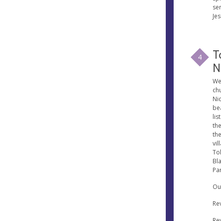
se
Je
T
4
N
We
chu
Nic
be
lis
the
the
vil
Tol
Bl
Par
Our
Re
Re