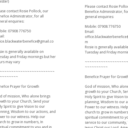
ister)
Please contact Rosie Pollo
ase contact Rosie Pollock, our
Benefice Administrator, for
efice Administrator, for all
general enquiries:
eral enquiries:
Mobile: 07908 776750
bile: 07908 776750
Email:
il:
office.blackwaterbenefic
fice.blackwaterbenefice@gmail.co
m
Rosie is generally availabl
ie is generally available on
Tuesday and Friday morni
esday and Friday mornings but her
urs may vary
~~~~~~~~~~~~~~~~~~
~~~~~~~~~~
~~~~~~~~~~~~~~~~~~~~~~~~
~~~~~~~~
Benefice Prayer for Growt
nefice Prayer for Growth
God of mission, Who alon
growth to your Church, Se
d of mission, Who alone brings
Holy Spirit to give Vision t
owth to your Church, Send your
planning, Wisdom to our a
y Spirit to give Vision to our
Power to our witness. Hel
anning, Wisdom to our actions, and
church to grow in numbers
wer to our witness. Help our
spiritual commitment to y
urch to grow in numbers, In
service to our community,
iritual commitment to you and in
Jesus Christ our Lord, Am