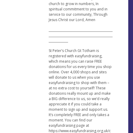
church to grow in numbers, In
spiritual commitment to you and in
service to our community, Through
Jesus Christ our Lord, Amen
___________________________________________
___________________________________________
_____________
St Peter’s Church Gt Totham is
registered with easyfundraising,
which means you can raise FREE
donations for us every time you shop
online. Over 4,000 shops and sites
will donate to us when you use
easyfundraising to shop with them –
at no extra cost to yourself! These
donations really mount up and make
a BIG difference to us, so we’d really
appreciate it if you could take a
moment to sign up and support us.
It’s completely FREE and only takes a
moment. You can find our
easyfundraising page at
https://www.easyfundraising.org.uk/c