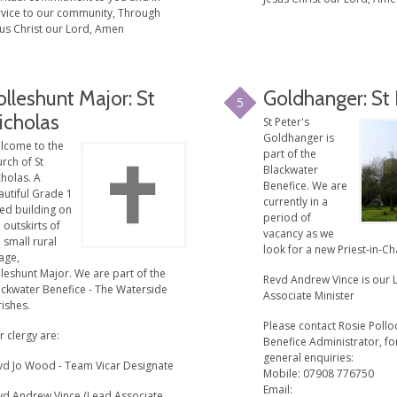
rvice to our community, Through
sus Christ our Lord, Amen
olleshunt Major: St
Goldhanger: St
5
icholas
St Peter's
Goldhanger is
lcome to the
part of the
rch of St
Blackwater
holas. A
Benefice. We are
autiful Grade 1
currently in a
ted building on
period of
 outskirts of
vacancy as we
 small rural
look for a new Priest-in-Ch
lage,
leshunt Major. We are part of the
Revd Andrew Vince is our 
ackwater Benefice - The Waterside
Associate Minister
ishes.
Please contact Rosie Pollo
 clergy are:
Benefice Administrator, for
general enquiries:
vd Jo Wood - Team Vicar Designate
Mobile: 07908 776750
Email:
vd Andrew Vince (Lead Associate