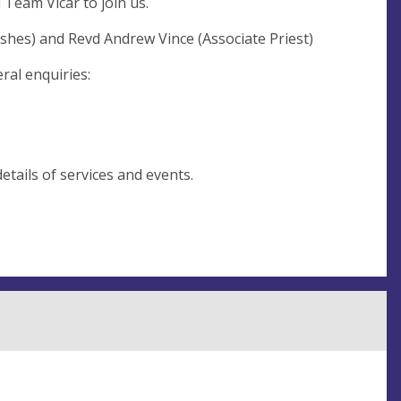
 Team Vicar to join us.
shes) and Revd Andrew Vince (Associate Priest)
ral enquiries:
etails of services and events.