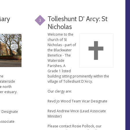
Mary
Tolleshunt D' Arcy: St
3
Nicholas
Welcome to the
church of St
Nicholas - part of
the Blackwater
Benefice - The
Waterside
Parishes. A
Grade 1 listed
the
building sitting prominently within the
Waterside
village of Tolleshunt D'Arcy.
he north
Our clergy are:
er estuary.
Revd Jo Wood Team Vicar Designate
Revd Andrew Vince (Lead Associate
r Designate
Minister)
Associate
Please contact Rosie Pollock, our