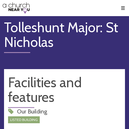
🥧
😇
👏
❤️
👋
Men
Tolleshunt Major: St
Nicholas
Facilities and
features
Our Building
LISTED BUILDING