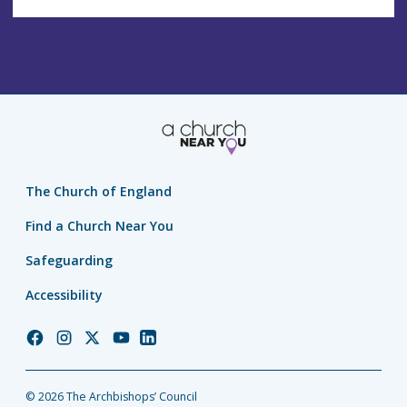
The Church of England
Find a Church Near You
Safeguarding
Accessibility
Church
Church
Church
Church
Church
of
of
of
of
of
England
England
England
England
England
© 2026 The Archbishops’ Council
Facebook
Instagram
Twitter
YouTube
LinkedIn