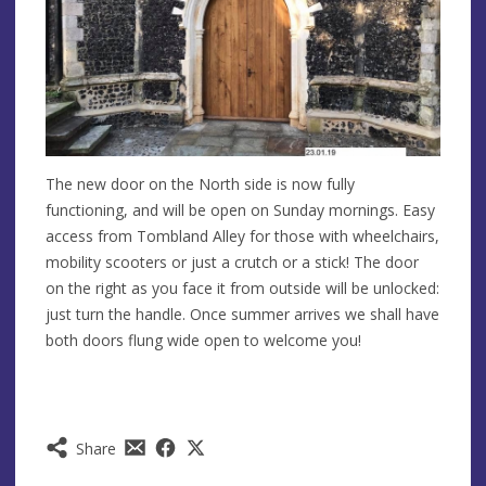
The new door on the North side is now fully
functioning, and will be open on Sunday mornings. Easy
access from Tombland Alley for those with wheelchairs,
mobility scooters or just a crutch or a stick! The door
on the right as you face it from outside will be unlocked:
just turn the handle. Once summer arrives we shall have
both doors flung wide open to welcome you!
Share