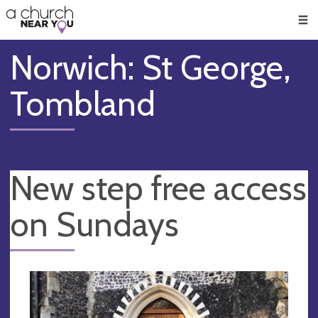
🥧
😇
👏
❤️
👋
Men
Norwich: St George,
Tombland
New step free access
on Sundays