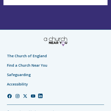
The Church of England
Find a Church Near You
Safeguarding
Accessibility
Church
Church
Church
Church
Church
of
of
of
of
of
England
England
England
England
England