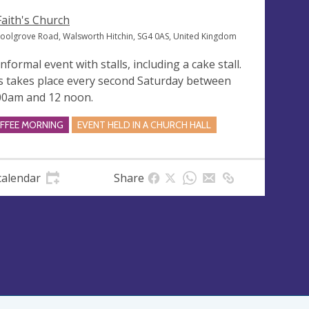
 Faith's Church
oolgrove Road, Walsworth Hitchin, SG4 0AS, United Kingdom
nformal event with stalls, including a cake stall.
s takes place every second Saturday between
00am and 12 noon.
FFEE MORNING
EVENT HELD IN A CHURCH HALL
calendar
Share