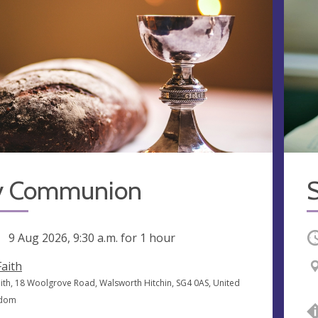
y Communion
S
ng
9 Aug 2026, 9:30 a.m.
for 1 hour
O
Faith
Faith, 18 Woolgrove Road, Walsworth Hitchin, SG4 0AS, United
gdom