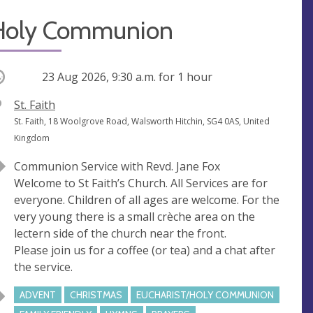
Holy Communion
ccurring
23 Aug 2026, 9:30 a.m.
for 1 hour
V
St. Faith
e
A
St. Faith, 18 Woolgrove Road, Walsworth Hitchin, SG4 0AS, United
n
d
Kingdom
u
d
Communion Service with Revd. Jane Fox
e
r
Welcome to St Faith’s Church. All Services are for
e
everyone. Children of all ages are welcome. For the
s
very young there is a small crèche area on the
s
lectern side of the church near the front.
Please join us for a coffee (or tea) and a chat after
the service.
ADVENT
CHRISTMAS
EUCHARIST/HOLY COMMUNION