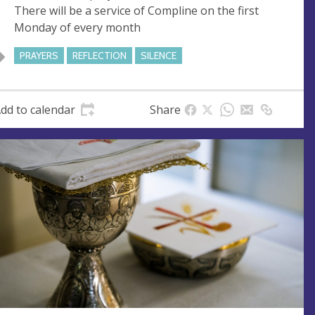
There will be a service of Compline on the first
e
r
Monday of every month
e
s
PRAYERS
REFLECTION
SILENCE
s
dd to calendar
Share