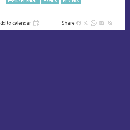
FAMILY FRIENDLY
HYMNS
PRAYERS
dd to calendar
Share