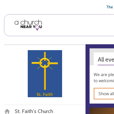
🥧
😇
👏
❤️
👋
The 
All ev
We are ple
to welcomi
Show al
St. Faith's Church