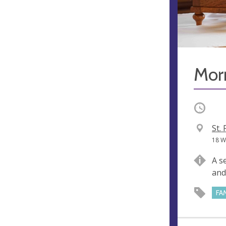
Mor
Occurri
V
St.
e
A
18 W
n
d
A s
u
d
and
e
r
e
FA
s
s