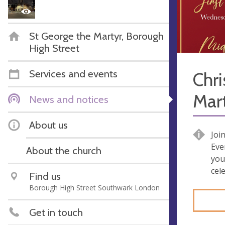
St George the Martyr, Borough
High Street
Services and events
Chri
Mar
News and notices
About us
Joi
Eve
About the church
you
cel
Find us
Borough High Street Southwark London
Get in touch