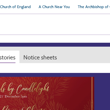
Church of England
A Church Near You
The Archbishop of
tories
Notice sheets