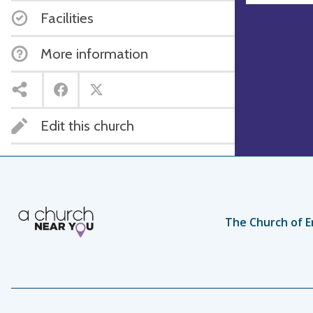
Facilities
More information
Edit this church
The Church of E