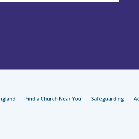
ngland
Find a Church Near You
Safeguarding
Ac