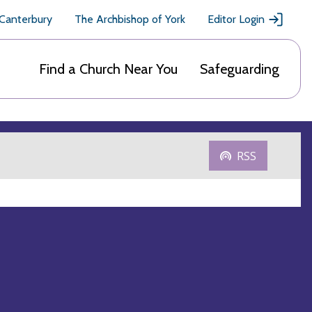
 Canterbury
The Archbishop of York
Editor Login
Find a Church Near You
Safeguarding
RSS