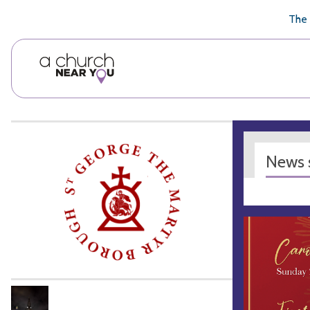
🥧
😇
👏
❤️
👋
The 
News s