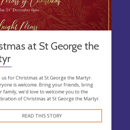
stmas at St George the
tyr
n us for Christmas at St George the Martyr.
ryone is welcome. Bring your friends, bring
r family, we'd love to welcome you to the
ebration of Christmas at St George the Martyr.
READ THIS STORY