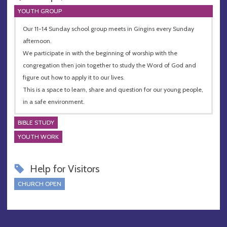
YOUTH GROUP
Our 11-14 Sunday school group meets in Gingins every Sunday
afternoon.
We participate in with the beginning of worship with the
congregation then join together to study the Word of God and
figure out how to apply it to our lives.
This is a space to learn, share and question for our young people,
in a safe environment.
BIBLE STUDY
YOUTH WORK
Help for Visitors
CHURCH OPEN