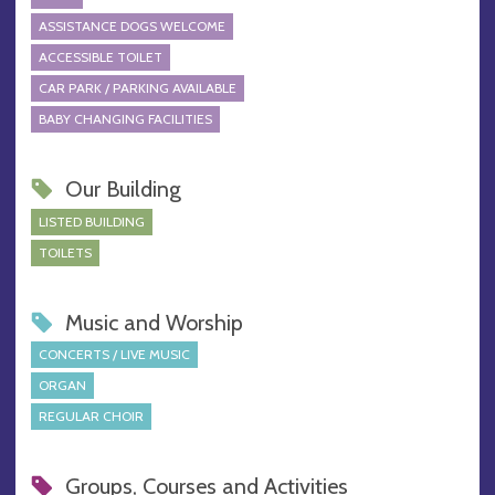
ASSISTANCE DOGS WELCOME
ACCESSIBLE TOILET
CAR PARK / PARKING AVAILABLE
BABY CHANGING FACILITIES
Our Building
LISTED BUILDING
TOILETS
Music and Worship
CONCERTS / LIVE MUSIC
ORGAN
REGULAR CHOIR
Groups, Courses and Activities