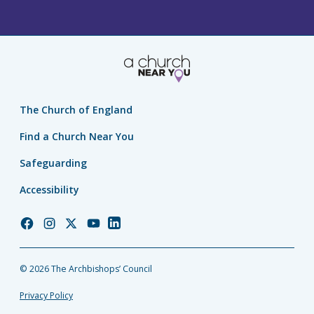
The Church of England
Find a Church Near You
Safeguarding
Accessibility
Church
Church
Church
Church
Church
of
of
of
of
of
England
England
England
England
England
© 2026 The Archbishops’ Council
Facebook
Instagram
Twitter
YouTube
LinkedIn
Privacy Policy