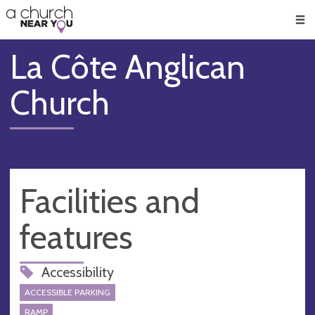
🥧
😇
👏
❤️
👋
Men
La Côte Anglican
Church
Facilities and
features
Accessibility
ACCESSIBLE PARKING
RAMP