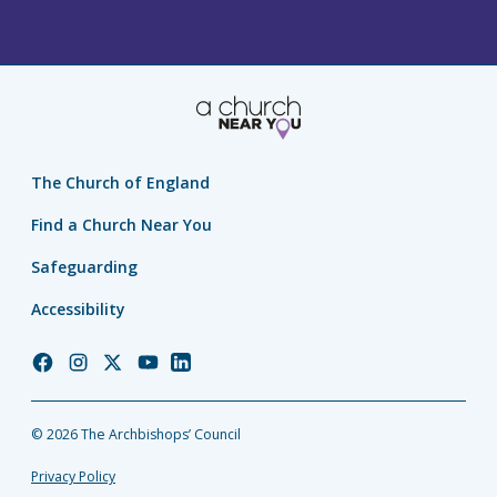
The Church of England
Find a Church Near You
Safeguarding
Accessibility
Church
Church
Church
Church
Church
of
of
of
of
of
England
England
England
England
England
© 2026 The Archbishops’ Council
Facebook
Instagram
Twitter
YouTube
LinkedIn
Privacy Policy