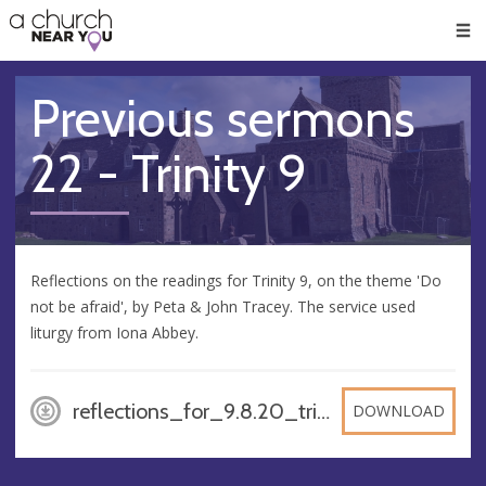
🥧
😇
👏
❤️
👋
Men
Previous sermons
22 - Trinity 9
Reflections on the readings for Trinity 9, on the theme 'Do
not be afraid', by Peta & John Tracey. The service used
liturgy from Iona Abbey.
reflections_for_9.8.20_trinity_9_a, PDF
DOWNLOAD