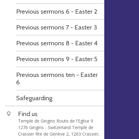
Previous sermons 6 - Easter 2
Previous sermons 7 - Easter 3
Previous sermons 8 - Easter 4
Previous sermons 9 - Easter 5
Previous sermons ten - Easter
6
Safeguarding
Find us
Temple de Gingins Route de l'Eglise 9
1276 Gingins - Switzerland Temple de
Crassier Rte de Genève 2, 1263 Crassier,