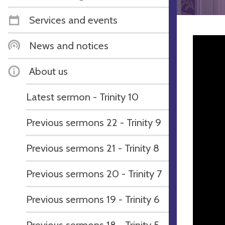
Services and events
News and notices
About us
Latest sermon - Trinity 10
Previous sermons 22 - Trinity 9
Previous sermons 21 - Trinity 8
Previous sermons 20 - Trinity 7
Previous sermons 19 - Trinity 6
Previous sermons 18 - Trinity 5