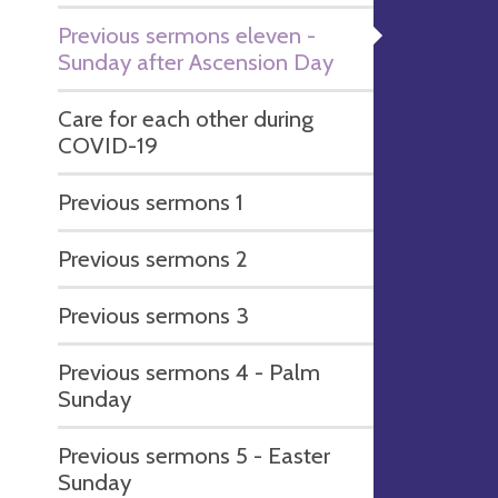
Previous sermons eleven -
Sunday after Ascension Day
Care for each other during
COVID-19
Previous sermons 1
Previous sermons 2
Previous sermons 3
Previous sermons 4 - Palm
Sunday
Previous sermons 5 - Easter
Sunday