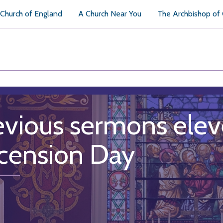
Church of England
A Church Near You
The Archbishop of
evious sermons elev
cension Day