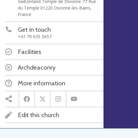
Switzerland Temple de Divonne 77 Rue
du Temple 01220 Divonne-les-Bains,
France
Get in touch
+41 79 635 5657
Facilities
Archdeaconry
More information
Edit this church