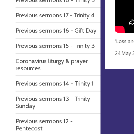
Previous sermons 17 - Trinity 4
Previous sermons 16 - Gift Day
'Loss an
Previous sermons 15 - Trinity 3
24 May 
Coronavirus liturgy & prayer
resources
Previous sermons 14 - Trinity 1
Previous sermons 13 - Trinity
Sunday
Previous sermons 12 -
Pentecost