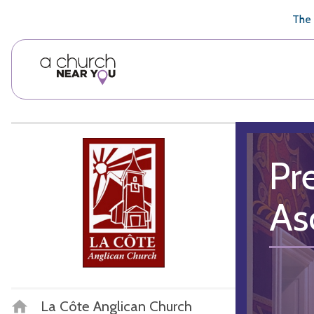
🥧
😇
👏
❤️
👋
The 
Pr
As
La Côte Anglican Church