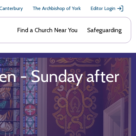
 Canterbury
The Archbishop of York
Editor Login
Find a Church Near You
Safeguarding
en - Sunday after