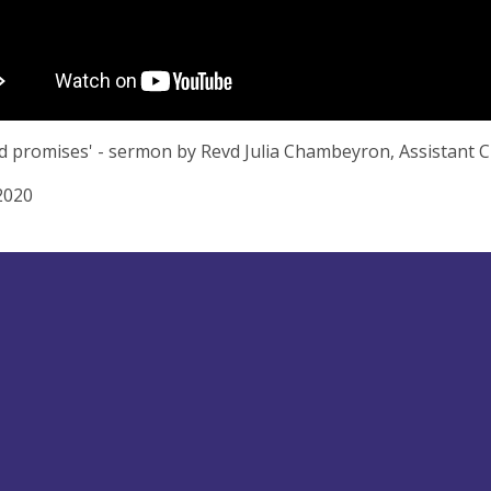
d promises' - sermon by Revd Julia Chambeyron, Assistant 
2020