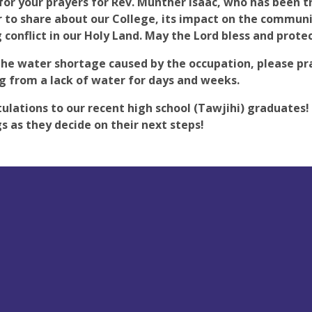
for your prayers for Rev. Munther Isaac, who has been tr
to share about our College, its impact on the communi
 conflict in our Holy Land. May the Lord bless and prote
the water shortage caused by the occupation, please pra
ng from a lack of water for days and weeks.
ulations to our recent high school (Tawjihi) graduates
s as they decide on their next steps!