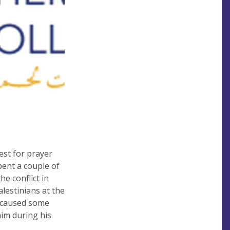
est for prayer
pent a couple of
e conflict in
alestinians at the
e caused some
him during his