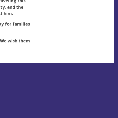
aveling this
ty, and the
ct him.
y for families
! We wish them