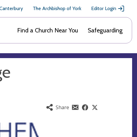
 Canterbury
The Archbishop of York
Editor Login
Find a Church Near You
Safeguarding
ge
Share