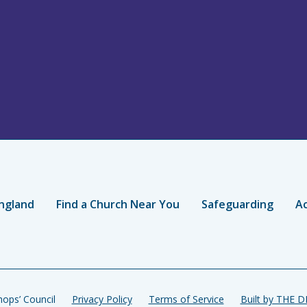
ngland
Find a Church Near You
Safeguarding
Ac
ops’ Council
Privacy Policy
Terms of Service
Built by THE 