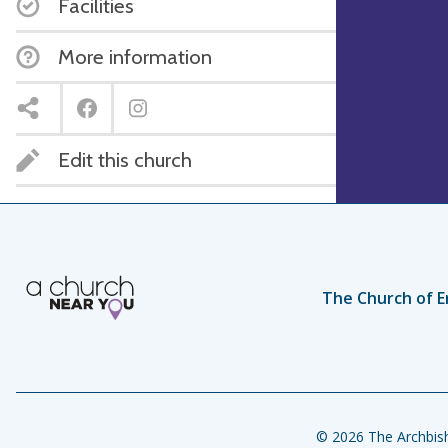
Facilities
More information
Edit this church
The Church of E
© 2026 The Archbish