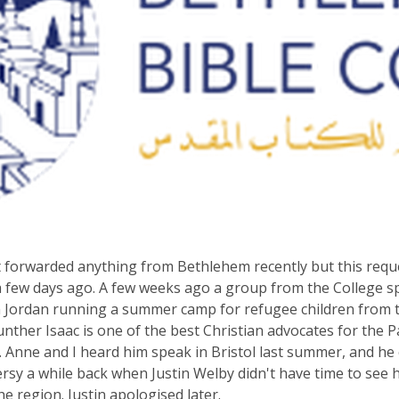
t forwarded anything from Bethlehem recently but this requ
a few days ago. A few weeks ago a group from the College s
 Jordan running a summer camp for refugee children from th
unther Isaac is one of the best Christian advocates for the P
Anne and I heard him speak in Bristol last summer, and h
rsy a while back when Justin Welby didn't have time to see 
the region. Justin apologised later.