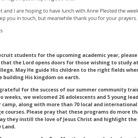
 and I are hoping to have lunch with Anne Plested the week 
eep you in touch, but meanwhile thank you for your prayers.
ss
ecruit students for the upcoming academic year, please 
 that the Lord opens doors for those wishing to study 
llege. May He guide His children to the right fields whe
e building His kingdom on earth.
grateful for the success of our summer community trai
o weeks, we welcomed 26 adolescents and 5 young lead
camp, along with more than 70 local and international 
e courses. Please pray that these programs do more than
y they instill the love of Jesus Christ and highlight the
y Land.