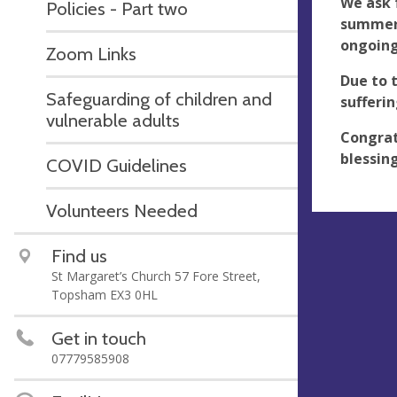
We ask 
Policies - Part two
summer 
ongoing
Zoom Links
Due to 
Safeguarding of children and
sufferi
vulnerable adults
Congrat
blessing
COVID Guidelines
Volunteers Needed
Find us
St Margaret’s Church 57 Fore Street,
Topsham EX3 0HL
Get in touch
07779585908