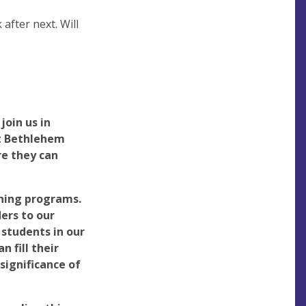
after next. Will
join us in
at Bethlehem
re they can
ning programs.
ers to our
students in our
 fill their
 significance of