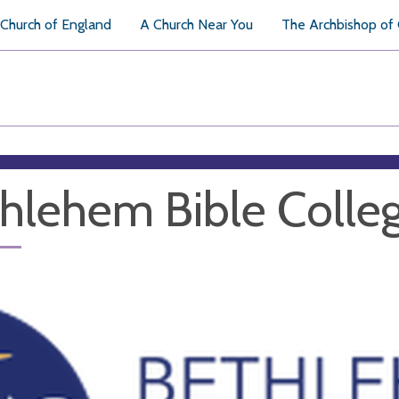
Church of England
A Church Near You
The Archbishop of
hlehem Bible Colle