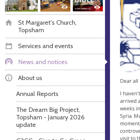
St Margaret's Church,
Topsham
Services and events
News and notices
About us
Dear all
Annual Reports
I haven'
arrived 
weeks in
The Dream Big Project,
Syria. M
Topsham - January 2026
moment. 
update
controve
visit to 