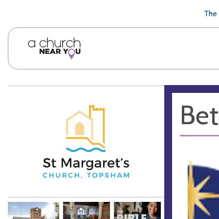
🥧
😇
👏
❤️
👋
The 
Bet