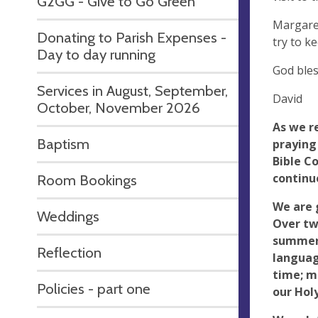
G2GG - Give to Go Green
Margaret
Donating to Parish Expenses -
try to k
Day to day running
God ble
Services in August, September,
David
October, November 2026
As we r
Baptism
praying
Bible Co
continu
Room Bookings
We are 
Weddings
Over tw
summer 
Reflection
languag
time; ma
Policies - part one
our Hol