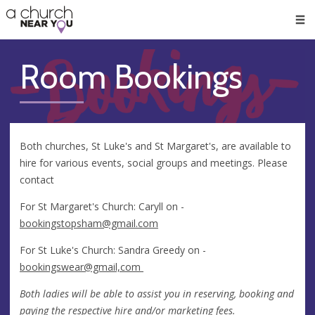
🥧
😇
👏
❤️
👋
Men
Room Bookings
Both churches, St Luke's and St Margaret's, are available to
hire for various events, social groups and meetings. Please
contact
For St Margaret's Church: Caryll on -
bookingstopsham@gmail.com
For St Luke's Church: Sandra Greedy on -
bookingswear@gmail,com
Both ladies will be able to assist you in reserving, booking and
paying the respective hire and/or marketing fees.