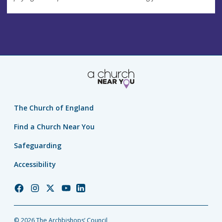
The Church of England
Find a Church Near You
Safeguarding
Accessibility
Church
Church
Church
Church
Church
of
of
of
of
of
England
England
England
England
England
© 2026 The Archbishops’ Council