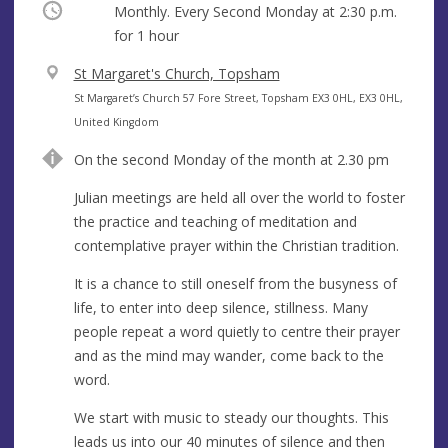
Occurring
Monthly. Every Second Monday at
2:30 p.m.
for 1 hour
V
St Margaret's Church, Topsham
e
A
St Margaret’s Church 57 Fore Street, Topsham EX3 0HL, EX3 0HL,
n
d
United Kingdom
u
d
On the second Monday of the month at 2.30 pm
e
r
e
Julian meetings are held all over the world to foster
s
the practice and teaching of meditation and
s
contemplative prayer within the Christian tradition.
It is a chance to still oneself from the busyness of
life, to enter into deep silence, stillness. Many
people repeat a word quietly to centre their prayer
and as the mind may wander, come back to the
word.
We start with music to steady our thoughts. This
leads us into our 40 minutes of silence and then