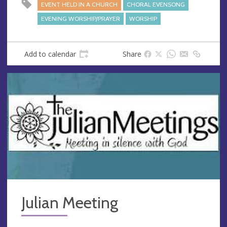
EVENT HELD IN A CHURCH
CHORAL EVENSONG
EVENING WORSHIP/PRAYER
WORSHIP
Add to calendar
Share
Julian Meeting