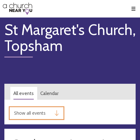
🥧
😇
👏
❤️
👋
Men
St Margaret's Church,
Topsham
All events
Calendar
Show all events