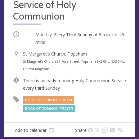
Service of Holy
Communion
Occurring
Monthly. Every Third Sunday at
8 a.m.
for 45
mins
V
St Margaret's Church, Topsham
e
A
St Margaret’s Church 57 Fore Street, Topsham EX3 0HL, EX3 0HL,
n
d
United Kingdom
u
d
There is an early morning Holy Communion Service
e
r
every third Sunday
e
s
EVENT HELD IN A CHURCH
s
BOOK OF COMMON PRAYER
Add to calendar
Share