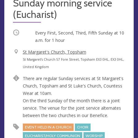
Sunday morning service
(Eucharist)
Occurring
Every First, Second, Third, Fifth Sunday at
10
a.m.
for 1 hour
V
St Margaret's Church, Topsham
e
A
St Margaret’s Church 57 Fore Street, Topsham EX3 0HL, EX3 0HL,
n
d
United Kingdom
u
d
There are regular Sunday services at St Margaret's
e
r
Church, Topsham and St Luke's Church, Countess
e
Wear at 10am.
s
On the third Sunday of the month there is a joint
s
service. The venue for the joint service alternates
between the two churches in our Benefice.
EVENT HELD IN A CHURCH
CHOIR
EUCHARIST/HOLY COMMUNION
WORSHIP