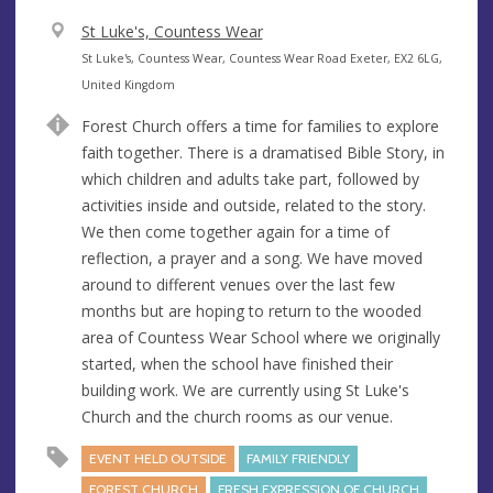
V
St Luke's, Countess Wear
e
A
St Luke's, Countess Wear, Countess Wear Road Exeter, EX2 6LG,
n
d
United Kingdom
u
d
Forest Church offers a time for families to explore
e
r
faith together. There is a dramatised Bible Story, in
e
which children and adults take part, followed by
s
activities inside and outside, related to the story.
s
We then come together again for a time of
reflection, a prayer and a song. We have moved
around to different venues over the last few
months but are hoping to return to the wooded
area of Countess Wear School where we originally
started, when the school have finished their
building work. We are currently using St Luke's
Church and the church rooms as our venue.
EVENT HELD OUTSIDE
FAMILY FRIENDLY
FOREST CHURCH
FRESH EXPRESSION OF CHURCH