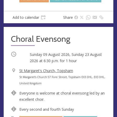
Add to calendar
Share
Choral Evensong
Occurring
Sunday 09 August 2026, Sunday 23 August
2026 at
6:30 p.m.
for 1 hour
V
St Margaret's Church, Topsham
e
A
St Margaret’s Church 57 Fore Street, Topsham EX3 0HL, EX3 0HL,
n
d
United Kingdom
u
d
Everyone is welcome at choral evensong led by an
e
r
excellent choir.
e
s
Every second and fourth Sunday
s