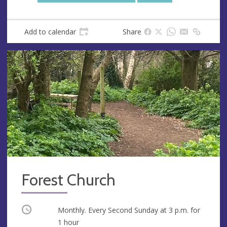
Add to calendar
Share
Forest Church
Occurring
Monthly. Every Second Sunday at
3 p.m.
for
1 hour