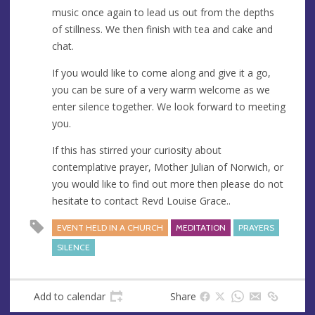
music once again to lead us out from the depths
of stillness. We then finish with tea and cake and
chat.
If you would like to come along and give it a go,
you can be sure of a very warm welcome as we
enter silence together. We look forward to meeting
you.
If this has stirred your curiosity about
contemplative prayer, Mother Julian of Norwich, or
you would like to find out more then please do not
hesitate to contact Revd Louise Grace..
EVENT HELD IN A CHURCH
MEDITATION
PRAYERS
SILENCE
Add to calendar
Share