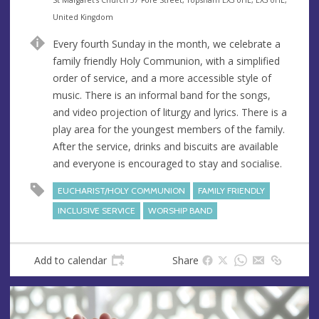
n
d
United Kingdom
u
d
Every fourth Sunday in the month, we celebrate a
e
r
family friendly Holy Communion, with a simplified
e
order of service, and a more accessible style of
s
music. There is an informal band for the songs,
s
and video projection of liturgy and lyrics. There is a
play area for the youngest members of the family.
After the service, drinks and biscuits are available
and everyone is encouraged to stay and socialise.
EUCHARIST/HOLY COMMUNION
FAMILY FRIENDLY
INCLUSIVE SERVICE
WORSHIP BAND
Add to calendar
Share