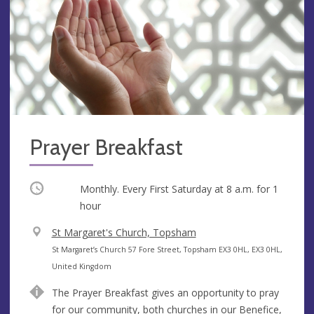
Prayer Breakfast
Occurring
Monthly. Every First Saturday at
8 a.m.
for 1
hour
V
St Margaret's Church, Topsham
e
A
St Margaret’s Church 57 Fore Street, Topsham EX3 0HL, EX3 0HL,
n
d
United Kingdom
u
d
The Prayer Breakfast gives an opportunity to pray
e
r
for our community, both churches in our Benefice,