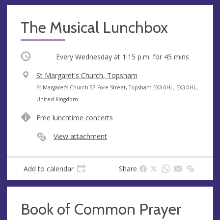
The Musical Lunchbox
Occurring
Every Wednesday at
1:15 p.m.
for 45 mins
V
St Margaret's Church, Topsham
e
A
St Margaret’s Church 57 Fore Street, Topsham EX3 0HL, EX3 0HL,
n
d
United Kingdom
u
d
Free lunchtime concerts
e
r
e
View attachment
s
s
Add to calendar
Share
Book of Common Prayer