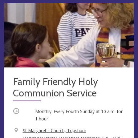
Family Friendly Holy
Communion Service
Occurring
Monthly. Every Fourth Sunday at
10 a.m.
for
1 hour
V
St Margaret's Church, Topsham
e
A
St Margaret’s Church 57 Fore Street, Topsham EX3 0HL, EX3 0HL,