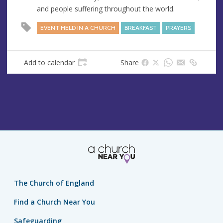
e
and people suffering throughout the world.
s
s
EVENT HELD IN A CHURCH
BREAKFAST
PRAYERS
Add to calendar
Share
The Church of England
Find a Church Near You
Safeguarding