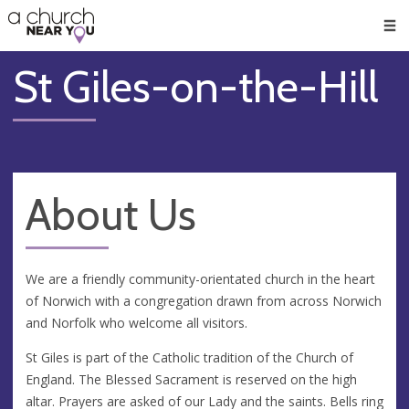
🥧
😇
👏
❤️
👋
Men
St Giles-on-the-Hill
About Us
We are a friendly community-orientated church in the heart
of Norwich with a congregation drawn from across Norwich
and Norfolk who welcome all visitors.
St Giles is part of the Catholic tradition of the Church of
England. The Blessed Sacrament is reserved on the high
altar. Prayers are asked of our Lady and the saints. Bells ring