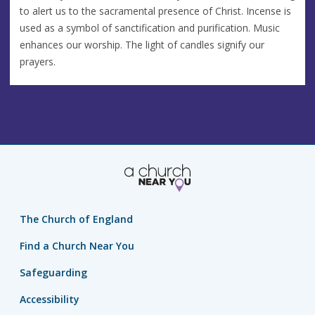
to alert us to the sacramental presence of Christ. Incense is
used as a symbol of sanctification and purification. Music
enhances our worship. The light of candles signify our
prayers.
The Church of England
Find a Church Near You
Safeguarding
Accessibility