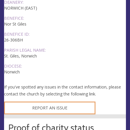
DEANERY:
NORWICH (EAST)
BENEFICE:
Nor St Giles
BENEFICE ID:
26-306BH
PARISH LEGAL NAME:
St. Giles, Norwich
DIOCESE:
Norwich
If you've spotted any issues in the contact information, please
contact the church by selecting the following link.
REPORT AN ISSUE
Proof of charity status