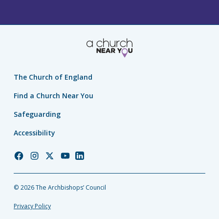
The Church of England
Find a Church Near You
Safeguarding
Accessibility
Church
Church
Church
Church
Church
of
of
of
of
of
England
England
England
England
England
© 2026 The Archbishops’ Council
Facebook
Instagram
Twitter
YouTube
LinkedIn
Privacy Policy