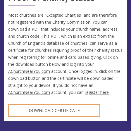
Most churches are “Excepted Charities” and are therefore
not registered with the Charity Commission. You can
download a PDF that includes your church name, address
and church code. This PDF, which is an extract from the
Church of England’s database of churches, can serve as a
certificate for churches requiring proof of their charity status
when registering for online and card-based giving. Click on
the download button below and log into your
AChurchNearYou.com
account. Once logged in, click on the
download button and the certificate will be downloaded
straight to your device. If you do not have an
AChurchNearYou.com
account, you can
register here
.
DOWNLOAD CERTIFICATE