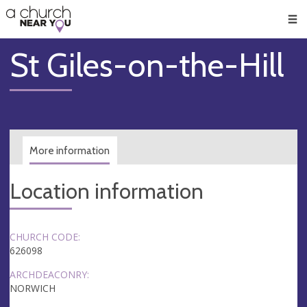
🥧
😇
👏
❤️
👋
Men
St Giles-on-the-Hill
More information
Location information
CHURCH CODE:
626098
ARCHDEACONRY:
NORWICH