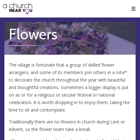
🥧
😇
👏
❤️
👋
Men
Flowers
The village is fortunate that a group of skilled flower
arrangers, and some of its members join others in a rota*
to decorate the church throughout the year with beautiful
and thoughtful creations. Sometimes a bigger display is put
on as or for a religious or secular festival or national
celebration. It is worth dropping in to enjoy them, taking the
time to sit and contemplate.
Traditionally there are no flowers in church during Lent or
Advent, so the flower team take a break.