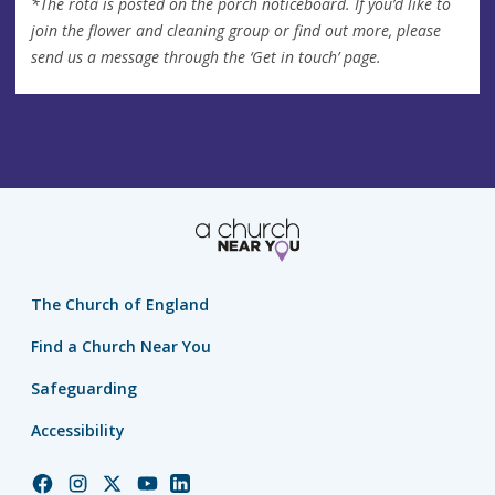
*The rota is posted on the porch noticeboard. If you’d like to
join the flower and cleaning group or find out more, please
send us a message through the ‘Get in touch’ page.
The Church of England
Find a Church Near You
Safeguarding
Accessibility
Church
Church
Church
Church
Church