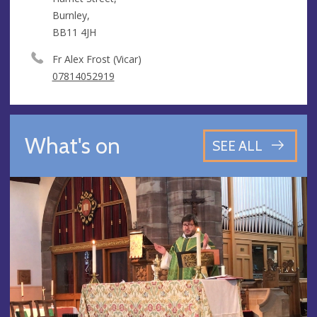
Burnley,
BB11 4JH
Fr Alex Frost (Vicar)
07814052919
What's on
SEE ALL