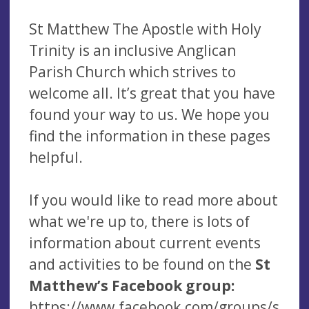
St Matthew The Apostle with Holy
Trinity is an inclusive Anglican
Parish Church which strives to
welcome all. It’s great that you have
found your way to us. We hope you
find the information in these pages
helpful.
If you would like to read more about
what we're up to, there is lots of
information about current events
and activities to be found on the
St
Matthew’s Facebook group:
https://www.facebook.com/groups/s