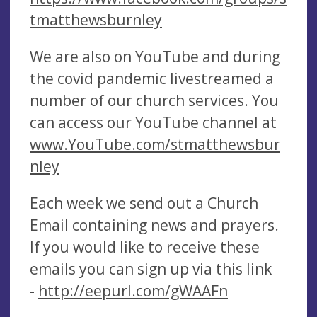
tmatthewsburnley
We are also on YouTube and during
the covid pandemic livestreamed a
number of our church services. You
can access our YouTube channel at
www.YouTube.com/stmatthewsbur
nley
Each week we send out a Church
Email containing news and prayers.
If you would like to receive these
emails you can sign up via this link
-
http://eepurl.com/gWAAFn