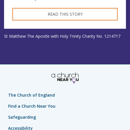
READ THIS STORY
St Matthew The Apostle with Holy Trinity Charity No. 1214717
The Church of England
Find a Church Near You
Safeguarding
Accessibility