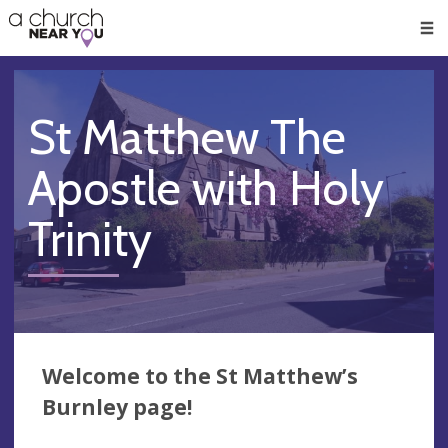
🥧
😇
👏
❤️
👋
Men
St Matthew The
Apostle with Holy
Trinity
Welcome to the St Matthew’s
Burnley page!