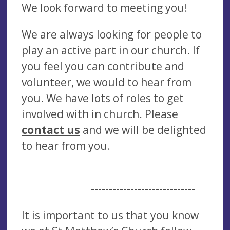
We look forward to meeting you!
We are always looking for people to
play an active part in our church. If
you feel you can contribute and
volunteer, we would to hear from
you. We have lots of roles to get
involved with in church. Please
contact us
and we will be delighted
to hear from you.
-----------------------------
It is important to us that you know