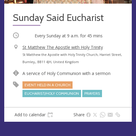
Sunday Said Eucharist
Occurring
Every Sunday at
9 a.m.
for 45 mins
V
St Matthew The Apostle with Holy Trinity
e
A
St Matthew the Apostle with Holy Trinity Church, Harriet Street,
n
d
Burnley,, BB11 4JH, United Kingdom
u
d
A service of Holy Communion with a sermon
e
r
e
EVENT HELD IN A CHURCH
s
EUCHARIST/HOLY COMMUNION
PRAYERS
s
Add to calendar
Share