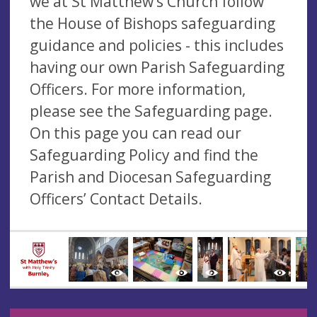
we at St Matthew’s Church follow
the House of Bishops safeguarding
guidance and policies - this includes
having our own Parish Safeguarding
Officers. For more information,
please see the Safeguarding page.
On this page you can read our
Safeguarding Policy and find the
Parish and Diocesan Safeguarding
Officers’ Contact Details.