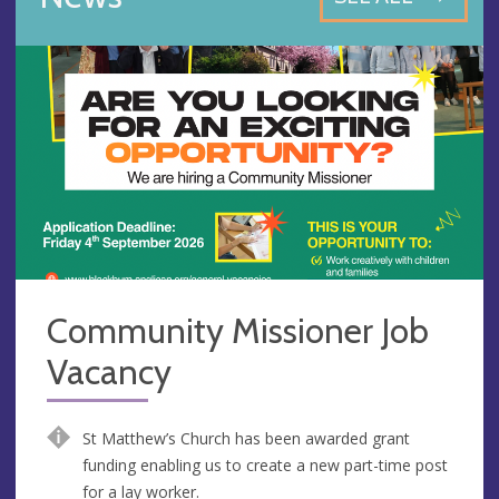
Community Missioner Job
Vacancy
St Matthew’s Church has been awarded grant
funding enabling us to create a new part-time post
for a lay worker.