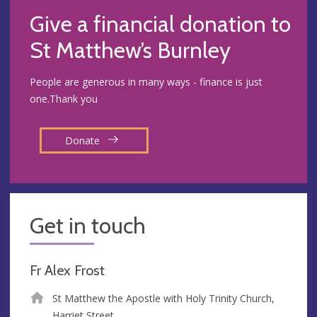
Give a financial donation to
St Matthew’s Burnley
People are generous in many ways - finance is just
one.Thank you
Donate
Get in touch
Fr Alex Frost
St Matthew the Apostle with Holy Trinity Church,
Harriet Street,