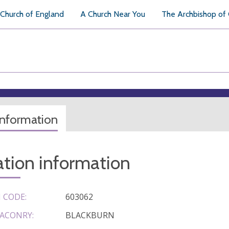
Church of England
A Church Near You
The Archbishop of
information
tion information
 CODE:
603062
ACONRY:
BLACKBURN