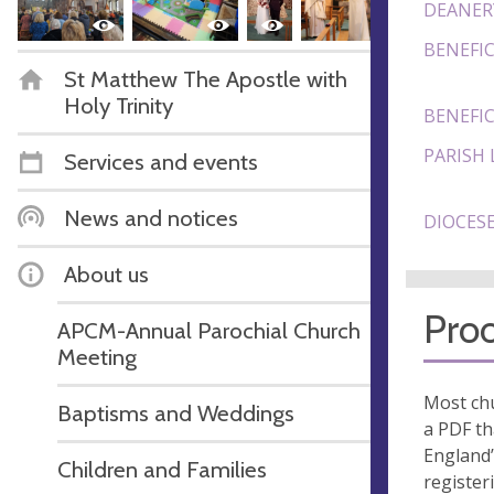
DEANER
BENEFIC
St Matthew The Apostle with
Holy Trinity
BENEFIC
PARISH 
Services and events
News and notices
DIOCESE
About us
Proo
APCM-Annual Parochial Church
Meeting
Most chu
Baptisms and Weddings
a PDF th
England’
Children and Families
register