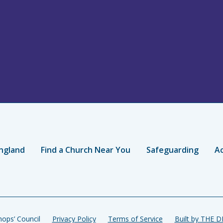
ngland
Find a Church Near You
Safeguarding
Ac
ops’ Council
Privacy Policy
Terms of Service
Built by THE 