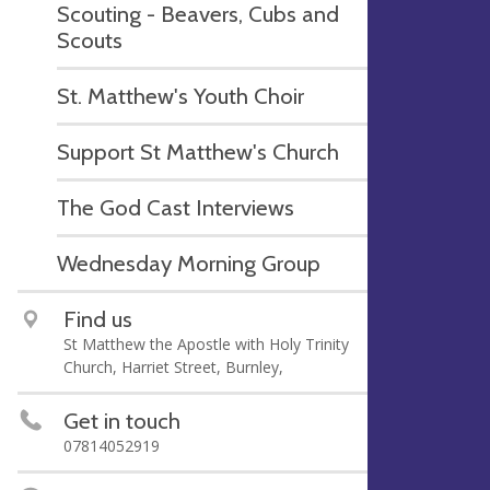
Scouting - Beavers, Cubs and
Scouts
St. Matthew's Youth Choir
Support St Matthew's Church
The God Cast Interviews
Wednesday Morning Group
Find us
St Matthew the Apostle with Holy Trinity
Church, Harriet Street, Burnley,
Get in touch
07814052919