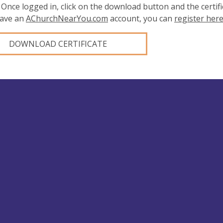
 Once logged in, click on the download button and the certifi
have an
AChurchNearYou.com
account, you can
register her
DOWNLOAD CERTIFICATE