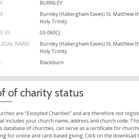
Y:
BURNLEY
E:
Burnley (Habergham Eaves) St. Matthew th
Holy Trinity
E ID:
03-060CJ
LEGAL NAME:
Burnley (Habergham Eaves) St. Matthew th
Holy Trinity
:
Blackburn
f of charity status
rches are “Excepted Charities” and are therefore not regis
at includes your church name, address and church code. This
s database of churches, can serve as a certificate for church
ing for online and card-based giving. Click on the download