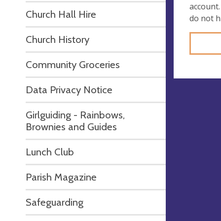
account.
Church Hall Hire
do not 
Church History
Community Groceries
Data Privacy Notice
Girlguiding - Rainbows,
Brownies and Guides
Lunch Club
Parish Magazine
Safeguarding