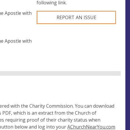
following link.
e Apostle with
REPORT AN ISSUE
e Apostle with
tered with the Charity Commission. You can download
 PDF, which is an extract from the Church of
es requiring proof of their charity status when
 button below and log into your
AChurchNearYou.com