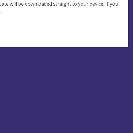
cate will be downloaded straight to your device. If you
e
.