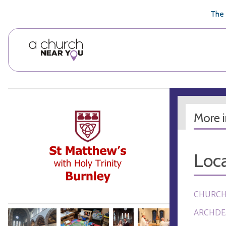
🥧
😇
👏
❤️
👋
The 
More 
Loca
CHURCH
ARCHDE