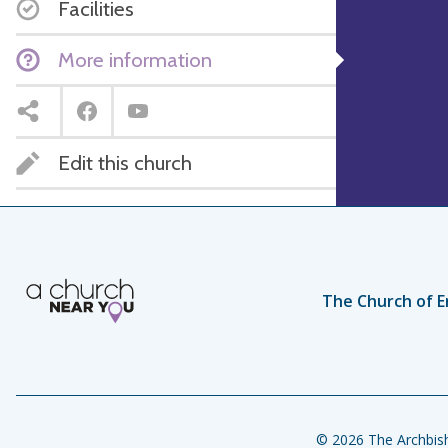
Facilities
More information
Edit this church
The Church of E
© 2026 The Archbish