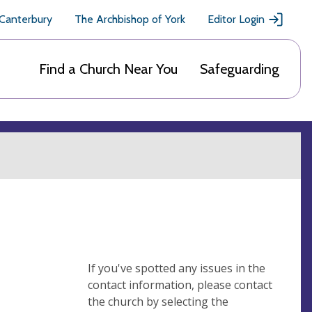
 Canterbury
The Archbishop of York
Editor Login
Find a Church Near You
Safeguarding
If you've spotted any issues in the
contact information, please contact
the church by selecting the