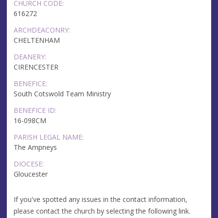
CHURCH CODE:
616272
ARCHDEACONRY:
CHELTENHAM
DEANERY:
CIRENCESTER
BENEFICE:
South Cotswold Team Ministry
BENEFICE ID:
16-098CM
PARISH LEGAL NAME:
The Ampneys
DIOCESE:
Gloucester
If you've spotted any issues in the contact information,
please contact the church by selecting the following link.