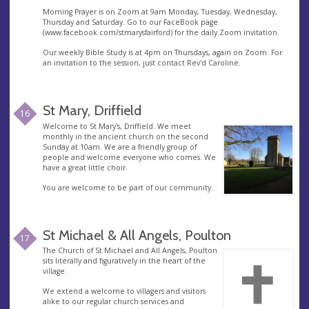
Morning Prayer is on Zoom at 9am Monday, Tuesday, Wednesday,
Thursday and Saturday. Go to our FaceBook page
(www.facebook.com/stmarysfairford) for the daily Zoom invitation.
Our weekly Bible Study is at 4pm on Thursdays, again on Zoom. For
an invitation to the session, just contact Rev'd Caroline.
St Mary, Driffield
16
Welcome to St Mary's, Driffield. We meet
monthly in the ancient church on the second
Sunday at 10am. We are a friendly group of
people and welcome everyone who comes. We
have a great little choir.
You are welcome to be part of our community.
St Michael & All Angels, Poulton
17
The Church of St Michael and All Angels, Poulton
sits literally and figuratively in the heart of the
village.
We extend a welcome to villagers and visitors
alike to our regular church services and