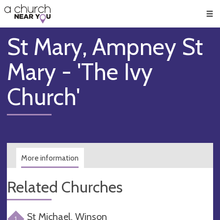
🥧
😇
👏
❤️
👋
Men
St Mary, Ampney St
Mary - 'The Ivy
Church'
More information
Related Churches
St Michael, Winson
1