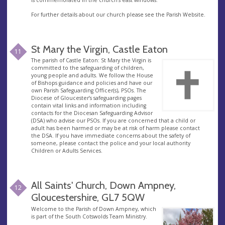
For further details about our church please see the Parish Website.
St Mary the Virgin, Castle Eaton
11
The parish of Castle Eaton: St Mary the Virgin is
committed to the safeguarding of children,
young people and adults. We follow the House
of Bishops guidance and policies and have our
own Parish Safeguarding Officer(s), PSOs. The
Diocese of Gloucester’s safeguarding pages
contain vital links and information including
contacts for the Diocesan Safeguarding Advisor
(DSA) who advise our PSOs. If you are concerned that a child or
adult has been harmed or may be at risk of harm please contact
the DSA. If you have immediate concerns about the safety of
someone, please contact the police and your local authority
Children or Adults Services.
All Saints' Church, Down Ampney,
12
Gloucestershire, GL7 5QW
Welcome to the Parish of Down Ampney, which
is part of the South Cotswolds Team Ministry.