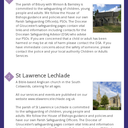
The parish of Bibury with Winson & Barnsley is
committed to the safeguarding of children, young
people and adults. We follow the House of
Bishops guidance and policies and have our own
Parish Safeguarding Officer(s), PSOs. The Diocese
of Gloucester’s safeguarding pages contain vital
links and information including contacts for the
Diocesan Safeguarding Advisor (DSA) who advise
our PSOs. If you are concerned that a child or adult has been
harmed or may be at risk of harm please contact the DSA. If you
have immediate concerns about the safety of someone, please
contact the police and your local authority Children or Adults
Services.
St Lawrence Lechlade
2
A Bible-based Anglican church in the South
Cotswolds, catering for all ages.
All our services and events are published on our
website www.stlawrencelechlade.org.uk
The parish of St Lawrence Lechlade is committed
to the safeguarding of children, young people and
adults. We follow the House of Bishops guidance and policies and
have our own Parish Safeguarding Officers. The Diocese of
Gloucester’s safeguarding pages contain vital links and information