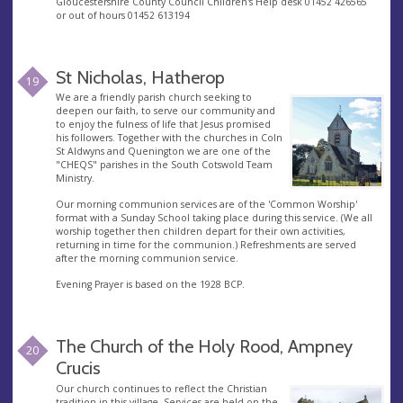
Gloucestershire County Council Children's Help desk 01452 426565
or out of hours 01452 613194
St Nicholas, Hatherop
19
We are a friendly parish church seeking to
deepen our faith, to serve our community and
to enjoy the fulness of life that Jesus promised
his followers. Together with the churches in Coln
St Aldwyns and Quenington we are one of the
"CHEQS" parishes in the South Cotswold Team
Ministry.
Our morning communion services are of the 'Common Worship'
format with a Sunday School taking place during this service. (We all
worship together then children depart for their own activities,
returning in time for the communion.) Refreshments are served
after the morning communion service.
Evening Prayer is based on the 1928 BCP.
The Church of the Holy Rood, Ampney
20
Crucis
Our church continues to reflect the Christian
tradition in this village. Services are held on the