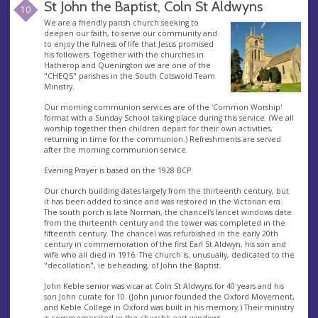
St John the Baptist, Coln St Aldwyns
10
We are a friendly parish church seeking to
deepen our faith, to serve our community and
to enjoy the fulness of life that Jesus promised
his followers. Together with the churches in
Hatherop and Quenington we are one of the
"CHEQS" parishes in the South Cotswold Team
Ministry.
Our morning communion services are of the 'Common Worship'
format with a Sunday School taking place during this service. (We all
worship together then children depart for their own activities,
returning in time for the communion.) Refreshments are served
after the morning communion service.
Evening Prayer is based on the 1928 BCP.
Our church building dates largely from the thirteenth century, but
it has been added to since and was restored in the Victorian era.
The south porch is late Norman, the chancel's lancet windows date
from the thirteenth century and the tower was completed in the
fifteenth century. The chancel was refurbished in the early 20th
century in commemoration of the first Earl St Aldwyn, his son and
wife who all died in 1916. The church is, unusually, dedicated to the
"decollation", ie beheading, of John the Baptist.
John Keble senior was vicar at Coln St Aldwyns for 40 years and his
son John curate for 10. (John junior founded the Oxford Movement,
and Keble College in Oxford was built in his memory.) Their ministry
is commemorated in the church's east windows.