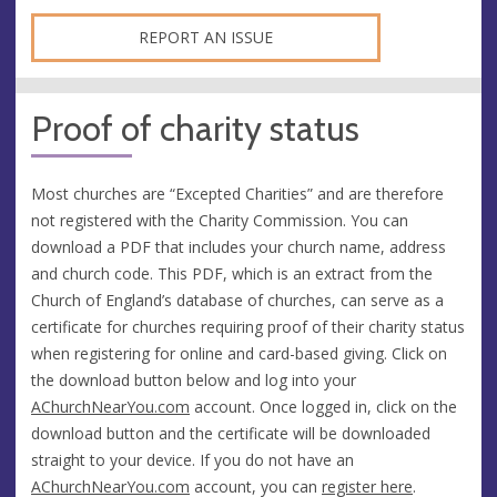
REPORT AN ISSUE
Proof of charity status
Most churches are “Excepted Charities” and are therefore
not registered with the Charity Commission. You can
download a PDF that includes your church name, address
and church code. This PDF, which is an extract from the
Church of England’s database of churches, can serve as a
certificate for churches requiring proof of their charity status
when registering for online and card-based giving. Click on
the download button below and log into your
AChurchNearYou.com
account. Once logged in, click on the
download button and the certificate will be downloaded
straight to your device. If you do not have an
AChurchNearYou.com
account, you can
register here
.