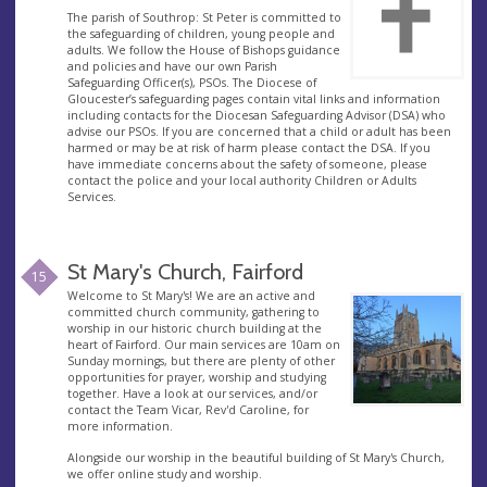
The parish of Southrop: St Peter is committed to
the safeguarding of children, young people and
adults. We follow the House of Bishops guidance
and policies and have our own Parish
Safeguarding Officer(s), PSOs. The Diocese of
Gloucester’s safeguarding pages contain vital links and information
including contacts for the Diocesan Safeguarding Advisor (DSA) who
advise our PSOs. If you are concerned that a child or adult has been
harmed or may be at risk of harm please contact the DSA. If you
have immediate concerns about the safety of someone, please
contact the police and your local authority Children or Adults
Services.
St Mary's Church, Fairford
15
Welcome to St Mary's! We are an active and
committed church community, gathering to
worship in our historic church building at the
heart of Fairford. Our main services are 10am on
Sunday mornings, but there are plenty of other
opportunities for prayer, worship and studying
together. Have a look at our services, and/or
contact the Team Vicar, Rev'd Caroline, for
more information.
Alongside our worship in the beautiful building of St Mary's Church,
we offer online study and worship.