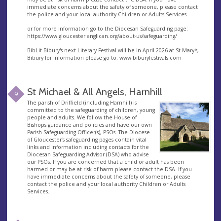
immediate concerns about the safety of someone, please contact
the police and your local authority Children or Adults Services.
or for more information go to the Diocesan Safeguarding page:
https://www.gloucester.anglican.org/about-us/safeguarding/
BibLit Bibury's next Literary Festival will be in April 2026 at St Mary's,
Bibury for information please go to: www.biburyfestivals.com
St Michael & All Angels, Harnhill
9
The parish of Driffield (including Harnhill) is
committed to the safeguarding of children, young
people and adults. We follow the House of
Bishops guidance and policies and have our own
Parish Safeguarding Officer(s), PSOs. The Diocese
of Gloucester’s safeguarding pages contain vital
links and information including contacts for the
Diocesan Safeguarding Advisor (DSA) who advise
our PSOs. If you are concerned that a child or adult has been
harmed or may be at risk of harm please contact the DSA. If you
have immediate concerns about the safety of someone, please
contact the police and your local authority Children or Adults
Services.