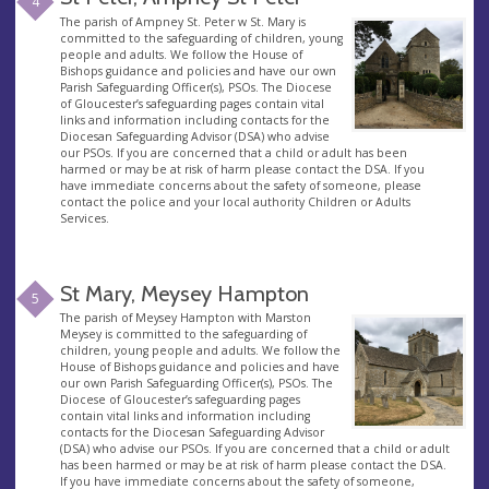
4
The parish of Ampney St. Peter w St. Mary is
committed to the safeguarding of children, young
people and adults. We follow the House of
Bishops guidance and policies and have our own
Parish Safeguarding Officer(s), PSOs. The Diocese
of Gloucester’s safeguarding pages contain vital
links and information including contacts for the
Diocesan Safeguarding Advisor (DSA) who advise
our PSOs. If you are concerned that a child or adult has been
harmed or may be at risk of harm please contact the DSA. If you
have immediate concerns about the safety of someone, please
contact the police and your local authority Children or Adults
Services.
St Mary, Meysey Hampton
5
The parish of Meysey Hampton with Marston
Meysey is committed to the safeguarding of
children, young people and adults. We follow the
House of Bishops guidance and policies and have
our own Parish Safeguarding Officer(s), PSOs. The
Diocese of Gloucester’s safeguarding pages
contain vital links and information including
contacts for the Diocesan Safeguarding Advisor
(DSA) who advise our PSOs. If you are concerned that a child or adult
has been harmed or may be at risk of harm please contact the DSA.
If you have immediate concerns about the safety of someone,