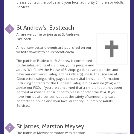
please contact the police and your local authority Children or Adults
Services.
St Andrew's, Eastleach
6
All are welcome to join us at St Andrew's
Eastleach.
All our services and events are published on our
website www.sctm.church/eastleach/
The parish of Eastleach : St Andrew is committed
to the safeguarding of children, young people and
adults. We follow the House of Bishops guidance and policies and
have our own Parish Safeguarding Officer(s), PSOs. The Diocese of
Gloucester’s safeguarding pages contain vital links and information
including contacts for the Diocesan Safeguarding Advisor (DSA) who
advise our PSOs. If you are concerned that a child or adult has been
harmed or may be at risk of harm please contact the DSA. If you
have immediate concerns about the safety of someone, please
contact the police and your local authority Children or Adults
Services.
St James, Marston Meysey
7
The parish of Meysey Hampton with Marston