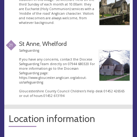
third Sunday of each month at 10.00am: they
are Eucharist (Holy Communion) services with a
'middle of the road' Anglican character. Visitors
and newcomers are always welcome, from
whatever background.
St Anne, Whelford
21
Safeguarding
If you have any concerns, contact the Diocese
Safeguarding Team directly on 07944 680320 For
more information go to the Diocesan
Safeguarding page:
https://www.gloucester.anglican.org/about-
us/safeguarding
Gloucestershire County Council Children's Help desk 01452 426565
or out of hours 01452 613194
Location information