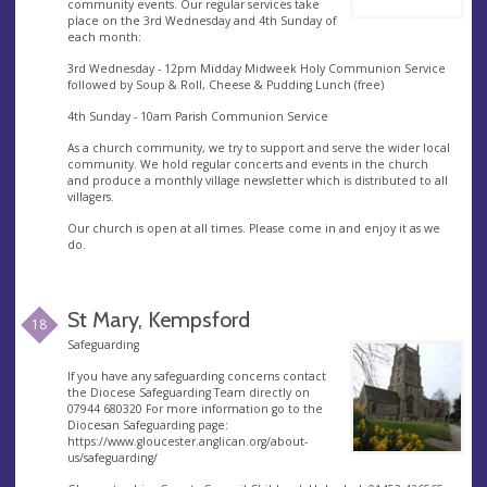
community events. Our regular services take
place on the 3rd Wednesday and 4th Sunday of
each month:
3rd Wednesday - 12pm Midday Midweek Holy Communion Service
followed by Soup & Roll, Cheese & Pudding Lunch (free)
4th Sunday - 10am Parish Communion Service
As a church community, we try to support and serve the wider local
community. We hold regular concerts and events in the church
and produce a monthly village newsletter which is distributed to all
villagers.
Our church is open at all times. Please come in and enjoy it as we
do.
St Mary, Kempsford
18
Safeguarding
If you have any safeguarding concerns contact
the Diocese Safeguarding Team directly on
07944 680320 For more information go to the
Diocesan Safeguarding page:
https://www.gloucester.anglican.org/about-
us/safeguarding/