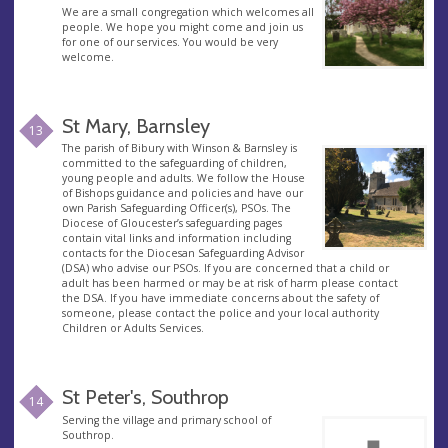
We are a small congregation which welcomes all
people. We hope you might come and join us
for one of our services. You would be very
welcome.
St Mary, Barnsley
13
The parish of Bibury with Winson & Barnsley is
committed to the safeguarding of children,
young people and adults. We follow the House
of Bishops guidance and policies and have our
own Parish Safeguarding Officer(s), PSOs. The
Diocese of Gloucester’s safeguarding pages
contain vital links and information including
contacts for the Diocesan Safeguarding Advisor
(DSA) who advise our PSOs. If you are concerned that a child or
adult has been harmed or may be at risk of harm please contact
the DSA. If you have immediate concerns about the safety of
someone, please contact the police and your local authority
Children or Adults Services.
St Peter's, Southrop
14
Serving the village and primary school of
Southrop.