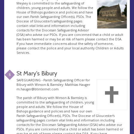
Meysey is committed to the safeguarding of
children, young people and adults. We follow the
House of Bishops guidance and policies and have
our own Parish Safeguarding Officer(s), PSOs. The
Diocese of Gloucester’s safeguarding pages
contain vital links and information including
contacts for the Diocesan Safeguarding Advisor
(DSA) who advise our PSOs. If you are concerned that a child or adult
has been harmed or may be at risk of harm please contact the DSA.
If you have immediate concerns about the safety of someone,
please contact the police and your local authority Children or Adults
Services.
St Mary's Bibury
8
SAFEGUARDING - Parish Safeguarding Officer for
Bibury with Winson & Barnsley: Matthias Hauger
m.hauger@btinternet.com
The parish of Bibury with Winson & Barnsley is
committed to the safeguarding of children, young
people and adults. We follow the House of
Bishops guidance and policies and have our own
Parish Safeguarding Officer(s), PSOs. The Diocese of Gloucester’s
safeguarding pages contain vital links and information including
contacts for the Diocesan Safeguarding Advisor (DSA) who advise our
PSOs. If you are concerned that a child or adult has been harmed or
may be at risk of harm please contact the DSA. If you have