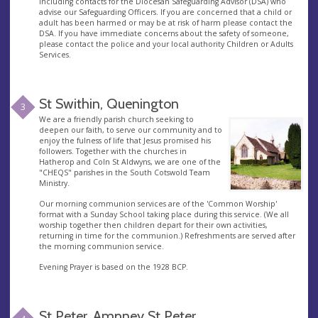
including contacts for the Diocesan Safeguarding Advisor (DSA) who
advise our Safeguarding Officers. If you are concerned that a child or
adult has been harmed or may be at risk of harm please contact the
DSA. If you have immediate concerns about the safety of someone,
please contact the police and your local authority Children or Adults
Services.
St Swithin, Quenington
3
We are a friendly parish church seeking to
deepen our faith, to serve our community and to
enjoy the fulness of life that Jesus promised his
followers. Together with the churches in
Hatherop and Coln St Aldwyns, we are one of the
"CHEQS" parishes in the South Cotswold Team
Ministry.
Our morning communion services are of the 'Common Worship'
format with a Sunday School taking place during this service. (We all
worship together then children depart for their own activities,
returning in time for the communion.) Refreshments are served after
the morning communion service.
Evening Prayer is based on the 1928 BCP.
St Peter, Ampney St Peter