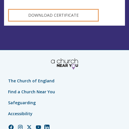
DOWNLOAD CERTIFICATE
The Church of England
Find a Church Near You
Safeguarding
Accessibility
Church
Church
Church
Church
Church