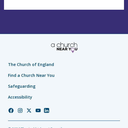
The Church of England
Find a Church Near You
Safeguarding
Accessibility
Church
Church
Church
Church
Church
of
of
of
of
of
England
England
England
England
England