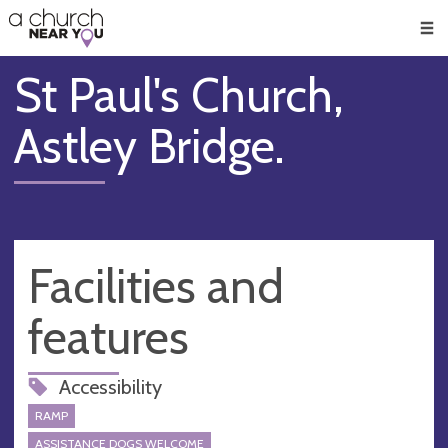
🥧
😇
👏
❤️
👋
Men
St Paul's Church,
Astley Bridge.
Facilities and
features
Accessibility
RAMP
ASSISTANCE DOGS WELCOME