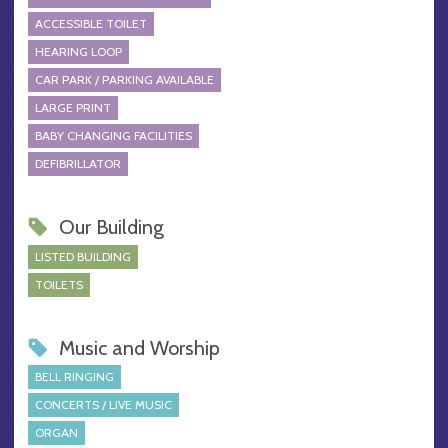
ACCESSIBLE TOILET
HEARING LOOP
CAR PARK / PARKING AVAILABLE
LARGE PRINT
BABY CHANGING FACILITIES
DEFIBRILLATOR
Our Building
LISTED BUILDING
TOILETS
Music and Worship
BELL RINGING
CONCERTS / LIVE MUSIC
ORGAN