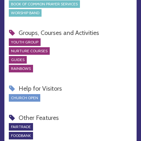
BOOK OF COMMON PRAYER SERVICES
WORSHIP BAND
Groups, Courses and Activities
YOUTH GROUP
NURTURE COURSES
GUIDES
RAINBOWS
Help for Visitors
CHURCH OPEN
Other Features
FAIRTRADE
FOODBANK