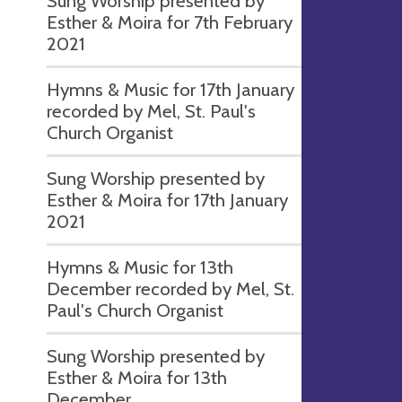
Sung Worship presented by
Esther & Moira for 7th February
2021
Hymns & Music for 17th January
recorded by Mel, St. Paul's
Church Organist
Sung Worship presented by
Esther & Moira for 17th January
2021
Hymns & Music for 13th
December recorded by Mel, St.
Paul's Church Organist
Sung Worship presented by
Esther & Moira for 13th
December