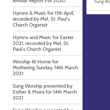
Annual Report For 2020
Sung Wo
Hymns & Music for 11th April,
recorded by Mel, St. Paul's
Church Organist
Hymns and Music for Easter
2021, recorded by Mel, St.
Paul's Church Organist
Worship At Home for
Mothering Sunday, 14th March
2021
Sung Worship presented by
Esther & Moira for 14th March
2021