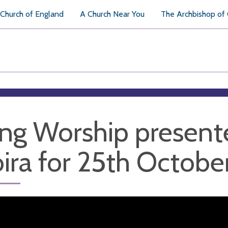
Church of England
A Church Near You
The Archbishop of
ng Worship present
ira for 25th Octobe