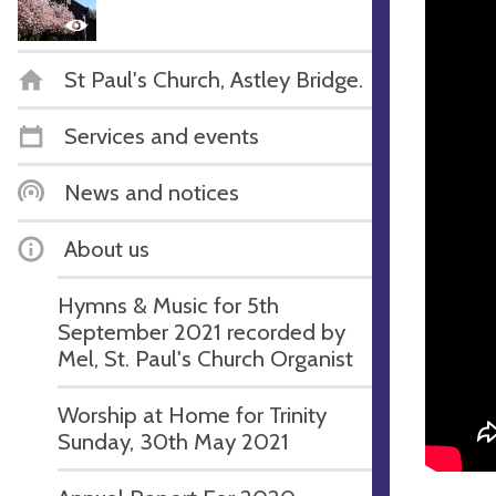
St Paul's Church, Astley Bridge.
Services and events
News and notices
About us
Hymns & Music for 5th
September 2021 recorded by
Mel, St. Paul's Church Organist
Worship at Home for Trinity
Sunday, 30th May 2021