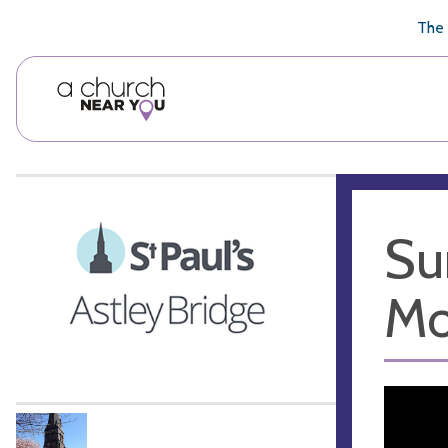
🥧
😇
👏
❤️
👋
The 
Su
Mo