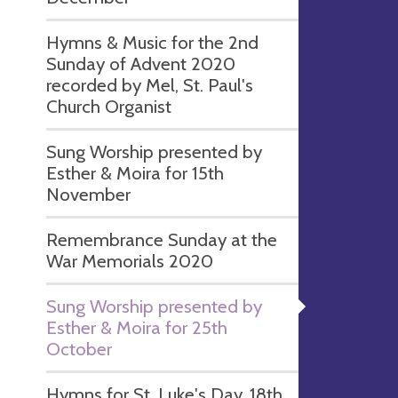
Hymns & Music for the 2nd
Sunday of Advent 2020
recorded by Mel, St. Paul's
Church Organist
Sung Worship presented by
Esther & Moira for 15th
November
Remembrance Sunday at the
War Memorials 2020
Sung Worship presented by
Esther & Moira for 25th
October
Hymns for St. Luke's Day, 18th