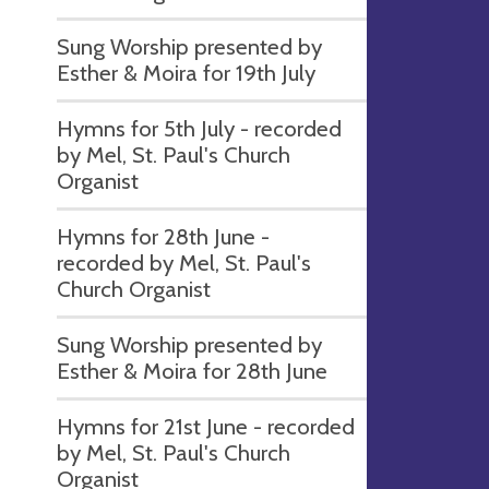
Sung Worship presented by
Esther & Moira for 19th July
Hymns for 5th July - recorded
by Mel, St. Paul's Church
Organist
Hymns for 28th June -
recorded by Mel, St. Paul's
Church Organist
Sung Worship presented by
Esther & Moira for 28th June
Hymns for 21st June - recorded
by Mel, St. Paul's Church
Organist