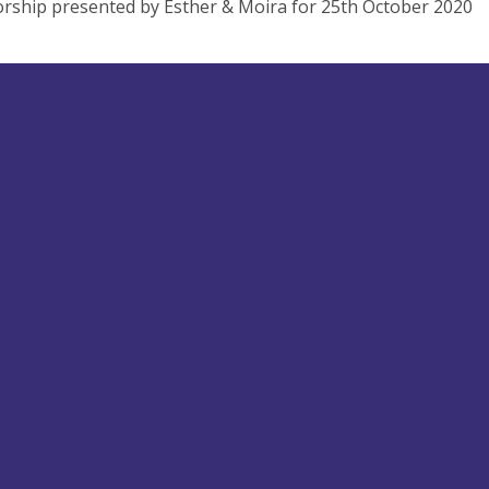
rship presented by Esther & Moira for 25th October 2020