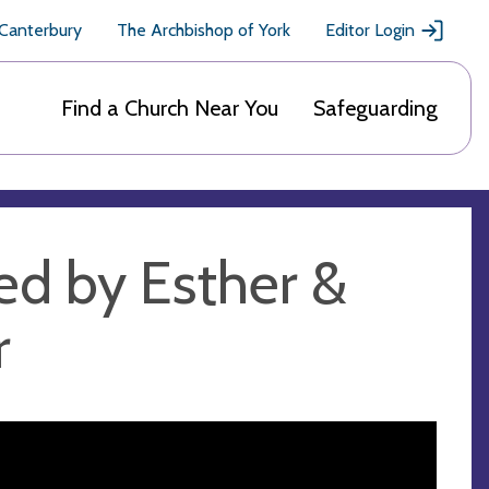
 Canterbury
The Archbishop of York
Editor Login
Find a Church Near You
Safeguarding
ed by Esther &
r