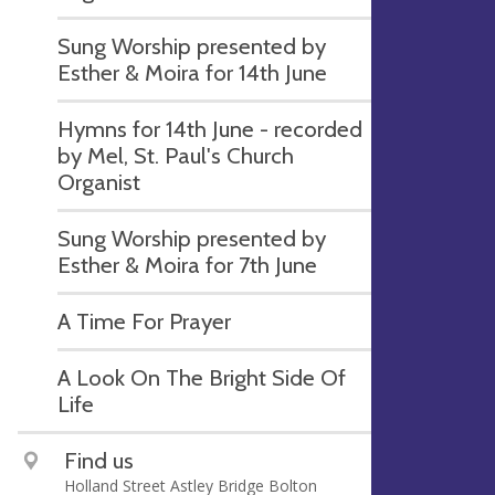
Sung Worship presented by
Esther & Moira for 14th June
Hymns for 14th June - recorded
by Mel, St. Paul's Church
Organist
Sung Worship presented by
Esther & Moira for 7th June
A Time For Prayer
A Look On The Bright Side Of
Life
Find us
Holland Street Astley Bridge Bolton