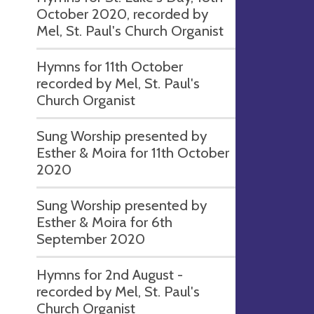
October 2020, recorded by
Mel, St. Paul's Church Organist
Hymns for 11th October
recorded by Mel, St. Paul's
Church Organist
Sung Worship presented by
Esther & Moira for 11th October
2020
Sung Worship presented by
Esther & Moira for 6th
September 2020
Hymns for 2nd August -
recorded by Mel, St. Paul's
Church Organist