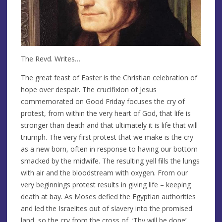
The Revd. Writes…
The great feast of Easter is the Christian celebration of
hope over despair. The crucifixion of Jesus
commemorated on Good Friday focuses the cry of
protest, from within the very heart of God, that life is
stronger than death and that ultimately it is life that will
triumph. The very first protest that we make is the cry
as a new born, often in response to having our bottom
smacked by the midwife. The resulting yell fills the lungs
with air and the bloodstream with oxygen. From our
very beginnings protest results in giving life – keeping
death at bay. As Moses defied the Egyptian authorities
and led the Israelites out of slavery into the promised
land, so the cry from the cross of, ‘Thy will be done’,