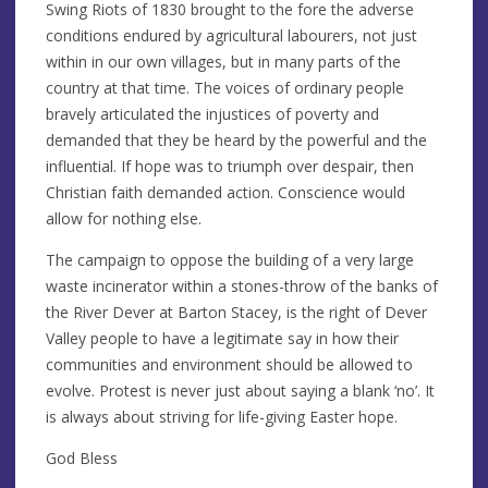
Swing Riots of 1830 brought to the fore the adverse
conditions endured by agricultural labourers, not just
within in our own villages, but in many parts of the
country at that time. The voices of ordinary people
bravely articulated the injustices of poverty and
demanded that they be heard by the powerful and the
influential. If hope was to triumph over despair, then
Christian faith demanded action. Conscience would
allow for nothing else.
The campaign to oppose the building of a very large
waste incinerator within a stones-throw of the banks of
the River Dever at Barton Stacey, is the right of Dever
Valley people to have a legitimate say in how their
communities and environment should be allowed to
evolve. Protest is never just about saying a blank ‘no’. It
is always about striving for life-giving Easter hope.
God Bless