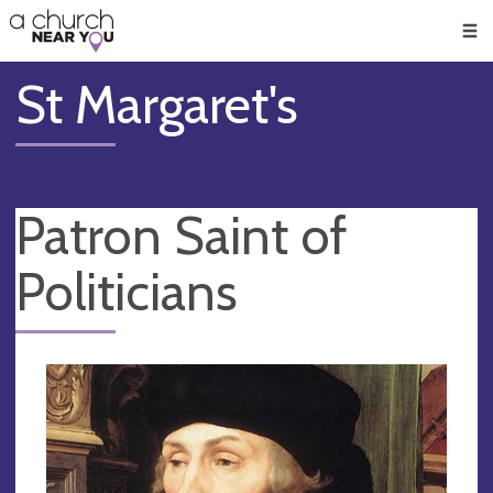
🥧
😇
👏
❤️
👋
Men
St Margaret's
Patron Saint of
Politicians