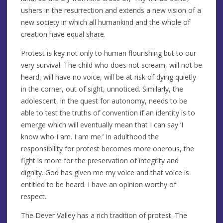
ushers in the resurrection and extends a new vision of a
new society in which all humankind and the whole of
creation have equal share.
Protest is key not only to human flourishing but to our
very survival. The child who does not scream, will not be
heard, will have no voice, will be at risk of dying quietly
in the corner, out of sight, unnoticed. Similarly, the
adolescent, in the quest for autonomy, needs to be
able to test the truths of convention if an identity is to
emerge which will eventually mean that I can say ‘I
know who I am. I am me.’ In adulthood the
responsibility for protest becomes more onerous, the
fight is more for the preservation of integrity and
dignity. God has given me my voice and that voice is
entitled to be heard. I have an opinion worthy of
respect.
The Dever Valley has a rich tradition of protest. The