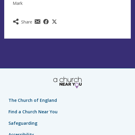
Mark
Share
The Church of England
Find a Church Near You
Safeguarding
Accessibility