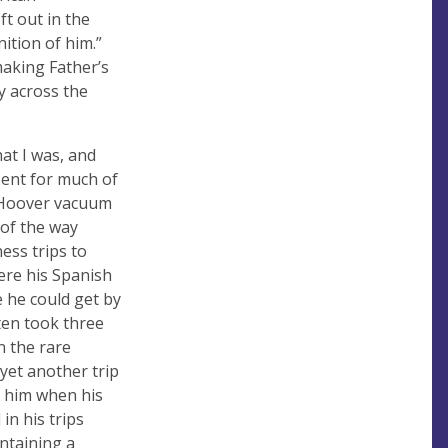
t out in the
ition of him.”
making Father’s
y across the
hat I was, and
ent for much of
at Hoover vacuum
of the way
ess trips to
ere his Spanish
 he could get by
ten took three
n the rare
yet another trip
t him when his
in his trips
ntaining a