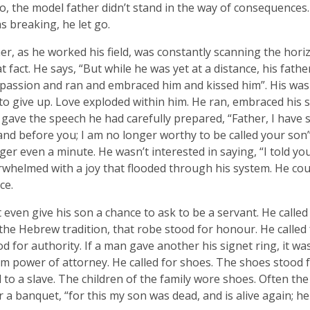
, the model father didn’t stand in the way of consequences.
s breaking, he let go.
er, as he worked his field, was constantly scanning the horiz
at fact. He says, “But while he was yet at a distance, his fat
assion and ran and embraced him and kissed him”. His was 
to give up. Love exploded within him. He ran, embraced his s
gave the speech he had carefully prepared, “Father, I have 
nd before you; I am no longer worthy to be called your son”
inger even a minute. He wasn’t interested in saying, “I told yo
whelmed with a joy that flooded through his system. He co
ce.
t even give his son a chance to ask to be a servant. He called
 the Hebrew tradition, that robe stood for honour. He called 
od for authority. If a man gave another his signet ring, it w
im power of attorney. He called for shoes. The shoes stood 
to a slave. The children of the family wore shoes. Often the 
or a banquet, “for this my son was dead, and is alive again; he