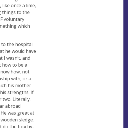
 like once a lime,
g things to the
AF voluntary
omething which
 to the hospital
hat he would have
t I wasn’t, and
t how to be a
 know how, not
ship with, or a
hich his mother
is strengths. If
two. Literally.
ear abroad
 He was great at
y wooden sledge.
’t do the touchy-