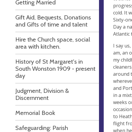
Getting Married
progress
cold. It
Gift Aid, Bequests, Donations
Sixty-on
and Gifts of time and talent
Day a na
Atlantic 
Hire the Church space, social
I say us
area with kitchen.
am, an o
my child
History of St Margaret's in
cleaners
South Wonston 1909 - present
around t
day
wherever
and Port
Judgment, Division &
in a mix
Discernment
weeks or
occasion
Memorial Book
to Heath
flight f
Safeguarding: Parish
when he 