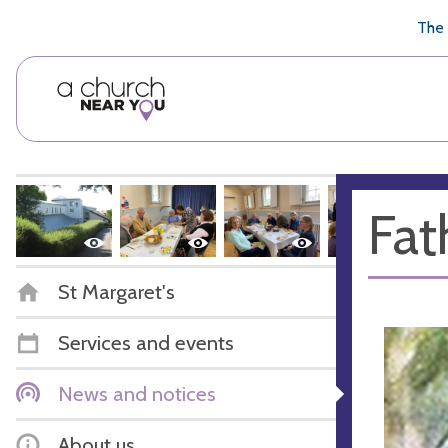
🥧
😇
👏
❤️
👋
The 
Fat
St Margaret's
Services and events
News and notices
About us