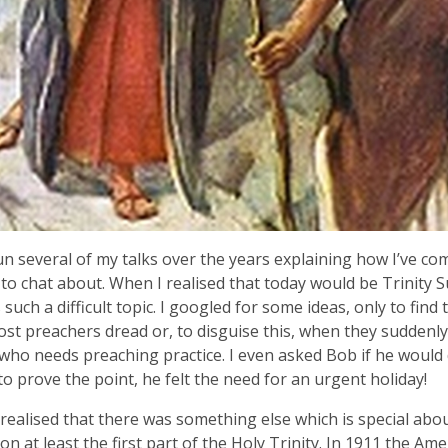
un several of my talks over the years explaining how I’ve com
to chat about. When I realised that today would be Trinity 
s such a difficult topic. I googled for some ideas, only to find t
st preachers dread or, to disguise this, when they suddenly
who needs preaching practice. I even asked Bob if he would
to prove the point, he felt the need for an urgent holiday!
I realised that there was something else which is special abo
on at least the first part of the Holy Trinity. In 1911 the Ame