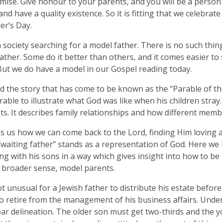
mise. Give honour to your parents, and you will be a person 
and have a quality existence. So it is fitting that we celebra
er’s Day.
 society searching for a model father. There is no such thin
ther. Some do it better than others, and it comes easier t
But we do have a model in our Gospel reading today.
ld the story that has come to be known as the “Parable of th
arable to illustrate what God was like when his children stray.
s. It describes family relationships and how different memb
es us how we can come back to the Lord, finding Him loving 
“waiting father” stands as a representation of God. Here we
ing with his sons in a way which gives insight into how to b
a broader sense, model parents.
ot unusual for a Jewish father to distribute his estate before
o retire from the management of his business affairs. Under
ear delineation. The older son must get two-thirds and the