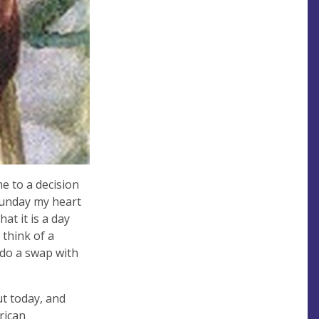
e to a decision
Sunday my heart
hat it is a day
 think of a
 do a swap with
ut today, and
rican