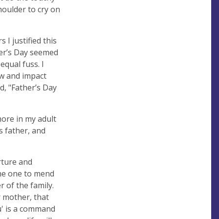
shoulder to cry on
 I justified this
ther’s Day seemed
equal fuss. I
aw and impact
d, "Father’s Day
more in my adult
s father, and
rture and
the one to mend
r of the family.
 mother, that
u' is a command