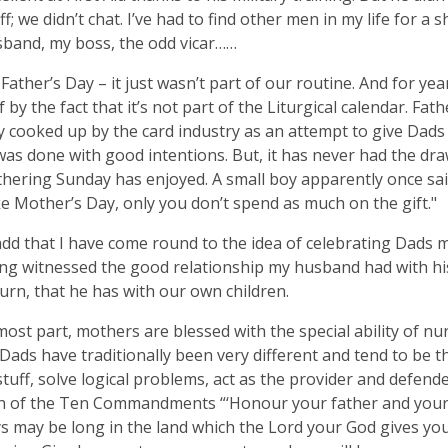
ff; we didn’t chat. I’ve had to find other men in my life for a 
band, my boss, the odd vicar……
, Father’s Day – it just wasn’t part of our routine. And for years
f by the fact that it’s not part of the Liturgical calendar. Fa
ay cooked up by the card industry as an attempt to give Dads 
was done with good intentions. But, it has never had the dr
hering Sunday has enjoyed. A small boy apparently once sai
like Mother’s Day, only you don’t spend as much on the gift."
add that I have come round to the idea of celebrating Dads 
ving witnessed the good relationship my husband had with hi
turn, that he has with our own children.
most part, mothers are blessed with the special ability of nu
 Dads have traditionally been very different and tend to be 
tuff, solve logical problems, act as the provider and defende
th of the Ten Commandments “‘Honour your father and your
s may be long in the land which the Lord your God gives yo