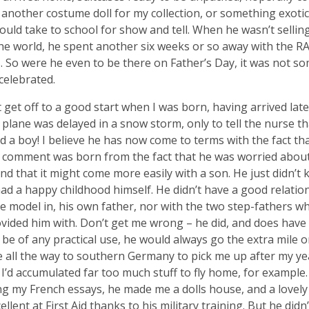
 another costume doll for my collection, or something exotic,
could take to school for show and tell. When he wasn’t sellin
the world, he spent another six weeks or so away with the R
. So were he even to be there on Father’s Day, it was not s
celebrated.
t get off to a good start when I was born, having arrived late
s plane was delayed in a snow storm, only to tell the nurse t
d a boy! I believe he has now come to terms with the fact tha
s comment was born from the fact that he was worried abou
and that it might come more easily with a son. He just didn’t
ad a happy childhood himself. He didn’t have a good relation
e model in, his own father, nor with the two step-fathers w
ovided him with. Don’t get me wrong – he did, and does have h
 be of any practical use, he would always go the extra mile or 
 all the way to southern Germany to pick me up after my y
I’d accumulated far too much stuff to fly home, for example.
ng my French essays, he made me a dolls house, and a lovel
ellent at First Aid thanks to his military training. But he didn