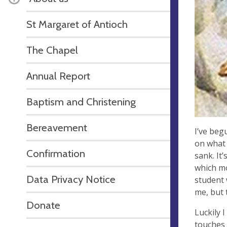
St Margaret of Antioch
The Chapel
Annual Report
Baptism and Christening
Bereavement
I’ve beg
on what 
Confirmation
sank. It’
which mo
Data Privacy Notice
student 
me, but 
Donate
Luckily 
touches 