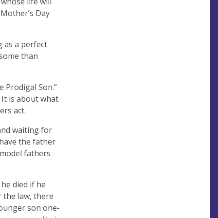
whose life will
te Mother’s Day
g as a perfect
o some than
e Prodigal Son.”
 It is about what
ers act.
and waiting for
 have the father
e model fathers
 he died if he
 the law, there
 younger son one-