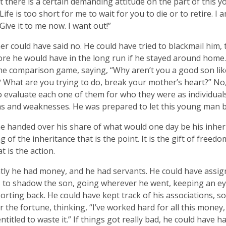
ut there is a certain demanding attitude on the part of this y
Life is too short for me to wait for you to die or to retire. I 
Give it to me now. I want out!”
er could have said no. He could have tried to blackmail him, 
e he would have in the long run if he stayed around home.
he comparison game, saying, “Why aren’t you a good son lik
 What are you trying to do, break your mother’s heart?” No,
to evaluate each one of them for who they were as individual
s and weaknesses. He was prepared to let this young man b
e handed over his share of what would one day be his inherit
g of the inheritance that is the point. It is the gift of freedo
t is the action.
ly he had money, and he had servants. He could have assig
 to shadow the son, going wherever he went, keeping an e
orting back. He could have kept track of his associations, so
 the fortune, thinking, “I’ve worked hard for all this money
entitled to waste it.” If things got really bad, he could have