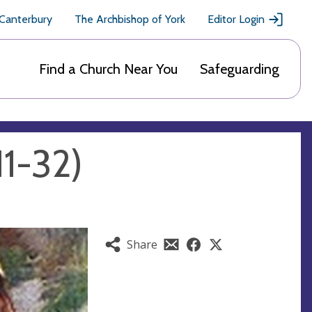
 Canterbury
The Archbishop of York
Editor Login
Find a Church Near You
Safeguarding
11-32)
Share