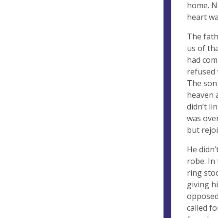
home. No
heart wa
The fath
us of th
had comp
refused 
The son 
heaven a
didn’t l
was over
but rejoi
He didn’
robe. In
ring sto
giving h
opposed 
called f