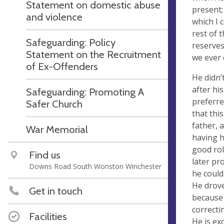
Statement on domestic abuse
present;
and violence
which I 
rest of 
Safeguarding: Policy
reserves
Statement on the Recruitment
we ever 
of Ex-Offenders
He didn’
after hi
Safeguarding: Promoting A
preferre
Safer Church
that thi
father, 
War Memorial
having h
good rol
Find us
later pr
Downs Road South Wonston Winchester
he could
He drove
Get in touch
because 
correcti
Facilities
He is exc