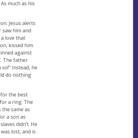
 As much as his
on. Jesus alerts
her saw him and
a love that
on, kissed him.
sinned against
. The father
u so!” Instead, he
uld do nothing
 for the best
for a ring. The
as the same as
for a son as
slaves didn’t. He
 was lost, and is