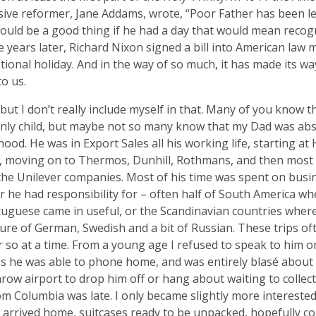
ive reformer, Jane Addams, wrote, “Poor Father has been lef
 would be a good thing if he had a day that would mean recogn
e years later, Richard Nixon signed a bill into American law 
tional holiday. And in the way of so much, it has made its wa
to us.
, but I don’t really include myself in that. Many of you know t
nly child, but maybe not so many know that my Dad was abs
hood. He was in Export Sales all his working life, starting 
, moving on to Thermos, Dunhill, Rothmans, and then most 
he Unilever companies. Most of his time was spent on busin
 he had responsibility for – often half of South America wh
uguese came in useful, or the Scandinavian countries where
ture of German, Swedish and a bit of Russian. These trips of
 so at a time. From a young age I refused to speak to him o
s he was able to phone home, and was entirely blasé about 
row airport to drop him off or hang about waiting to collec
rom Columbia was late. I only became slightly more interested 
arrived home, suitcases ready to be unpacked, hopefully co