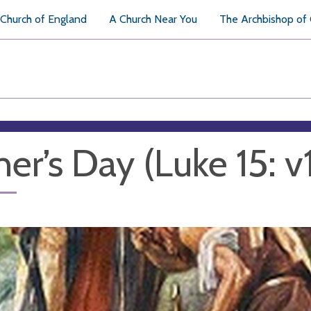
Church of England
A Church Near You
The Archbishop of
her’s Day (Luke 15: v