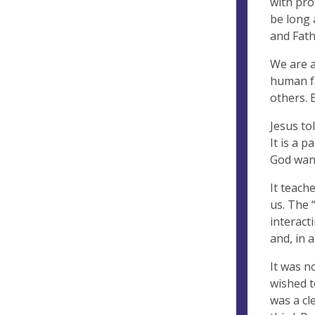
with pro
be long 
and Fath
We are a
human fa
others. 
Jesus to
It is a p
God want
It teach
us. The 
interact
and, in 
It was n
wished t
was a cl