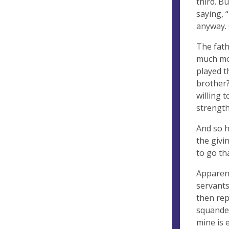
third. B
saying, “
anyway. 
The fath
much mor
played t
brother?
willing 
strength
And so h
the givin
to go tha
Apparent
servants
then rep
squander
mine is 