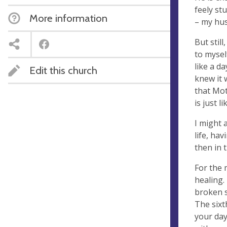
feely stu
More information
– my hus
But still
to mysel
like a d
Edit this church
knew it 
that Mot
is just 
I might 
life, ha
then in 
For the 
healing.
broken s
The six
your day