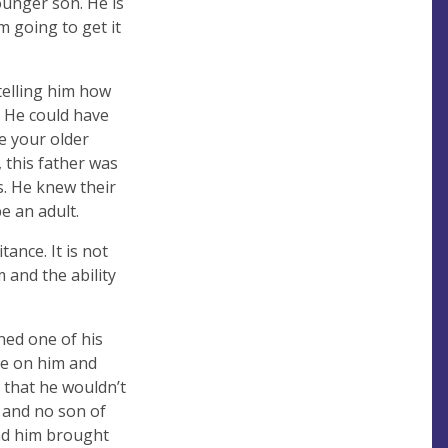
ounger son. He is
am going to get it
telling him how
 He could have
e your older
 this father was
s. He knew their
e an adult.
ance. It is not
m and the ability
ned one of his
ye on him and
 that he wouldn’t
, and no son of
 had him brought