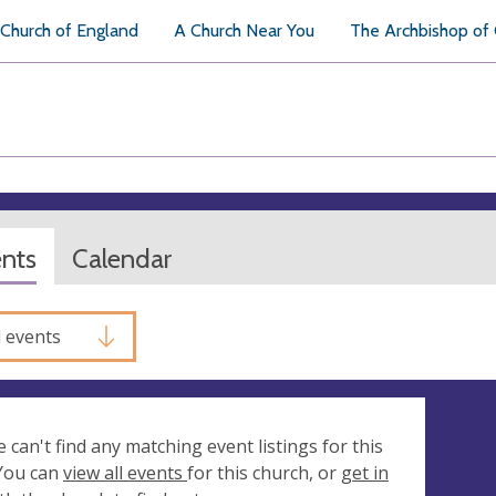
Church of England
A Church Near You
The Archbishop of
ents
Calendar
l events
e can't find any matching event listings for this
 You can
view all events
for this church, or
get in