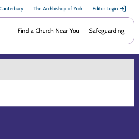
 Canterbury
The Archbishop of York
Editor Login
Find a Church Near You
Safeguarding