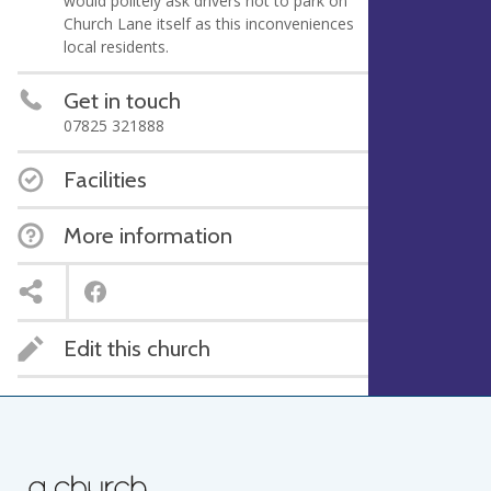
would politely ask drivers not to park on
Church Lane itself as this inconveniences
local residents.
Get in touch
07825 321888
Facilities
More information
Edit this church