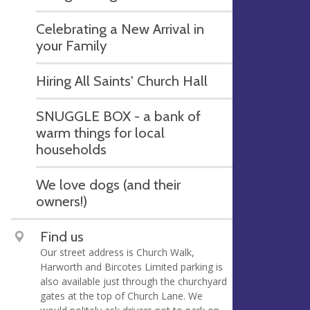
Celebrating a New Arrival in
your Family
Hiring All Saints' Church Hall
SNUGGLE BOX - a bank of
warm things for local
households
We love dogs (and their
owners!)
Find us
Our street address is Church Walk,
Harworth and Bircotes Limited parking is
also available just through the churchyard
gates at the top of Church Lane. We