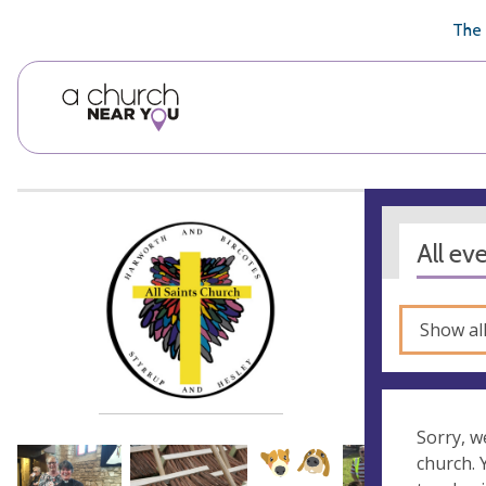
🥧
😇
👏
❤️
👋
The 
All ev
Show al
Sorry, w
church.