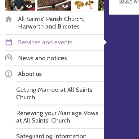
touch
wi
All Saints' Parish Church,
Harworth and Bircotes
Services and events
News and notices
About us
Getting Married at All Saints'
Church
Renewing your Marriage Vows
at All Saints' Church
Safeguarding Information