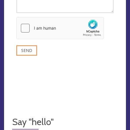
Say "hello"