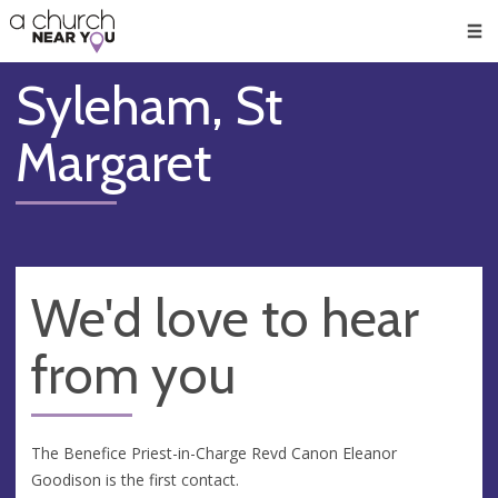
🥧
😇
👏
❤️
👋
Men
Syleham, St
Margaret
We'd love to hear
from you
The Benefice Priest-in-Charge Revd Canon Eleanor
Goodison is the first contact.