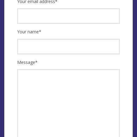
Your email address
*
Your name
*
Message
*