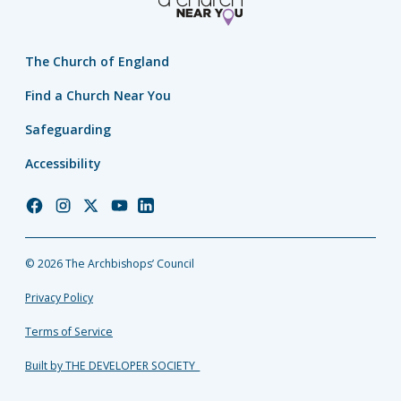
The Church of England
Find a Church Near You
Safeguarding
Accessibility
Church
Church
Church
Church
Church
of
of
of
of
of
England
England
England
England
England
© 2026 The Archbishops’ Council
Facebook
Instagram
Twitter
YouTube
LinkedIn
Privacy Policy
Terms of Service
Built by THE DEVELOPER SOCIETY_