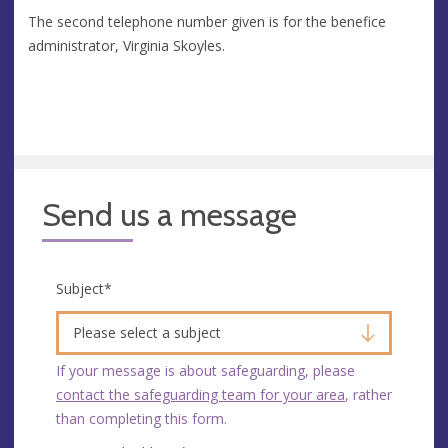
The second telephone number given is for the benefice
administrator, Virginia Skoyles.
Send us a message
Subject
*
Please select a subject
If your message is about safeguarding, please
contact the safeguarding team for your area
, rather
than completing this form.