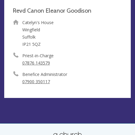
Revd Canon Eleanor Goodison
Catelyn's House
Wingfield
Suffolk
IP21 5QZ
Priest-in-Charge
07876 143579
Benefice Administrator
07900 350117