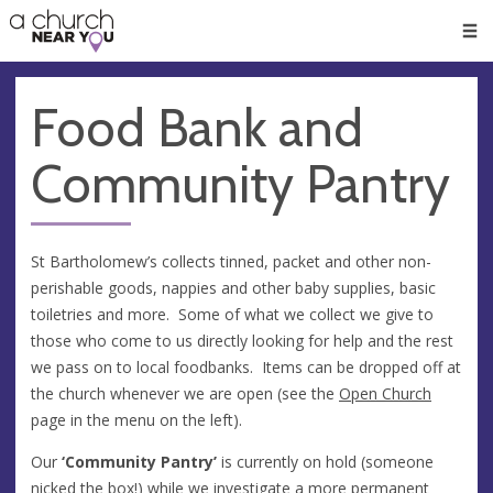
🥧
😇
👏
❤️
👋
Men
Food Bank and
Community Pantry
St Bartholomew’s collects tinned, packet and other non-
perishable goods, nappies and other baby supplies, basic
toiletries and more. Some of what we collect we give to
those who come to us directly looking for help and the rest
we pass on to local foodbanks. Items can be dropped off at
the church whenever we are open (see the
Open Church
page in the menu on the left).
Our
‘Community Pantry’
is currently on hold (someone
nicked the box!) while we investigate a more permanent