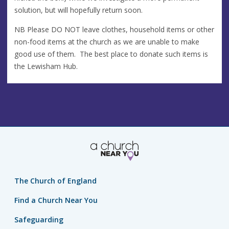
solution, but will hopefully return soon.
NB Please DO NOT leave clothes, household items or other
non-food items at the church as we are unable to make
good use of them. The best place to donate such items is
the Lewisham Hub.
The Church of England
Find a Church Near You
Safeguarding