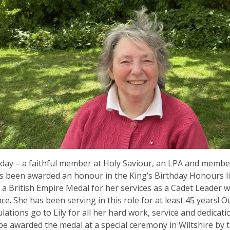
day – a faithful member at Holy Saviour, an LPA and memb
s been awarded an honour in the King’s Birthday Honours lis
a British Empire Medal for her services as a Cadet Leader wi
e. She has been serving in this role for at least 45 years! O
lations go to Lily for all her hard work, service and dedicatio
 be awarded the medal at a special ceremony in Wiltshire by 