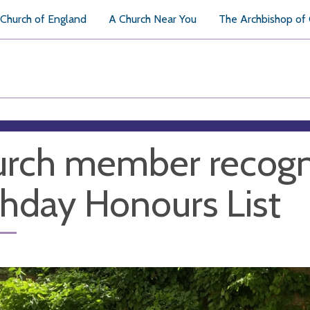
Church of England
A Church Near You
The Archbishop of
rch member recogni
thday Honours List