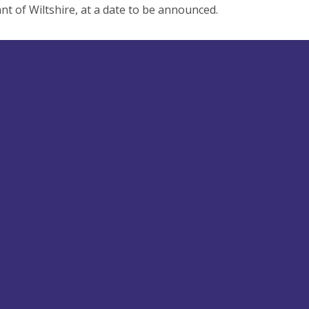
nt of Wiltshire, at a date to be announced.