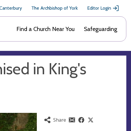
 Canterbury
The Archbishop of York
Editor Login
Find a Church Near You
Safeguarding
sed in King's
Share