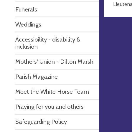
Lieutena
Funerals
Weddings
Accessibility - disability &
inclusion
Mothers' Union - Dilton Marsh
Parish Magazine
Meet the White Horse Team
Praying for you and others
Safeguarding Policy