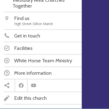
Together
Find us
High Street Dilton Marsh
Get in touch
Facilities
White Horse Team Ministry
More information
Edit this church