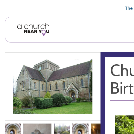
🥧
😇
👏
❤️
👋
The 
Chu
Bir