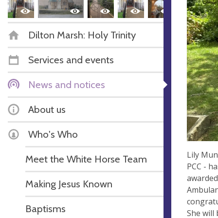
Dilton Marsh: Holy Trinity
Services and events
News and notices
About us
Who's Who
Lily Mun
Meet the White Horse Team
PCC - ha
awarded 
Making Jesus Known
Ambulanc
congratu
Baptisms
She will