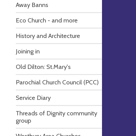
Away Banns
Eco Church - and more
History and Architecture
Joining in
Old Dilton: St.Mary's
Parochial Church Council (PCC)
Service Diary
Threads of Dignity community
group
Westbury Area Churches