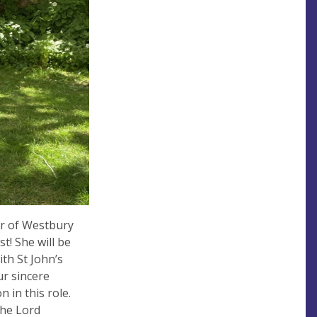
er of Westbury
t! She will be
th St John’s
ur sincere
n in this role.
the Lord