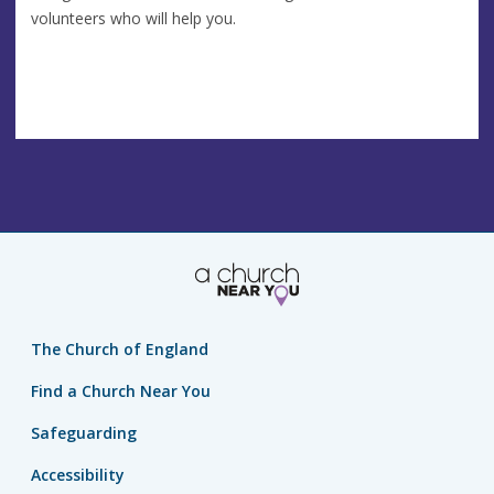
volunteers who will help you.
The Church of England
Find a Church Near You
Safeguarding
Accessibility