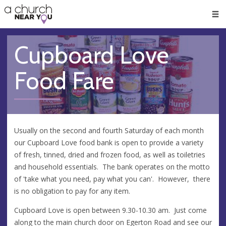
🥧
😇
👏
❤️
👋
Men
Cupboard Love
Food Fare
Usually on the second and fourth Saturday of each month
our Cupboard Love food bank is open to provide a variety
of fresh, tinned, dried and frozen food, as well as toiletries
and household essentials. The bank operates on the motto
of 'take what you need, pay what you can'. However, there
is no obligation to pay for any item.
Cupboard Love is open between 9.30-10.30 am. Just come
along to the main church door on Egerton Road and see our