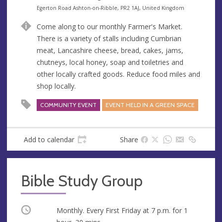
e
A
Egerton Road Ashton-on-Ribble, PR2 1AJ, United Kingdom
n
d
Come along to our monthly Farmer's Market.
u
d
There is a variety of stalls including Cumbrian
e
r
meat, Lancashire cheese, bread, cakes, jams,
e
chutneys, local honey, soap and toiletries and
s
other locally crafted goods. Reduce food miles and
s
shop locally.
COMMUNITY EVENT
EVENT HELD IN A GREEN SPACE
Add to calendar
Share
Bible Study Group
Occurring
Monthly. Every First Friday at
7 p.m.
for 1