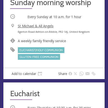
Sunday morning worship
Occurring
Every Sunday at
10 a.m.
for 1 hour
V
St Michael & All Angels
e
A
Egerton Road Ashton-on-Ribble, PR2 1AJ, United Kingdom
n
d
A weekly family friendly service
u
d
e
r
EUCHARIST/HOLY COMMUNION
e
GLUTEN-FREE COMMUNION
s
s
Add to calendar
Share
Eucharist
Occurring
Every Thursday at
10:30 a.m.
for 30 mins