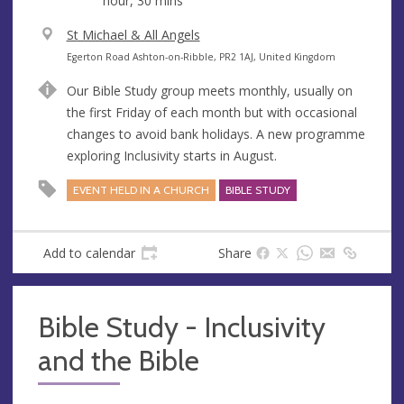
hour, 30 mins
V
St Michael & All Angels
e
A
Egerton Road Ashton-on-Ribble, PR2 1AJ, United Kingdom
n
d
Our Bible Study group meets monthly, usually on
u
d
the first Friday of each month but with occasional
e
r
changes to avoid bank holidays. A new programme
e
exploring Inclusivity starts in August.
s
s
EVENT HELD IN A CHURCH
BIBLE STUDY
Add to calendar
Share
Bible Study - Inclusivity
and the Bible