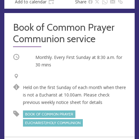
Add to calendar
Share
Book of Common Prayer
Communion service
Occurring
Monthly. Every First Sunday at
8:30 a.m.
for
30 mins
V
A
e
d
Held on the first Sunday of each month when there
n
d
is not a Eucharist at 10.00am. Please check
u
r
previous weekly notice sheet for details
e
e
s
BOOK OF COMMON PRAYER
s
EUCHARIST/HOLY COMMUNION