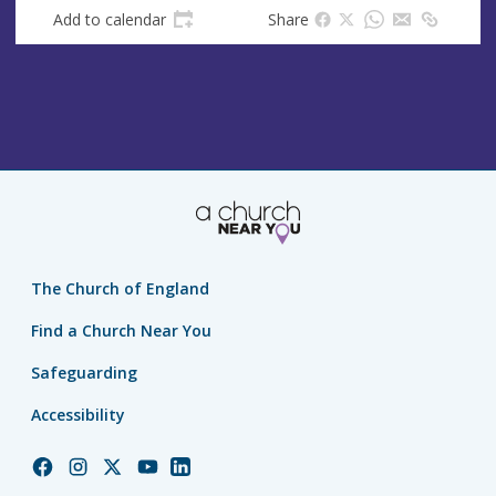
Add to calendar
Share
The Church of England
Find a Church Near You
Safeguarding
Accessibility
Church
Church
Church
Church
Church
of
of
of
of