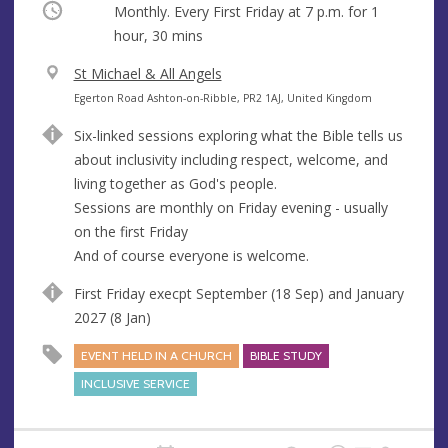
Occurring
Monthly. Every First Friday at
7 p.m.
for 1
hour, 30 mins
V
St Michael & All Angels
e
A
Egerton Road Ashton-on-Ribble, PR2 1AJ, United Kingdom
n
d
Six-linked sessions exploring what the Bible tells us
u
d
about inclusivity including respect, welcome, and
e
r
living together as God's people.
e
Sessions are monthly on Friday evening - usually
s
on the first Friday
s
And of course everyone is welcome.
First Friday execpt September (18 Sep) and January
2027 (8 Jan)
EVENT HELD IN A CHURCH
BIBLE STUDY
INCLUSIVE SERVICE