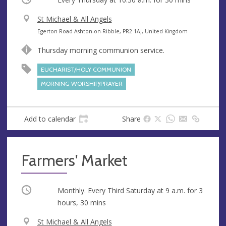
V
St Michael & All Angels
e
A
Egerton Road Ashton-on-Ribble, PR2 1AJ, United Kingdom
n
d
Thursday morning communion service.
u
d
e
r
EUCHARIST/HOLY COMMUNION
e
MORNING WORSHIP/PRAYER
s
s
Add to calendar
Share
Farmers' Market
Occurring
Monthly. Every Third Saturday at
9 a.m.
for 3
hours, 30 mins
V
St Michael & All Angels