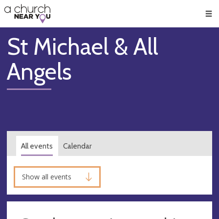
🥧
😇
👏
❤️
👋
Men
St Michael & All
Angels
All events
Calendar
Show all events