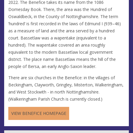
2022. The Benefice takes its name from the 1086
Domesday Book. There, the area was the Hundred of
Oswaldbeck, in the County of Nottinghamshire. The term
‘hundred’ is first recorded in the laws of Edmund I (939–46)
as a measure of land and the area served by a hundred
court. Bassetlaw was a wapentake (equivalent to a
hundred). The wapentake covered an area roughly
equivalent to the modern Bassetlaw local government
district. The place name Bassetlaw means the hill of the
people of Bersa, an early Anglo-Saxon leader.
There are six churches in the Benefice: in the villages of
Beckingham, Clayworth, Gringley, Misterton, Walkeringham,
and West Stockwith - in north Nottinghamshire.
(Walkeringham Parish Church is currently closed.)
VIEW BENEFICE HOMEPAGE