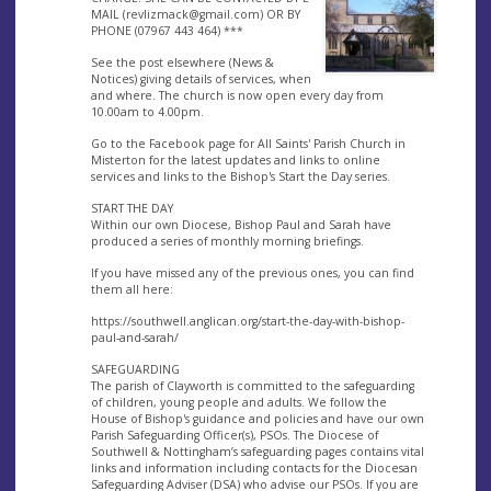
MAIL (
revlizmack@gmail.com
) OR BY
PHONE (07967 443 464) ***
See the post elsewhere (News &
Notices) giving details of services, when
and where. The church is now open every day from
10.00am to 4.00pm.
Go to the Facebook page for All Saints' Parish Church in
Misterton for the latest updates and links to online
services and links to the Bishop's Start the Day series.
START THE DAY
Within our own Diocese, Bishop Paul and Sarah have
produced a series of monthly morning briefings.
If you have missed any of the previous ones, you can find
them all here:
https://southwell.anglican.org/start-the-day-with-bishop-
paul-and-sarah/
SAFEGUARDING
The parish of Clayworth is committed to the safeguarding
of children, young people and adults. We follow the
House of Bishop's guidance and policies and have our own
Parish Safeguarding Officer(s), PSOs. The Diocese of
Southwell & Nottingham’s safeguarding pages contains vital
links and information including contacts for the Diocesan
Safeguarding Adviser (DSA) who advise our PSOs. If you are