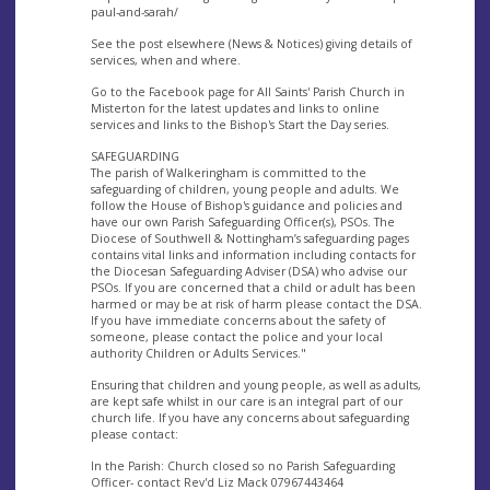
paul-and-sarah/
See the post elsewhere (News & Notices) giving details of
services, when and where.
Go to the Facebook page for All Saints' Parish Church in
Misterton for the latest updates and links to online
services and links to the Bishop's Start the Day series.
SAFEGUARDING
The parish of Walkeringham is committed to the
safeguarding of children, young people and adults. We
follow the House of Bishop's guidance and policies and
have our own Parish Safeguarding Officer(s), PSOs. The
Diocese of Southwell & Nottingham’s safeguarding pages
contains vital links and information including contacts for
the Diocesan Safeguarding Adviser (DSA) who advise our
PSOs. If you are concerned that a child or adult has been
harmed or may be at risk of harm please contact the DSA.
If you have immediate concerns about the safety of
someone, please contact the police and your local
authority Children or Adults Services."
Ensuring that children and young people, as well as adults,
are kept safe whilst in our care is an integral part of our
church life. If you have any concerns about safeguarding
please contact:
In the Parish: Church closed so no Parish Safeguarding
Officer- contact Rev'd Liz Mack 07967443464