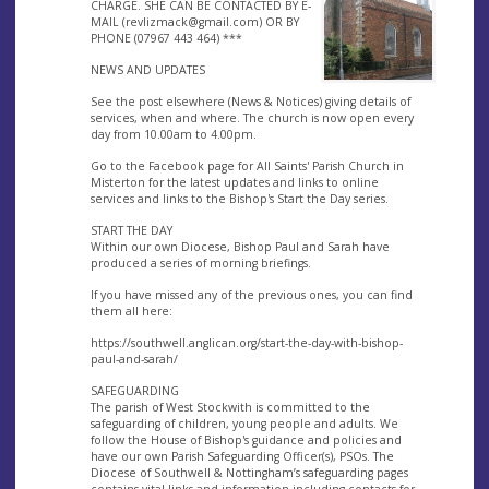
CHARGE. SHE CAN BE CONTACTED BY E-
MAIL (
revlizmack@gmail.com
) OR BY
PHONE (07967 443 464) ***
NEWS AND UPDATES
See the post elsewhere (News & Notices) giving details of
services, when and where. The church is now open every
day from 10.00am to 4.00pm.
Go to the Facebook page for All Saints' Parish Church in
Misterton for the latest updates and links to online
services and links to the Bishop's Start the Day series.
START THE DAY
Within our own Diocese, Bishop Paul and Sarah have
produced a series of morning briefings.
If you have missed any of the previous ones, you can find
them all here:
https://southwell.anglican.org/start-the-day-with-bishop-
paul-and-sarah/
SAFEGUARDING
The parish of West Stockwith is committed to the
safeguarding of children, young people and adults. We
follow the House of Bishop's guidance and policies and
have our own Parish Safeguarding Officer(s), PSOs. The
Diocese of Southwell & Nottingham’s safeguarding pages
contains vital links and information including contacts for