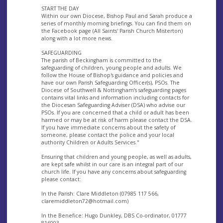
START THE DAY
Within our own Diocese, Bishop Paul and Sarah produce a
series of monthly morning briefings. You can find them on
the Facebook page (All Saints' Parish Church Misterton)
along with a lot more news.
SAFEGUARDING
The parish of Beckingham is committed to the
safeguarding of children, young people and adults. We
follow the House of Bishop's guidance and policies and
have our own Parish Safeguarding Officer(s), PSOs. The
Diocese of Southwell & Nottingham’s safeguarding pages
contains vital links and information including contacts for
the Diocesan Safeguarding Adviser (DSA) who advise our
PSOs. If you are concerned that a child or adult has been
harmed or may be at risk of harm please contact the DSA.
If you have immediate concerns about the safety of
someone, please contact the police and your local
authority Children or Adults Services."
Ensuring that children and young people, as well as adults,
are kept safe whilst in our care is an integral part of our
church life. If you have any concerns about safeguarding
please contact:
In the Parish: Clare Middleton (07985 117 566,
claremiddleton72@hotmail.com
)
In the Benefice: Hugo Dunkley, DBS Co-ordinator, 01777