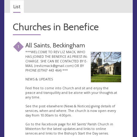
List
Churches in Benefice
All Saints, Beckingham
1
***WELCOME TO REV LIZ MACK, WHO
HAS JOINED THE BENEFICE AS PRIEST-IN-
CHARGE. SHE CAN BE CONTACTED BY E-
MAIL (
revlizmack@gmail.com
) OR BY
PHONE (07967 443 464) ***
NEWS & UPDATES
Feel free to come into Church and sit and enjoy the
peace and tranquillity and be alone with your thoughts at
any time.
See the post elsewhere (News & Notices) giving details of
services, when and where. The church is now open every
day from 10.00am to 4.00pm.
Go to the Facebook page for All Saints' Parish Church in
Misterton for the latest updates and links to online
services and links to the Bishop's Start the Day series.