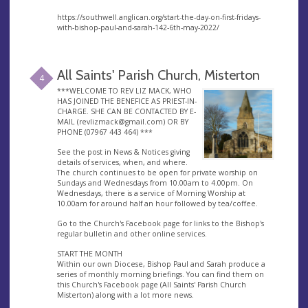
https://southwell.anglican.org/start-the-day-on-first-fridays-
with-bishop-paul-and-sarah-142-6th-may-2022/
All Saints' Parish Church, Misterton
4
***WELCOME TO REV LIZ MACK, WHO
HAS JOINED THE BENEFICE AS PRIEST-IN-
CHARGE. SHE CAN BE CONTACTED BY E-
MAIL (
revlizmack@gmail.com
) OR BY
PHONE (07967 443 464) ***
See the post in News & Notices giving
details of services, when, and where.
The church continues to be open for private worship on
Sundays and Wednesdays from 10.00am to 4.00pm. On
Wednesdays, there is a service of Morning Worship at
10.00am for around half an hour followed by tea/coffee.
Go to the Church's Facebook page for links to the Bishop's
regular bulletin and other online services.
START THE MONTH
Within our own Diocese, Bishop Paul and Sarah produce a
series of monthly morning briefings. You can find them on
this Church's Facebook page (All Saints' Parish Church
Misterton) along with a lot more news.