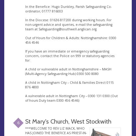
In the Benefice: Hugo Dunkley, Parish Safeguarding Co-
ordinator, 01777 816003
In the Diocese: 01636 817200 during working hours. For
non-urgent advice and queries, e-mail the safeguarding
team at
Safeguarding@southwell.anglican.org
Out of Hours for Children & Adults: Nottinghamshire: 0300
456 4546
If you have an immediate or emergency safeguarding
concern, contact the Police on 999 or statutory agencies
for:
A child or vulnerable adult in Nottinghamshire – MASH
(Multi-Agency Safeguarding Hub) 0300 500 8080
A child in Nottingham City – Child & Families Direct 0115
876 4800
A vulnerable adult in Nottingham City – 0300 131 0300 (Out
of hours Duty team 0300 456 4546)
St Mary's Church, West Stockwith
6
***WELCOME TO REV LIZ MACK, WHO
HAS JOINED THE BENEFICE AS PRIEST-IN-