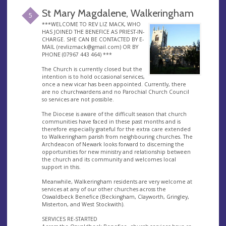
St Mary Magdalene, Walkeringham
5
***WELCOME TO REV LIZ MACK, WHO
HAS JOINED THE BENEFICE AS PRIEST-IN-
CHARGE. SHE CAN BE CONTACTED BY E-
MAIL (
revlizmack@gmail.com
) OR BY
PHONE (07967 443 464) ***
The Church is currently closed but the
intention is to hold occasional services,
once a new vicar has been appointed. Currently, there
are no churchwardens and no Parochial Church Council
so services are not possible.
The Diocese is aware of the difficult season that church
communities have faced in these past months and is
therefore especially grateful for the extra care extended
to Walkeringham parish from neighbouring churches. The
Archdeacon of Newark looks forward to discerning the
opportunities for new ministry and relationship between
the church and its community and welcomes local
support in this.
Meanwhile, Walkeringham residents are very welcome at
services at any of our other churches across the
Oswaldbeck Benefice (Beckingham, Clayworth, Gringley,
Misterton, and West Stockwith).
SERVICES RE-STARTED