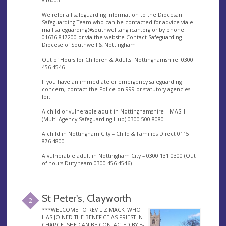
816003
We refer all safeguarding information to the Diocesan
Safeguarding Team who can be contacted for advice via e-
mail
safeguarding@southwell.anglican.org
or by phone
01636 817200 or via the website Contact Safeguarding -
Diocese of Southwell & Nottingham
Out of Hours for Children & Adults: Nottinghamshire: 0300
456 4546
If you have an immediate or emergency safeguarding
concern, contact the Police on 999 or statutory agencies
for:
A child or vulnerable adult in Nottinghamshire – MASH
(Multi-Agency Safeguarding Hub) 0300 500 8080
A child in Nottingham City – Child & Families Direct 0115
876 4800
A vulnerable adult in Nottingham City – 0300 131 0300 (Out
of hours Duty team 0300 456 4546)
St Peter's, Clayworth
2
***WELCOME TO REV LIZ MACK, WHO
HAS JOINED THE BENEFICE AS PRIEST-IN-
CHARGE. SHE CAN BE CONTACTED BY E-