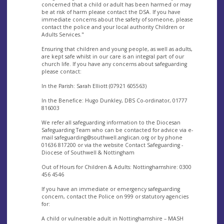
concerned that a child or adult has been harmed or may
be at risk of harm please contact the DSA. If you have
immediate concerns about the safety of someone, please
contact the police and your local authority Children or
Adults Services."
Ensuring that children and young people, as well as adults,
are kept safe whilst in our care is an integral part of our
church life. If you have any concerns about safeguarding
please contact:
In the Parish: Sarah Elliott (07921 605563)
In the Benefice: Hugo Dunkley, DBS Co-ordinator, 01777
816003
We refer all safeguarding information to the Diocesan
Safeguarding Team who can be contacted for advice via e-
mail
safeguarding@southwell.anglican.org
or by phone
01636 817200 or via the website Contact Safeguarding -
Diocese of Southwell & Nottingham
Out of Hours for Children & Adults: Nottinghamshire: 0300
456 4546
If you have an immediate or emergency safeguarding
concern, contact the Police on 999 or statutory agencies
for:
A child or vulnerable adult in Nottinghamshire – MASH