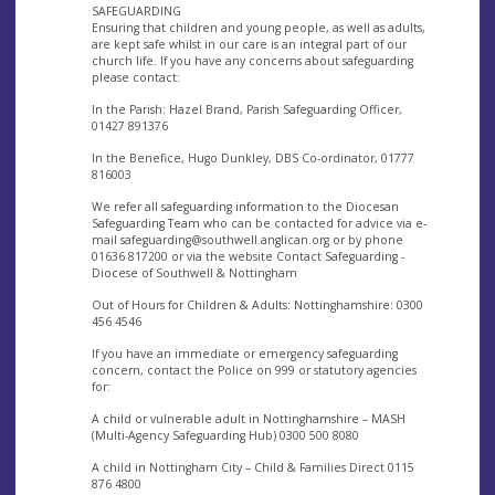
SAFEGUARDING
Ensuring that children and young people, as well as adults,
are kept safe whilst in our care is an integral part of our
church life. If you have any concerns about safeguarding
please contact:
In the Parish: Hazel Brand, Parish Safeguarding Officer,
01427 891376
In the Benefice, Hugo Dunkley, DBS Co-ordinator, 01777
816003
We refer all safeguarding information to the Diocesan
Safeguarding Team who can be contacted for advice via e-
mail
safeguarding@southwell.anglican.org
or by phone
01636 817200 or via the website Contact Safeguarding -
Diocese of Southwell & Nottingham
Out of Hours for Children & Adults: Nottinghamshire: 0300
456 4546
If you have an immediate or emergency safeguarding
concern, contact the Police on 999 or statutory agencies
for:
A child or vulnerable adult in Nottinghamshire – MASH
(Multi-Agency Safeguarding Hub) 0300 500 8080
A child in Nottingham City – Child & Families Direct 0115
876 4800