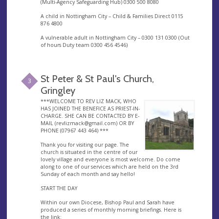
(Multi-Agency Safeguarding Hub) 0300 500 8080
A child in Nottingham City – Child & Families Direct 0115
876 4800
A vulnerable adult in Nottingham City – 0300 131 0300 (Out
of hours Duty team 0300 456 4546)
St Peter & St Paul's Church,
3
Gringley
***WELCOME TO REV LIZ MACK, WHO
HAS JOINED THE BENEFICE AS PRIEST-IN-
CHARGE. SHE CAN BE CONTACTED BY E-
MAIL (
revlizmack@gmail.com
) OR BY
PHONE (07967 443 464) ***
Thank you for visiting our page. The
church is situated in the centre of our
lovely village and everyone is most welcome. Do come
along to one of our services which are held on the 3rd
Sunday of each month and say hello!
START THE DAY
Within our own Diocese, Bishop Paul and Sarah have
produced a series of monthly morning briefings. Here is
the link: