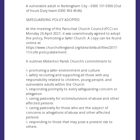
A vulnerable adult in Nottingham City – 0300 131 0300 (Out
of hours Duty team 0300 456 4546).
SAFEGUARDING POLICY ADOPTED
At the meeting of the Parochial Church Council (PCC) on
Monday 26 April 2021, it was unanimously agreed to adopt
the policy, Promoting a Safer Church. A copy can be found
online at
https://www.churchofengland.org/sites/default/files/2017-
11/cofe-policy-statement.
It outlines Misterton Parish Church's commitment to:
\- promoting a safer environment and culture
\- safely recruiting and supporting all those with any
responsibility related to children, young people, and
vulnerable adults within the Church
\- responding promptly to every safeguarding concern or
allegation
\- caring pastorally for victims/survivors of abuse and other
affected persons
\- caring pastorally for those who are the subject of
concerns or allegations of abuse and other affected
persons
\- responding to those that may pose a present risk to
others.