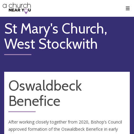
🥧
😇
👏
❤️
👋
Men
St Mary's Church,
West Stockwith
Oswaldbeck
Benefice
After working closely together from 2020, Bishop’s Council
approved formation of the Oswaldbeck Benefice in early