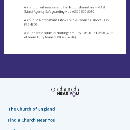
A child or vulnerable adult in Nottinghamshire – MASH
(Multi-Agency Safeguarding Hub) 0300 500 8080
A child in Nottingham City – Child & Families Direct 0115
876 4800
A vulnerable adult in Nottingham City – 0300 131 0300 (Out
of hours Duty team 0300 456 4546)
The Church of England
Find a Church Near You