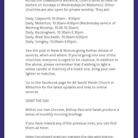
Across the Oswaldbeck Benefice, church services have re-
started on Sundays or Wednesdays (in Misterton). Other
churches are also open for private worship. They are:
Daily, Clayworth 10.00am - 4.00pm
Daily, Misterton, 10.00am-4.00pm (Wednesday service of
Morning Worship, 10.00-10.30am)
Daily, Beckingham, 10.30am-3.30pm
Daily, West Stockwith, 10.00am-4.00pm
Daily, Gringley, 10.00am-4.00pm.
See the post in News & Notices giving further details of
services, when and where. If you're going into one of the
churches, everyone is urged to be cautious. In addition to
the above, please remember that if wishing to light a
votive candle in memory of a loved one, bring your own
lighter or matches.
Go to the Facebook page for All Saints' Parish Church in
Misterton for the latest updates and links to online
services.
START THE DAY
Within our own Diocese, Bishop Paul and Sarah produce a
series of monthly morning briefings.
If you have missed any of the previous ones, you can find
them all here:
https://southwell.anglican.org/start-the-day-with-bishop-