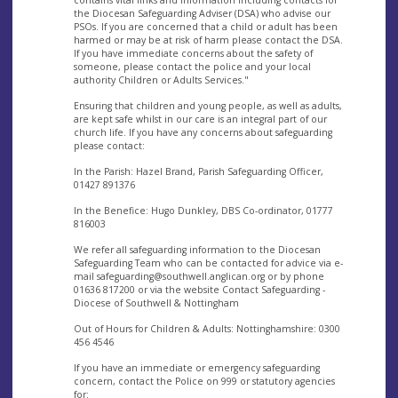
the Diocesan Safeguarding Adviser (DSA) who advise our
PSOs. If you are concerned that a child or adult has been
harmed or may be at risk of harm please contact the DSA.
If you have immediate concerns about the safety of
someone, please contact the police and your local
authority Children or Adults Services."
Ensuring that children and young people, as well as adults,
are kept safe whilst in our care is an integral part of our
church life. If you have any concerns about safeguarding
please contact:
In the Parish: Hazel Brand, Parish Safeguarding Officer,
01427 891376
In the Benefice: Hugo Dunkley, DBS Co-ordinator, 01777
816003
We refer all safeguarding information to the Diocesan
Safeguarding Team who can be contacted for advice via e-
mail
safeguarding@southwell.anglican.org
or by phone
01636 817200 or via the website Contact Safeguarding -
Diocese of Southwell & Nottingham
Out of Hours for Children & Adults: Nottinghamshire: 0300
456 4546
If you have an immediate or emergency safeguarding
concern, contact the Police on 999 or statutory agencies
for: