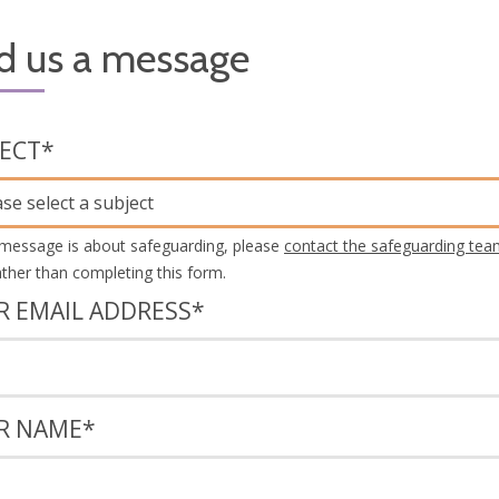
d us a message
JECT
*
ase select a subject
 message is about safeguarding, please
contact the safeguarding tea
rather than completing this form.
R EMAIL ADDRESS
*
R NAME
*