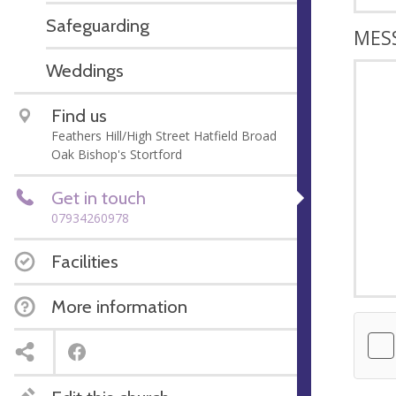
Safeguarding
MES
Weddings
Find us
Feathers Hill/High Street Hatfield Broad
Oak Bishop's Stortford
Get in touch
07934260978
Facilities
More information