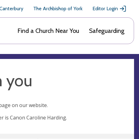
 Canterbury
The Archbishop of York
Editor Login
Find a Church Near You
Safeguarding
m you
 page on our website.
er is Canon Caroline Harding.