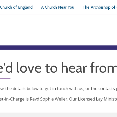
Church of England
A Church Near You
The Archbishop of
'd love to hear fro
se the details below to get in touch with us, or the contacts
st-in-Charge is Revd Sophie Weller. Our Licensed Lay Minist