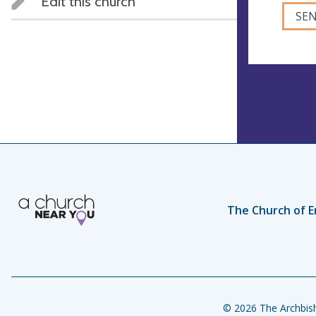
Edit this church
The Church of E
© 2026 The Archbish