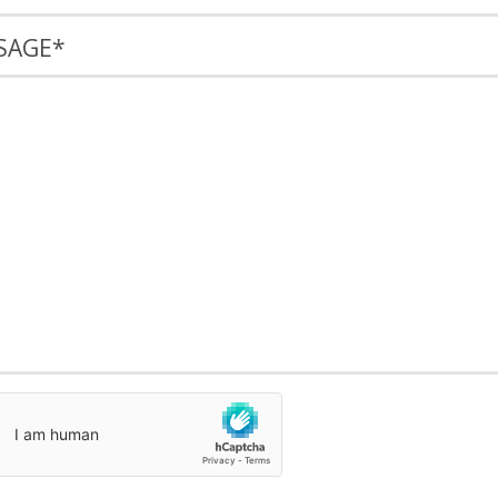
SAGE
*