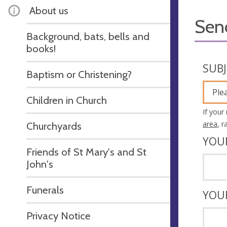
About us
Sen
Background, bats, bells and
books!
SUB
Baptism or Christening?
Ple
Children in Church
If your
area
, 
Churchyards
YOU
Friends of St Mary's and St
John's
Funerals
YOU
Privacy Notice