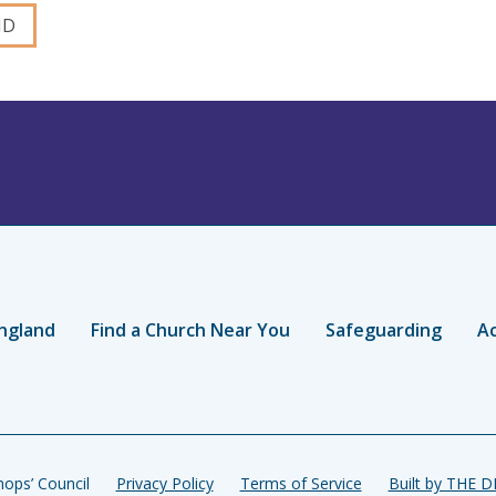
ngland
Find a Church Near You
Safeguarding
Ac
ops’ Council
Privacy Policy
Terms of Service
Built by THE 