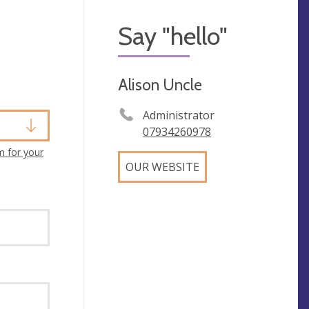
Say "hello"
Alison Uncle
Administrator
07934260978
m for your
OUR WEBSITE