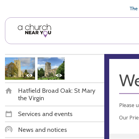
🥧
😇
👏
❤️
👋
The 
We
Hatfield Broad Oak: St Mary
the Virgin
Please u
Services and events
Our Prie
News and notices