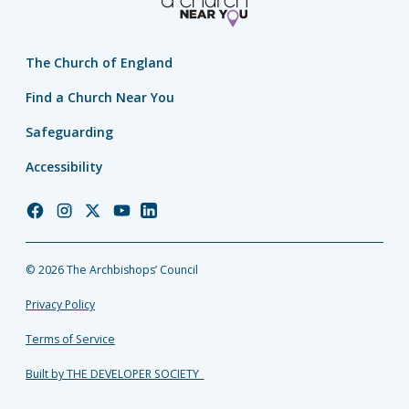
The Church of England
Find a Church Near You
Safeguarding
Accessibility
Church
Church
Church
Church
Church
of
of
of
of
of
England
England
England
England
England
© 2026 The Archbishops’ Council
Facebook
Instagram
Twitter
YouTube
LinkedIn
Privacy Policy
Terms of Service
Built by THE DEVELOPER SOCIETY_