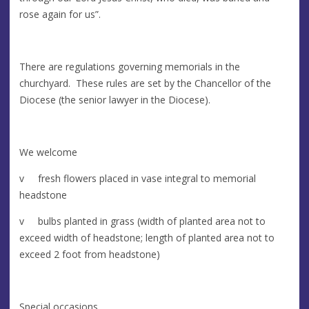
rose again for us”.
There are regulations governing memorials in the
churchyard. These rules are set by the Chancellor of the
Diocese (the senior lawyer in the Diocese).
We welcome
v fresh flowers placed in vase integral to memorial
headstone
v bulbs planted in grass (width of planted area not to
exceed width of headstone; length of planted area not to
exceed 2 foot from headstone)
Special occasions