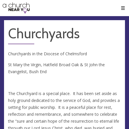
🥧
😇
👏
❤️
👋
Men
Churchyards
Churchyards in the Diocese of Chelmsford
St Mary the Virgin, Hatfield Broad Oak & St John the
Evangelist, Bush End
The Churchyard is a special place. It has been set aside as
holy ground dedicated to the service of God, and provides a
setting for public worship. It is a peaceful place for rest,
reflection and remembrance, and somewhere to celebrate
the “sure and certain hope of the resurrection to eternal life
through our Lord Jesus Christ, who died, was buried and