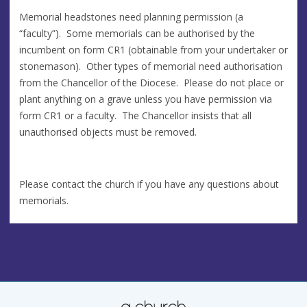
Memorial headstones need planning permission (a
“faculty”). Some memorials can be authorised by the
incumbent on form CR1 (obtainable from your undertaker or
stonemason). Other types of memorial need authorisation
from the Chancellor of the Diocese. Please do not place or
plant anything on a grave unless you have permission via
form CR1 or a faculty. The Chancellor insists that all
unauthorised objects must be removed.
Please contact the church if you have any questions about
memorials.