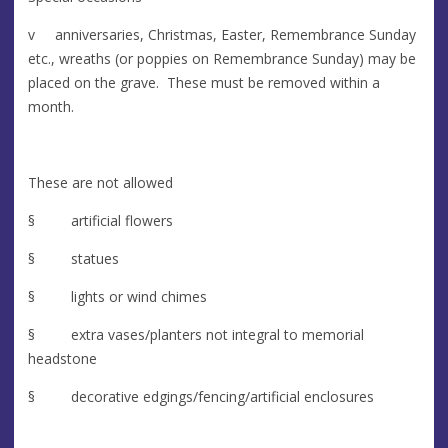
v anniversaries, Christmas, Easter, Remembrance Sunday
etc., wreaths (or poppies on Remembrance Sunday) may be
placed on the grave. These must be removed within a
month.
These are not allowed
§ artificial flowers
§ statues
§ lights or wind chimes
§ extra vases/planters not integral to memorial
headstone
§ decorative edgings/fencing/artificial enclosures