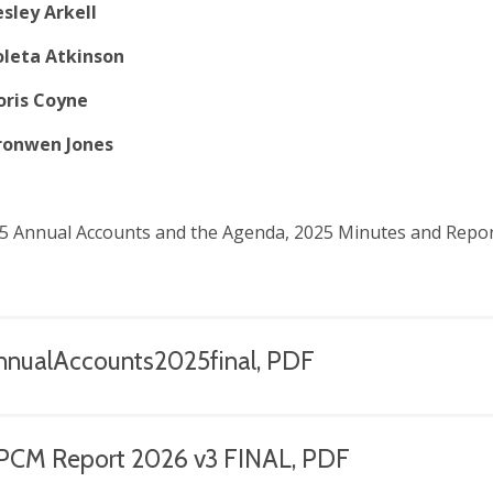
esley Arkell
oleta Atkinson
oris Coyne
ronwen Jones
5 Annual Accounts and the Agenda, 2025 Minutes and Repor
nnualAccounts2025final, PDF
PCM Report 2026 v3 FINAL, PDF