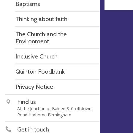
Baptisms
Thinking about faith
The Church and the
Environment
Inclusive Church
Quinton Foodbank
Privacy Notice
Find us
At the Junction of Balden & Croftdown
Road Harborne Birmingham
Get in touch