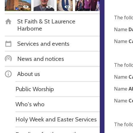
The foll
St Faith & St Laurence
Harborne
Name
D
Name
C
Services and events
News and notices
The foll
About us
Name
C
Public Worship
Name
A
Name
C
Who's who
Holy Week and Easter Services
The foll