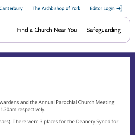
 Canterbury
The Archbishop of York
Editor Login
Find a Church Near You
Safeguarding
chwardens and the Annual Parochial Church Meeting
1.30am respectively.
years). There were 3 places for the Deanery Synod for