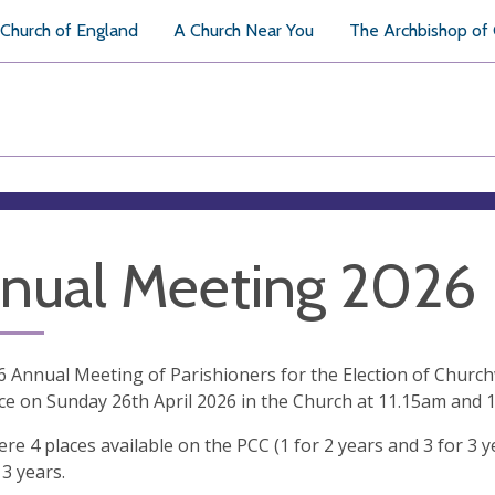
Church of England
A Church Near You
The Archbishop of
nual Meeting 2026
 Annual Meeting of Parishioners for the Election of Chur
ce on Sunday 26th April 2026 in the Church at 11.15am and 1
re 4 places available on the PCC (1 for 2 years and 3 for 3 
 3 years.