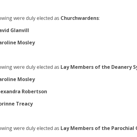
owing were duly elected as
Churchwardens
:
avid Glanvill
aroline Mosley
owing were duly elected as
Lay Members of the Deanery S
aroline Mosley
lexandra Robertson
orinne Treacy
owing were duly elected as
Lay Members of the Parochial 