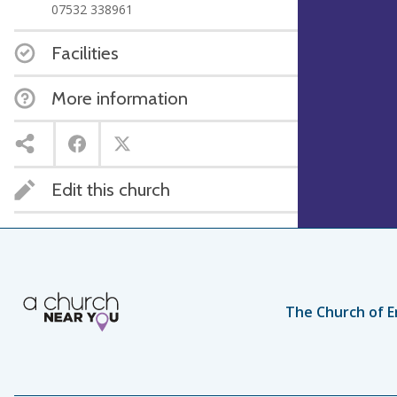
07532 338961
Facilities
More information
Edit this church
The Church of E