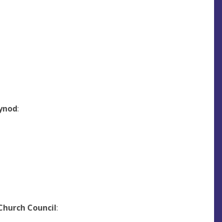
ynod
:
Church Council
: