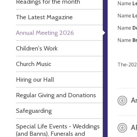
Readings for the month
Name
L
Name
L
The Latest Magazine
Name
D
Annual Meeting 2026
Name
B
Children's Work
Church Music
The-202
Hiring our Hall
Regular Giving and Donations
A
Safeguarding
Special Life Events - Weddings
A
(and Banns), Funerals and