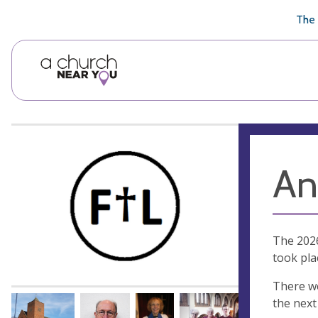
🥧
😇
👏
❤️
👋
The 
An
The 2026
took pla
There we
the next