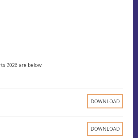
ts 2026 are below.
DOWNLOAD
DOWNLOAD