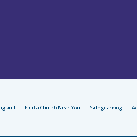
ngland
Find a Church Near You
Safeguarding
Ac