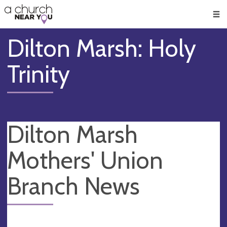
🥧
😇
👏
❤️
👋
Men
Dilton Marsh: Holy
Trinity
Dilton Marsh
Mothers' Union
Branch News