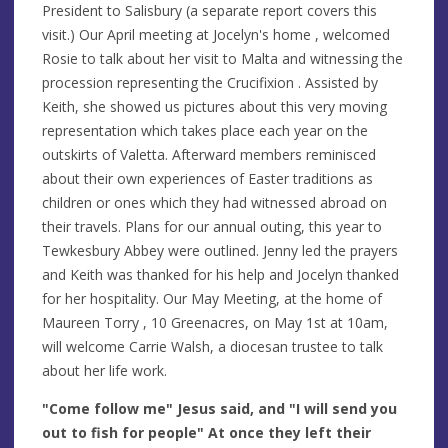
President to Salisbury (a separate report covers this
visit.) Our April meeting at Jocelyn's home , welcomed
Rosie to talk about her visit to Malta and witnessing the
procession representing the Crucifixion . Assisted by
Keith, she showed us pictures about this very moving
representation which takes place each year on the
outskirts of Valetta. Afterward members reminisced
about their own experiences of Easter traditions as
children or ones which they had witnessed abroad on
their travels. Plans for our annual outing, this year to
Tewkesbury Abbey were outlined. Jenny led the prayers
and Keith was thanked for his help and Jocelyn thanked
for her hospitality. Our May Meeting, at the home of
Maureen Torry , 10 Greenacres, on May 1st at 10am,
will welcome Carrie Walsh, a diocesan trustee to talk
about her life work.
"Come follow me" Jesus said, and "I will send you
out to fish for people" At once they left their