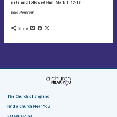
nets and followed Him. Mark 1: 17-18.
Enid Holbrow
Share
The Church of England
Find a Church Near You
Safeguarding