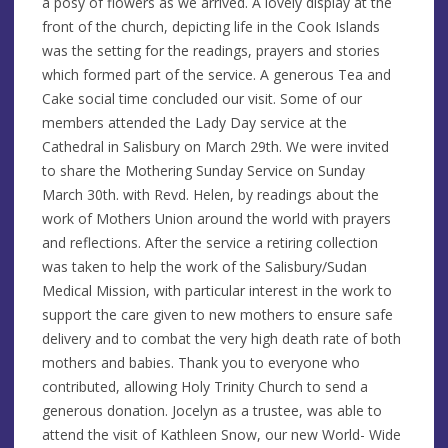
a posy of flowers as we arrived. A lovely display at the
front of the church, depicting life in the Cook Islands
was the setting for the readings, prayers and stories
which formed part of the service. A generous Tea and
Cake social time concluded our visit. Some of our
members attended the Lady Day service at the
Cathedral in Salisbury on March 29th. We were invited
to share the Mothering Sunday Service on Sunday
March 30th. with Revd. Helen, by readings about the
work of Mothers Union around the world with prayers
and reflections. After the service a retiring collection
was taken to help the work of the Salisbury/Sudan
Medical Mission, with particular interest in the work to
support the care given to new mothers to ensure safe
delivery and to combat the very high death rate of both
mothers and babies. Thank you to everyone who
contributed, allowing Holy Trinity Church to send a
generous donation. Jocelyn as a trustee, was able to
attend the visit of Kathleen Snow, our new World- Wide