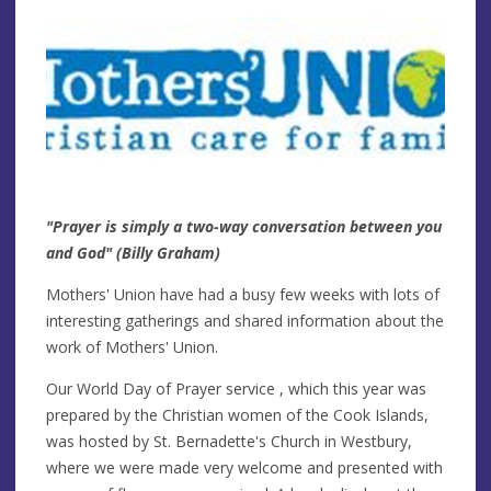
"Prayer is simply a two-way conversation between you
and God" (Billy Graham)
Mothers' Union have had a busy few weeks with lots of
interesting gatherings and shared information about the
work of Mothers' Union.
Our World Day of Prayer service , which this year was
prepared by the Christian women of the Cook Islands,
was hosted by St. Bernadette's Church in Westbury,
where we were made very welcome and presented with