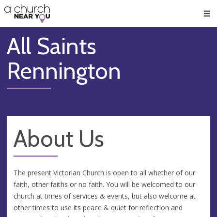
🥧
😇
👏
❤️
👋
Men
All Saints
Rennington
About Us
The present Victorian Church is open to all whether of our
faith, other faiths or no faith. You will be welcomed to our
church at times of services & events, but also welcome at
other times to use its peace & quiet for reflection and