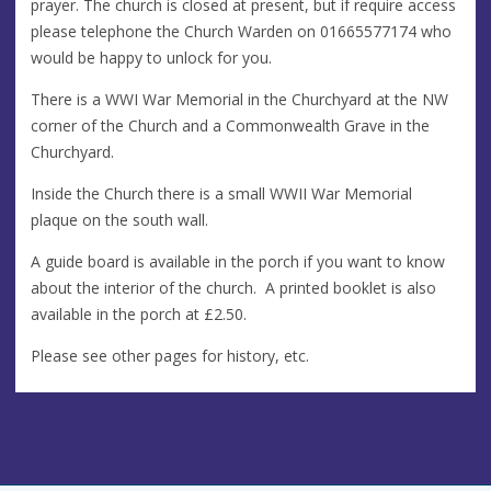
prayer. The church is closed at present, but if require access
please telephone the Church Warden on 01665577174 who
would be happy to unlock for you.
There is a WWI War Memorial in the Churchyard at the NW
corner of the Church and a Commonwealth Grave in the
Churchyard.
Inside the Church there is a small WWII War Memorial
plaque on the south wall.
A guide board is available in the porch if you want to know
about the interior of the church. A printed booklet is also
available in the porch at £2.50.
Please see other pages for history, etc.