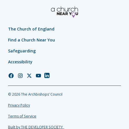
The Church of England
Find a Church Near You
Safeguarding
Accessibility
Church
Church
Church
Church
Church
of
of
of
of
of
England
England
England
England
England
© 2026 The Archbishops’ Council
Facebook
Instagram
Twitter
YouTube
LinkedIn
Privacy Policy
Terms of Service
Built by THE DEVELOPER SOCIETY_