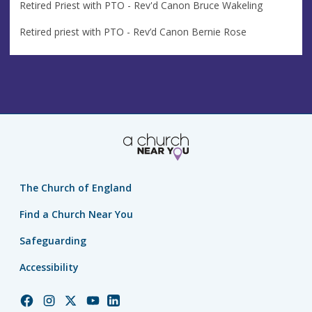
Retired Priest with PTO - Rev'd Canon Bruce Wakeling
Retired priest with PTO - Rev’d Canon Bernie Rose
The Church of England
Find a Church Near You
Safeguarding
Accessibility
Church
Church
Church
Church
Church