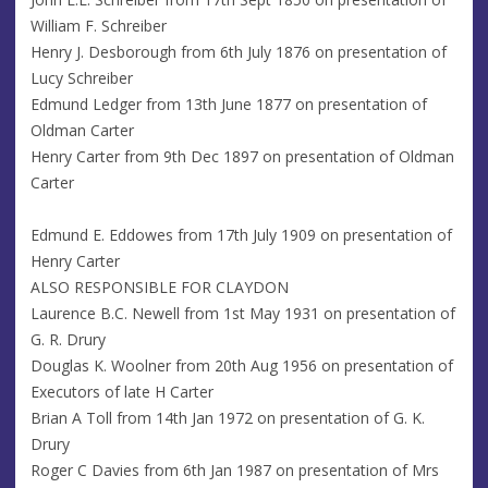
William F. Schreiber
Henry J. Desborough from 6th July 1876 on presentation of
Lucy Schreiber
Edmund Ledger from 13th June 1877 on presentation of
Oldman Carter
Henry Carter from 9th Dec 1897 on presentation of Oldman
Carter
Edmund E. Eddowes from 17th July 1909 on presentation of
Henry Carter
ALSO RESPONSIBLE FOR CLAYDON
Laurence B.C. Newell from 1st May 1931 on presentation of
G. R. Drury
Douglas K. Woolner from 20th Aug 1956 on presentation of
Executors of late H Carter
Brian A Toll from 14th Jan 1972 on presentation of G. K.
Drury
Roger C Davies from 6th Jan 1987 on presentation of Mrs