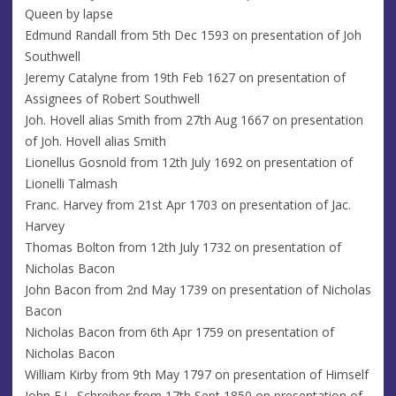
Queen by lapse
Edmund Randall from 5th Dec 1593 on presentation of Joh
Southwell
Jeremy Catalyne from 19th Feb 1627 on presentation of
Assignees of Robert Southwell
Joh. Hovell alias Smith from 27th Aug 1667 on presentation
of Joh. Hovell alias Smith
Lionellus Gosnold from 12th July 1692 on presentation of
Lionelli Talmash
Franc. Harvey from 21st Apr 1703 on presentation of Jac.
Harvey
Thomas Bolton from 12th July 1732 on presentation of
Nicholas Bacon
John Bacon from 2nd May 1739 on presentation of Nicholas
Bacon
Nicholas Bacon from 6th Apr 1759 on presentation of
Nicholas Bacon
William Kirby from 9th May 1797 on presentation of Himself
John E.L. Schreiber from 17th Sept 1850 on presentation of