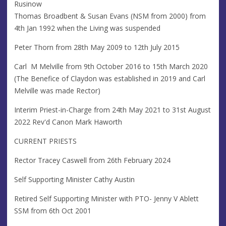
Rusinow
Thomas Broadbent & Susan Evans (NSM from 2000) from
4th Jan 1992 when the Living was suspended
Peter Thorn from 28th May 2009 to 12th July 2015
Carl M Melville from 9th October 2016 to 15th March 2020
(The Benefice of Claydon was established in 2019 and Carl
Melville was made Rector)
Interim Priest-in-Charge from 24th May 2021 to 31st August
2022 Rev'd Canon Mark Haworth
CURRENT PRIESTS
Rector Tracey Caswell from 26th February 2024
Self Supporting Minister Cathy Austin
Retired Self Supporting Minister with PTO- Jenny V Ablett
SSM from 6th Oct 2001