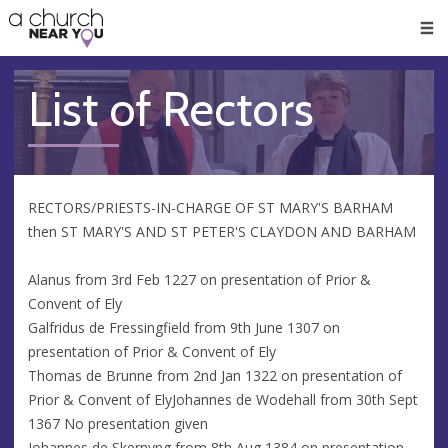
🥧
😇
👏
❤️
👋
Men
List of Rectors
RECTORS/PRIESTS-IN-CHARGE OF ST MARY'S BARHAM
then ST MARY'S AND ST PETER'S CLAYDON AND BARHAM
Alanus from 3rd Feb 1227 on presentation of Prior &
Convent of Ely
Galfridus de Fressingfield from 9th June 1307 on
presentation of Prior & Convent of Ely
Thomas de Brunne from 2nd Jan 1322 on presentation of
Prior & Convent of ElyJohannes de Wodehall from 30th Sept
1367 No presentation given
Johannes de Skernyng from 8th Aug 1384 on presentation