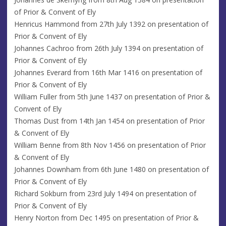
of Prior & Convent of Ely
Henricus Hammond from 27th July 1392 on presentation of
Prior & Convent of Ely
Johannes Cachroo from 26th July 1394 on presentation of
Prior & Convent of Ely
Johannes Everard from 16th Mar 1416 on presentation of
Prior & Convent of Ely
William Fuller from 5th June 1437 on presentation of Prior &
Convent of Ely
Thomas Dust from 14th Jan 1454 on presentation of Prior
& Convent of Ely
William Benne from 8th Nov 1456 on presentation of Prior
& Convent of Ely
Johannes Downham from 6th June 1480 on presentation of
Prior & Convent of Ely
Richard Sokburn from 23rd July 1494 on presentation of
Prior & Convent of Ely
Henry Norton from Dec 1495 on presentation of Prior &