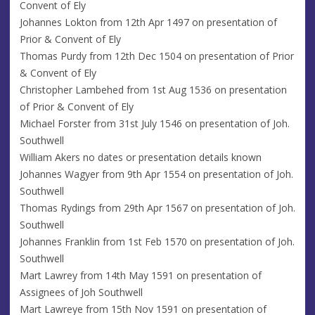
Convent of Ely
Johannes Lokton from 12th Apr 1497 on presentation of
Prior & Convent of Ely
Thomas Purdy from 12th Dec 1504 on presentation of Prior
& Convent of Ely
Christopher Lambehed from 1st Aug 1536 on presentation
of Prior & Convent of Ely
Michael Forster from 31st July 1546 on presentation of Joh.
Southwell
William Akers no dates or presentation details known
Johannes Wagyer from 9th Apr 1554 on presentation of Joh.
Southwell
Thomas Rydings from 29th Apr 1567 on presentation of Joh.
Southwell
Johannes Franklin from 1st Feb 1570 on presentation of Joh.
Southwell
Mart Lawrey from 14th May 1591 on presentation of
Assignees of Joh Southwell
Mart Lawreye from 15th Nov 1591 on presentation of