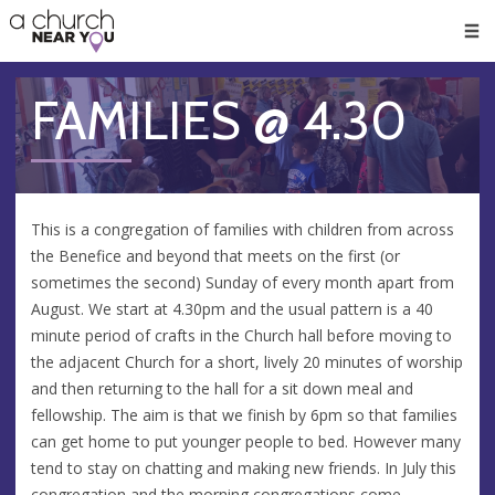
🥧
😇
👏
❤️
👋
Men
FAMILIES @ 4.30
This is a congregation of families with children from across
the Benefice and beyond that meets on the first (or
sometimes the second) Sunday of every month apart from
August. We start at 4.30pm and the usual pattern is a 40
minute period of crafts in the Church hall before moving to
the adjacent Church for a short, lively 20 minutes of worship
and then returning to the hall for a sit down meal and
fellowship. The aim is that we finish by 6pm so that families
can get home to put younger people to bed. However many
tend to stay on chatting and making new friends. In July this
congregation and the morning congregations come