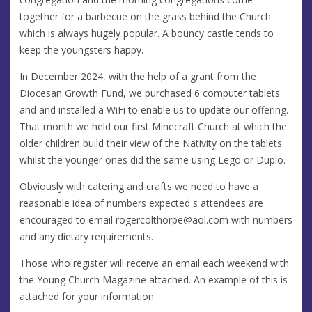
together for a barbecue on the grass behind the Church
which is always hugely popular. A bouncy castle tends to
keep the youngsters happy.
In December 2024, with the help of a grant from the
Diocesan Growth Fund, we purchased 6 computer tablets
and and installed a WiFi to enable us to update our offering.
That month we held our first Minecraft Church at which the
older children build their view of the Nativity on the tablets
whilst the younger ones did the same using Lego or Duplo.
Obviously with catering and crafts we need to have a
reasonable idea of numbers expected s attendees are
encouraged to email
rogercolthorpe@aol.com
with numbers
and any dietary requirements.
Those who register will receive an email each weekend with
the Young Church Magazine attached. An example of this is
attached for your information