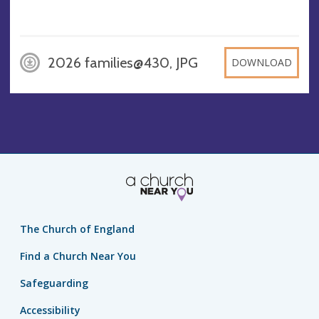
2026 families@430, JPG
DOWNLOAD
The Church of England
Find a Church Near You
Safeguarding
Accessibility