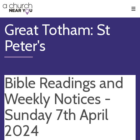
🥧
😇
👏
❤️
👋
Men
Great Totham: St
Peter's
Bible Readings and
Weekly Notices -
Sunday 7th April
2024