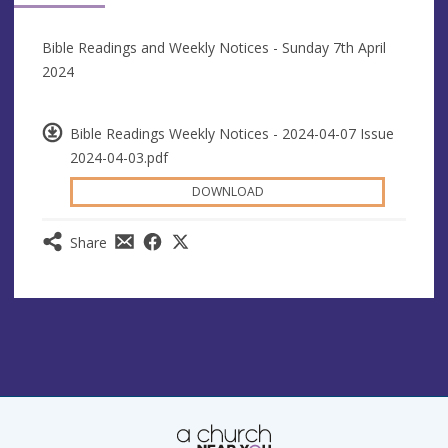
Bible Readings and Weekly Notices - Sunday 7th April
2024
Bible Readings Weekly Notices - 2024-04-07 Issue
2024-04-03.pdf
DOWNLOAD
Share