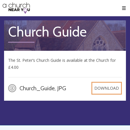
🥧
😇
👏
❤️
👋
Men
Church Guide
The St. Peter’s Church Guide is available at the Church for
£4.00
Church_Guide, JPG
DOWNLOAD