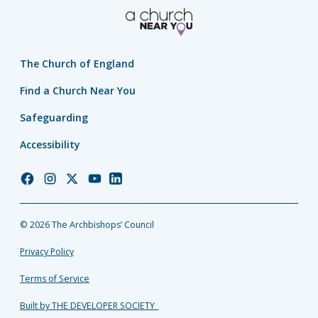
The Church of England
Find a Church Near You
Safeguarding
Accessibility
Church
Church
Church
Church
Church
of
of
of
of
of
England
England
England
England
England
© 2026 The Archbishops’ Council
Facebook
Instagram
Twitter
YouTube
LinkedIn
Privacy Policy
Terms of Service
Built by THE DEVELOPER SOCIETY_