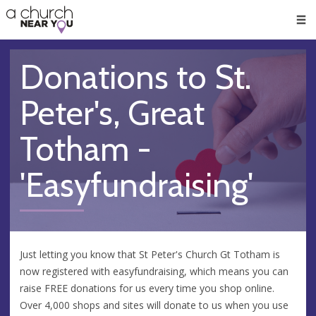
🥧
😇
👏
❤️
👋
Men
Donations to St.
Peter's, Great
Totham -
'Easyfundraising'
Just letting you know that St Peter's Church Gt Totham is
now registered with easyfundraising, which means you can
raise FREE donations for us every time you shop online.
Over 4,000 shops and sites will donate to us when you use