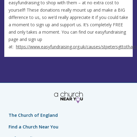
easyfundraising to shop with them – at no extra cost to
yourself! These donations really mount up and make a BIG
difference to us, so we’d really appreciate it if you could take
a moment to sign up and support us. It’s completely FREE
and only takes a moment. You can find our easyfundraising
page and sign up
at:
https://www.easyfundraising.org.uk/causes/stpetersgttotham
The Church of England
Find a Church Near You