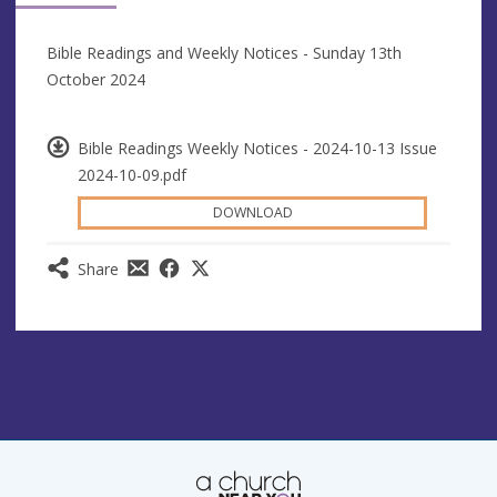
Bible Readings and Weekly Notices - Sunday 13th
October 2024
Bible Readings Weekly Notices - 2024-10-13 Issue
2024-10-09.pdf
DOWNLOAD
Share