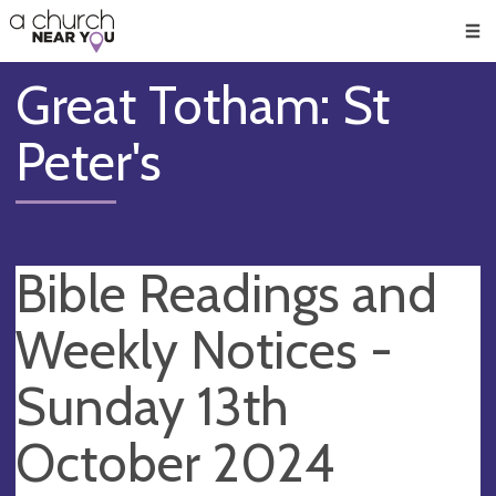
🥧
😇
👏
❤️
👋
Men
Great Totham: St
Peter's
Bible Readings and
Weekly Notices -
Sunday 13th
October 2024