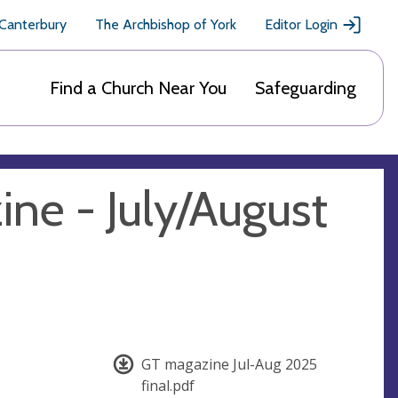
 Canterbury
The Archbishop of York
Editor Login
Find a Church Near You
Safeguarding
ine - July/August
GT magazine Jul-Aug 2025
final.pdf