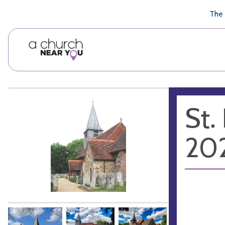
🥧
😇
👏
❤️
👋
The 
St.
20