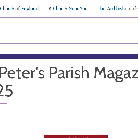
Church of England
A Church Near You
The Archbishop of
 Peter's Parish Magaz
25