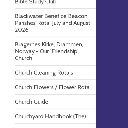
Bible Study Club
Blackwater Benefice Beacon
Parishes Rota: July and August
2026
Bragernes Kirke, Drammen,
Norway - Our 'Friendship'
Church
Church Cleaning Rota's
Church Flowers / Flower Rota
Church Guide
Churchyard Handbook (The)