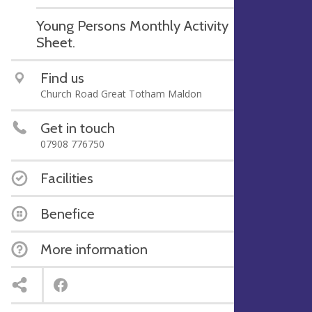
Young Persons Monthly Activity
Sheet.
Find us
Church Road Great Totham Maldon
Get in touch
07908 776750
Facilities
Benefice
More information