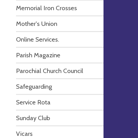
Memorial Iron Crosses
Mother's Union
Online Services.
Parish Magazine
Parochial Church Council
Safeguarding
Service Rota
Sunday Club
Vicars