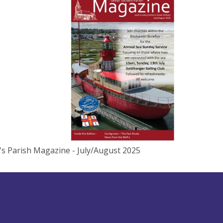
r's Parish Magazine - July/August 2025