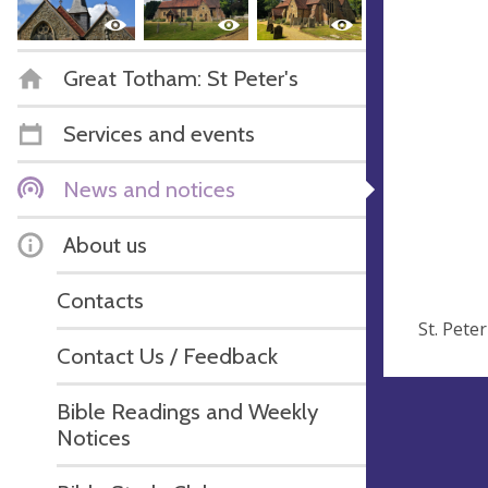
Great Totham: St Peter's
Services and events
News and notices
About us
Contacts
St. Pete
Contact Us / Feedback
Bible Readings and Weekly
Notices