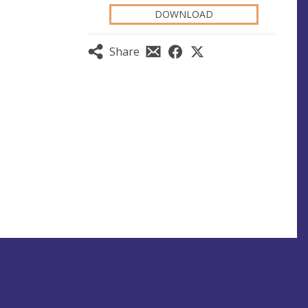
DOWNLOAD
Share