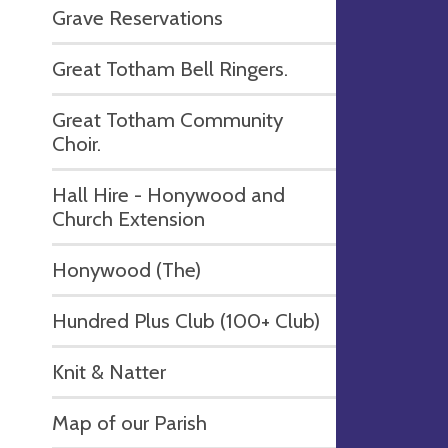
Grave Reservations
Great Totham Bell Ringers.
Great Totham Community
Choir.
Hall Hire - Honywood and
Church Extension
Honywood (The)
Hundred Plus Club (100+ Club)
Knit & Natter
Map of our Parish