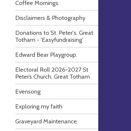
Coffee Mornings.
Disclaimers & Photography
Donations to St. Peter's, Great
Totham - 'Easyfundraising'
Edward Bear Playgroup.
Electoral Roll 2026-2027 St
Peter’s Church, Great Totham
Evensong
Exploring my faith
Graveyard Maintenance