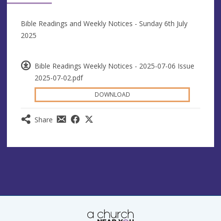
Bible Readings and Weekly Notices - Sunday 6th July
2025
Bible Readings Weekly Notices - 2025-07-06 Issue
2025-07-02.pdf
DOWNLOAD
Share