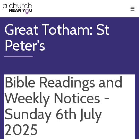
🥧
😇
👏
❤️
👋
Men
Great Totham: St
Peter's
Bible Readings and
Weekly Notices -
Sunday 6th July
2025