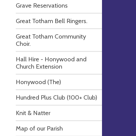
Grave Reservations
Great Totham Bell Ringers.
Great Totham Community
Choir.
Hall Hire - Honywood and
Church Extension
Honywood (The)
Hundred Plus Club (100+ Club)
Knit & Natter
Map of our Parish