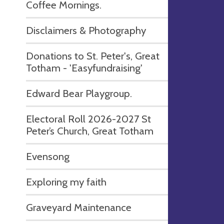
Coffee Mornings.
Disclaimers & Photography
Donations to St. Peter's, Great
Totham - 'Easyfundraising'
Edward Bear Playgroup.
Electoral Roll 2026-2027 St
Peter’s Church, Great Totham
Evensong
Exploring my faith
Graveyard Maintenance