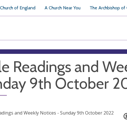
Church of England
A Church Near You
The Archbishop of
le Readings and Wee
day 9th October 2
adings and Weekly Notices - Sunday 9th October 2022