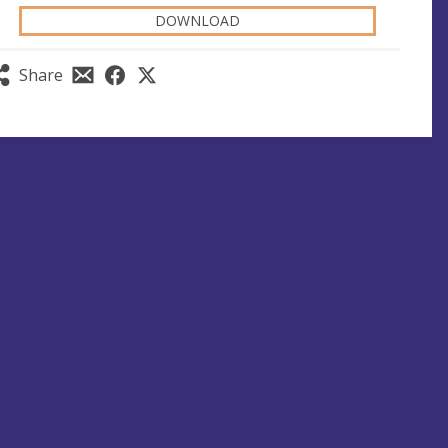
DOWNLOAD
Share