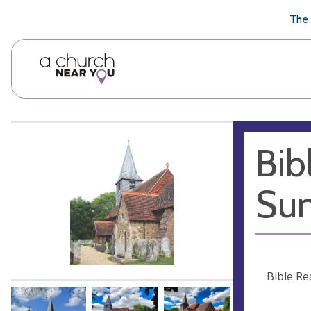
🥧
😇
👏
❤️
👋
The 
Bib
Sun
Bible Re