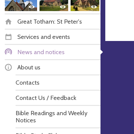
Great Totham: St Peter's
Services and events
News and notices
About us
Contacts
Contact Us / Feedback
Bible Readings and Weekly
Notices