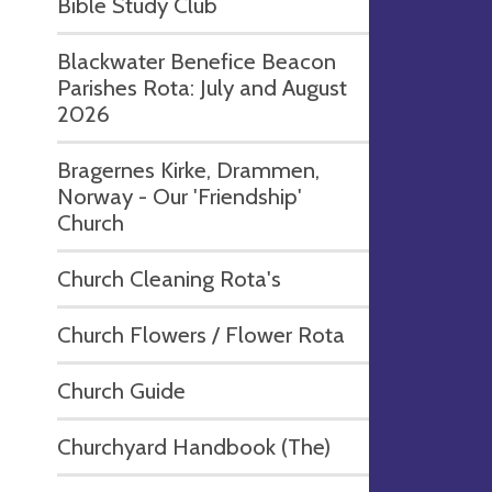
Bible Study Club
Blackwater Benefice Beacon
Parishes Rota: July and August
2026
Bragernes Kirke, Drammen,
Norway - Our 'Friendship'
Church
Church Cleaning Rota's
Church Flowers / Flower Rota
Church Guide
Churchyard Handbook (The)