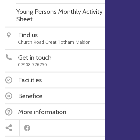
Young Persons Monthly Activity
Sheet.
Find us
Church Road Great Totham Maldon
Get in touch
07908 776750
Facilities
Benefice
More information