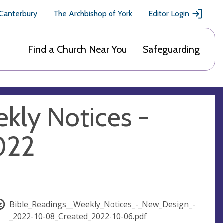
 Canterbury
The Archbishop of York
Editor Login
Find a Church Near You
Safeguarding
kly Notices -
022
Bible_Readings__Weekly_Notices_-_New_Design_-
_2022-10-08_Created_2022-10-06.pdf