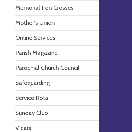
Memorial Iron Crosses
Mother's Union
Online Services.
Parish Magazine
Parochial Church Council
Safeguarding
Service Rota
Sunday Club
Vicars